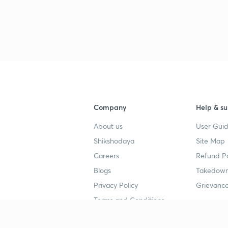
Company
Help & su
About us
User Guid
Shikshodaya
Site Map
Careers
Refund Po
Blogs
Takedown
Privacy Policy
Grievance
Terms and Conditions