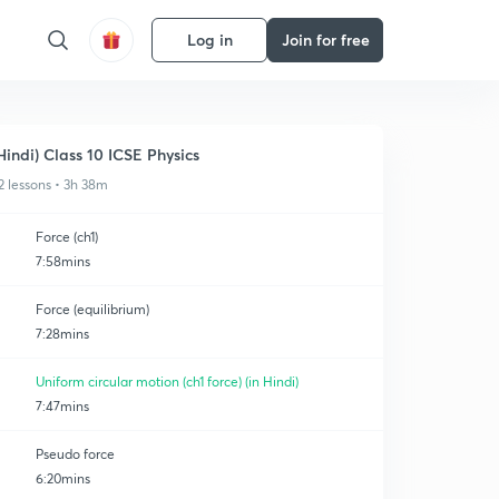
Log in
Join for free
Hindi) Class 10 ICSE Physics
2 lessons • 3h 38m
Force (ch1)
7:58mins
Force (equilibrium)
7:28mins
Uniform circular motion (ch1 force) (in Hindi)
7:47mins
Pseudo force
6:20mins