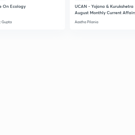
e On Ecology
UCAN - Yojana & Kurukshetra
August Monthly Current Affair
t Gupta
Aastha Pilania