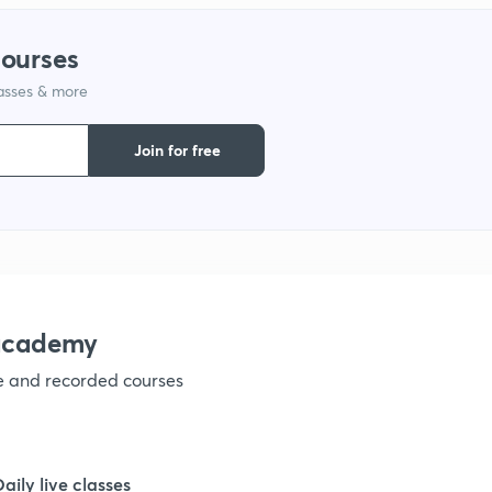
courses
1
lasses & more
1
Join for free
1
1
nacademy
1
ve and recorded courses
1
Daily live classes