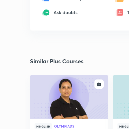
Ask doubts
Similar Plus Courses
ENROLL
OLYMPIADS
HINGLISH
HINGL