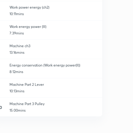
Work power energy (ch2)
10:11mins
Work energy power (lll)
7:39mins
Machine ch3
13:16mins
Energy conservation (Work energy power(ll))
8:12mins
Machine Part 2 Lever
10:13mins
Machine Part 3 Pulley
0
15:00mins
Some Important Question Block and tackle system
1
8:51mins