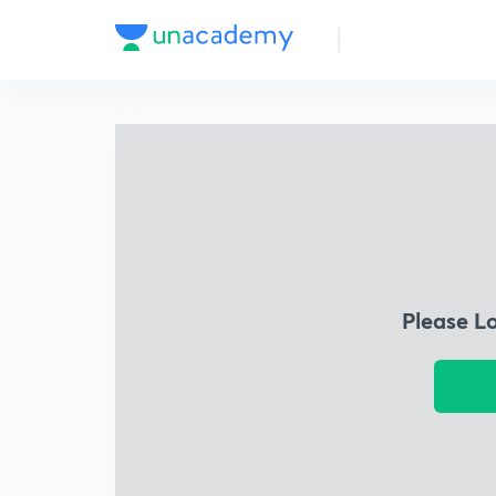
Please L