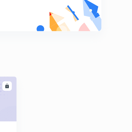
(Based on critical angle) previous year question
8
10:56mins
Calorimetry
9
11:05mins
Principle of calorimetry {Calorimetry(ll)}
0
13:02mins
Latent heat {Calorimetry(llI)}
1
9:20mins
Mixed numerical{ Calorimetry (lV)}
2
LL
14:24mins