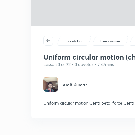
Foundation
Free courses
Uniform circular motion (ch1
Lesson 3 of 22 • 3 upvotes • 7:47mins
Amit Kumar
Uniform circular motion Centripetal force Centr