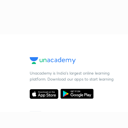
Unacademy is India’s largest online learning
platform. Download our apps to start learning
Starting your preparation?