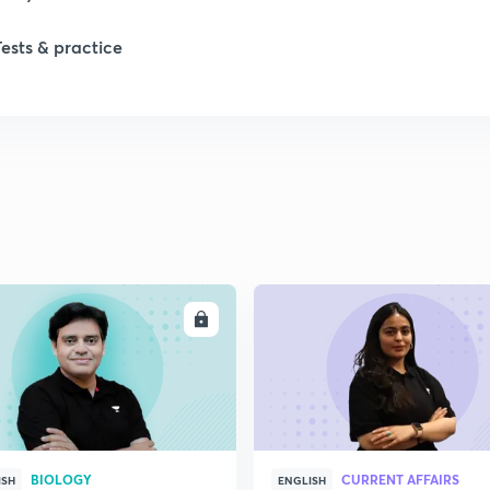
1
Tests & practice
1
2
2
2
ENROLL
ENRO
BIOLOGY
CURRENT AFFAIRS
ISH
ENGLISH