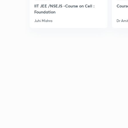
IIT JEE /NSEJS -Course on Cell :
Cours
Foundation
Juhi Mishra
Dr Ami