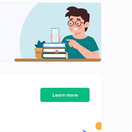
Icse class 10 Machine Previous Years Question 2013-
2015
2
10:14mins
Icse class 10 Machine previous year question 2016-
2018
3
11:50mins
Refraction of light (ch 4)
4
6:30mins
Refraction through glass slab Refraction of light(ll)
5
10:39mins
Learn more
Refraction through prism (refraction of light(lll))
6
9:35mins
Total internal reflection(Reflection of light(IV))
7
7:48mins