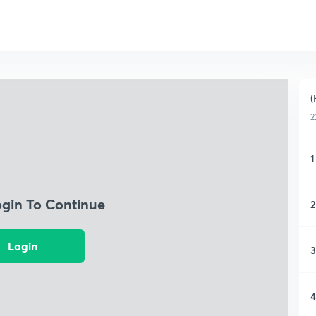
(
2
1
ogin To Continue
2
Login
3
4