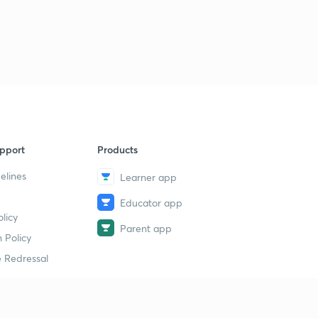
pport
Products
elines
Learner app
Educator app
licy
Parent app
 Policy
 Redressal