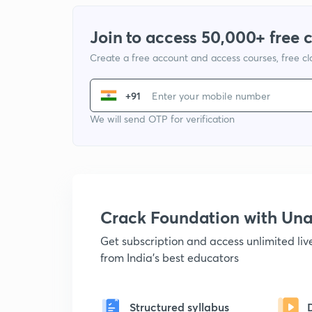
Join to access 50,000+ free 
Create a free account and access courses, free c
+91
We will send OTP for verification
Crack Foundation with U
Get subscription and access unlimited li
from India's best educators
Structured syllabus