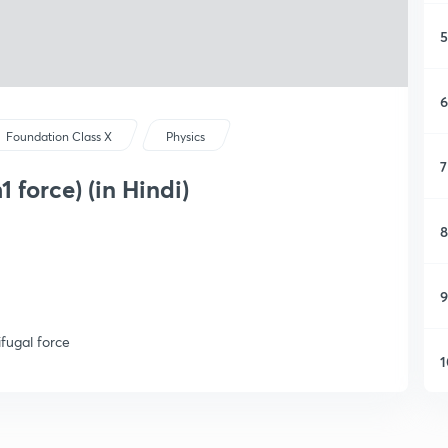
5
6
Foundation Class X
Physics
7
 force) (in Hindi)
8
9
ifugal force
1
1