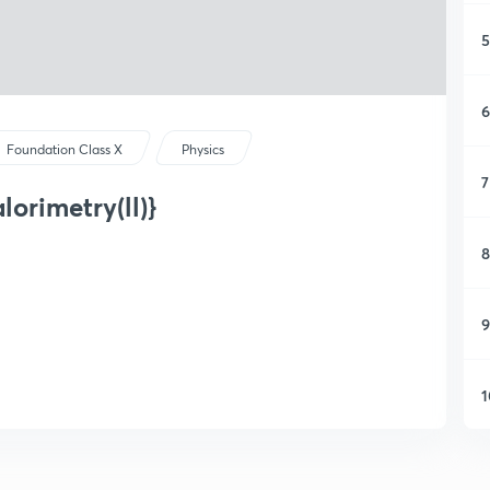
5
6
Foundation Class X
Physics
7
lorimetry(ll)}
8
9
1
1