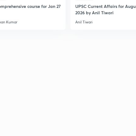
mprehensive course for Jan 27
UPSC Current Affairs for Augu
2026 by Anil Tiwari
han Kumar
Anil Tiwari