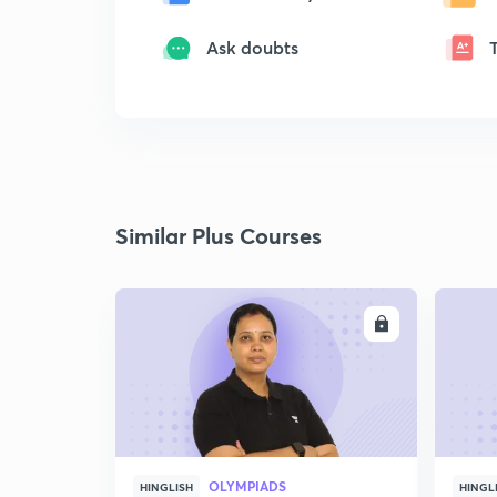
Ask doubts
Similar Plus Courses
ENROLL
OLYMPIADS
HINGLISH
HINGL