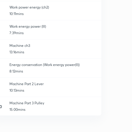
Work power energy (ch2)
10:11mins
Work energy power (lll)
7:39mins
Machine ch3
13:16mins
Energy conservation (Work energy power(ll))
8:12mins
Machine Part 2 Lever
10:13mins
Machine Part 3 Pulley
0
15:00mins
Some Important Question Block and tackle system
1
8:51mins