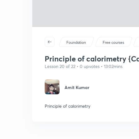
Foundation
Free courses
Principle of calorimetry {Ca
Lesson 20 of 22 • 0 upvotes • 13:02mins
Amit Kumar
Principle of calorimetry