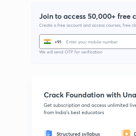
Join to access 50,000+ free 
Create a free account and access courses, free c
+91
We will send OTP for verification
Crack Foundation with U
Get subscription and access unlimited li
from India's best educators
Structured syllabus