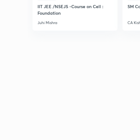
IIT JEE /NSEJS -Course on Cell :
SM Co
Foundation
Juhi Mishra
CA Kis