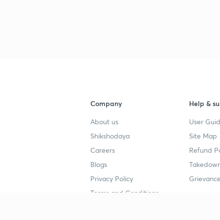
Company
Help & su
About us
User Guid
Shikshodaya
Site Map
Careers
Refund Po
Blogs
Takedown
Privacy Policy
Grievance
Terms and Conditions