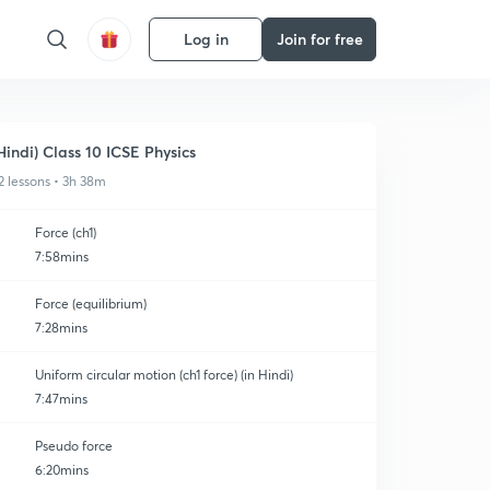
Log in
Join for free
Hindi) Class 10 ICSE Physics
2 lessons • 3h 38m
Force (ch1)
7:58mins
Force (equilibrium)
7:28mins
Uniform circular motion (ch1 force) (in Hindi)
7:47mins
Pseudo force
6:20mins