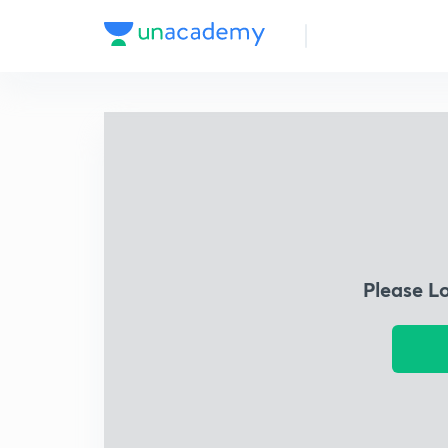
Please L