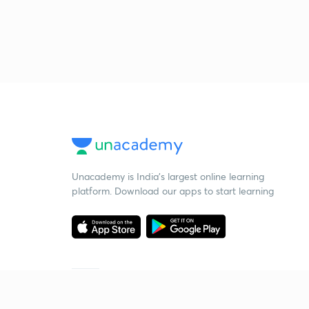
Unacademy is India’s largest online learning
platform. Download our apps to start learning
Starting your preparation?