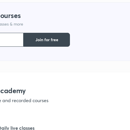
courses
1
lasses & more
1
Join for free
1
1
nacademy
1
ve and recorded courses
1
Daily live classes