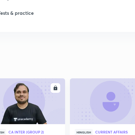
1
Tests & practice
1
2
2
2
ENROLL
ENRO
CA INTER (GROUP 2)
CURRENT AFFAIRS
ISH
HINGLISH