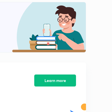
Icse class 10 Machine Previous Years Question 2013-
2015
2
10:14mins
Icse class 10 Machine previous year question 2016-
2018
3
11:50mins
Refraction of light (ch 4)
4
6:30mins
Refraction through glass slab Refraction of light(ll)
5
10:39mins
Learn more
Refraction through prism (refraction of light(lll))
6
9:35mins
Total internal reflection(Reflection of light(IV))
7
7:48mins