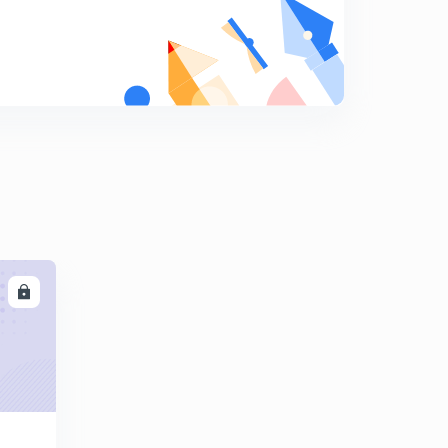
(Based on critical angle) previous year question
8
10:56mins
Calorimetry
9
11:05mins
Principle of calorimetry {Calorimetry(ll)}
0
13:02mins
Latent heat {Calorimetry(llI)}
1
9:20mins
Mixed numerical{ Calorimetry (lV)}
2
LL
14:24mins