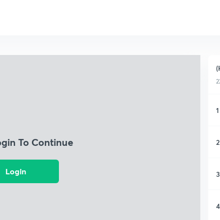
(
2
1
ogin To Continue
2
Login
3
4