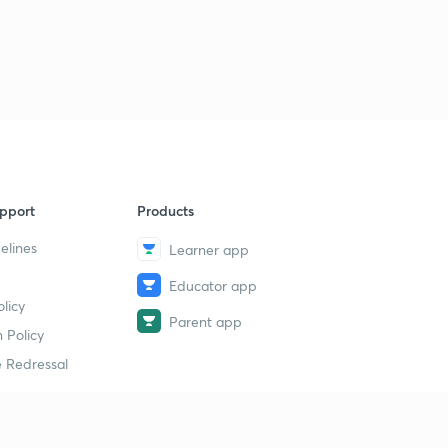
pport
Products
elines
Learner app
Educator app
licy
Parent app
 Policy
 Redressal