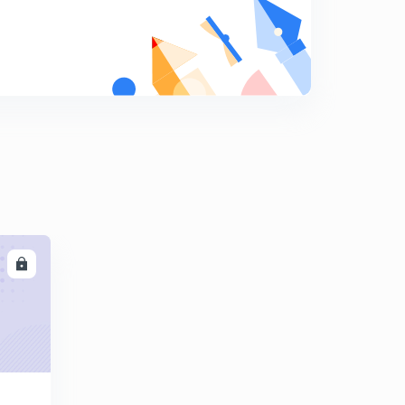
(Based on critical angle) previous year question
8
10:56mins
Calorimetry
9
11:05mins
Principle of calorimetry {Calorimetry(ll)}
0
13:02mins
Latent heat {Calorimetry(llI)}
1
9:20mins
Mixed numerical{ Calorimetry (lV)}
2
LL
14:24mins