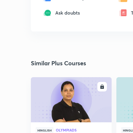
Ask doubts
Similar Plus Courses
ENROLL
OLYMPIADS
HINGLISH
HINGL