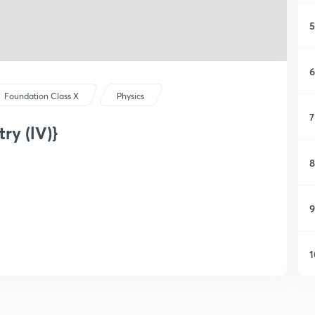
5
6
Foundation Class X
Physics
7
ry (lV)}
8
9
1
1