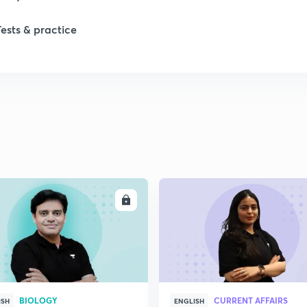
1
Tests & practice
1
2
2
2
ENROLL
ENRO
BIOLOGY
CURRENT AFFAIRS
ISH
ENGLISH