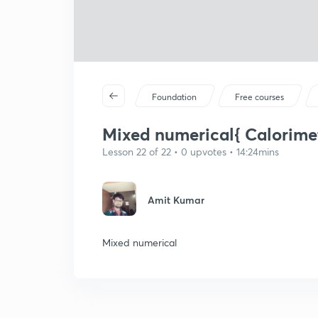
Foundation
Free courses
Mixed numerical{ Calorimet
Lesson 22 of 22 • 0 upvotes • 14:24mins
Amit Kumar
Mixed numerical