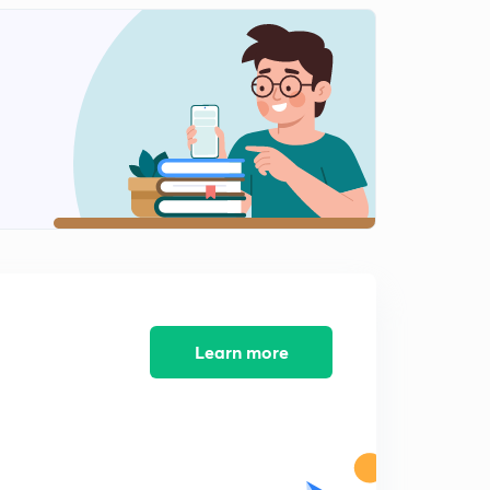
Icse class 10 Machine Previous Years Question 2013-
2015
2
10:14mins
Icse class 10 Machine previous year question 2016-
2018
3
11:50mins
Refraction of light (ch 4)
4
6:30mins
Refraction through glass slab Refraction of light(ll)
5
10:39mins
Learn more
Refraction through prism (refraction of light(lll))
6
9:35mins
Total internal reflection(Reflection of light(IV))
7
7:48mins