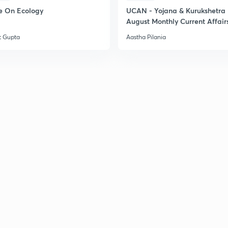
e On Ecology
UCAN - Yojana & Kurukshetra
August Monthly Current Affair
t Gupta
Aastha Pilania