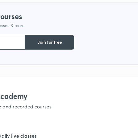
courses
1
lasses & more
1
Join for free
1
1
nacademy
1
ve and recorded courses
1
Daily live classes