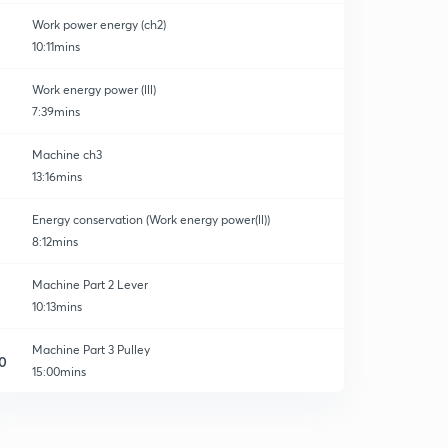
Work power energy (ch2)
10:11mins
Work energy power (lll)
7:39mins
Machine ch3
13:16mins
Energy conservation (Work energy power(ll))
8:12mins
Machine Part 2 Lever
10:13mins
Machine Part 3 Pulley
0
15:00mins
Some Important Question Block and tackle system
1
8:51mins