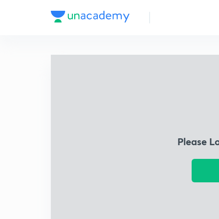
Please L