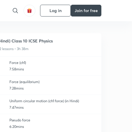
Log in
Join for free
Hindi) Class 10 ICSE Physics
2 lessons • 3h 38m
Force (ch1)
7:58mins
Force (equilibrium)
7:28mins
Uniform circular motion (ch1 force) (in Hindi)
7:47mins
Pseudo force
6:20mins