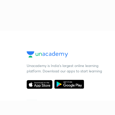
Unacademy is India’s largest online learning
platform. Download our apps to start learning
Starting your preparation?