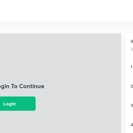
(
2
1
ogin To Continue
2
Login
3
4