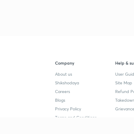
Company
Help & su
About us
User Guid
Shikshodaya
Site Map
Careers
Refund Po
Blogs
Takedown
Privacy Policy
Grievance
Terms and Conditions