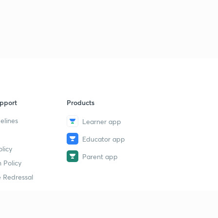
pport
Products
elines
Learner app
Educator app
licy
Parent app
 Policy
 Redressal