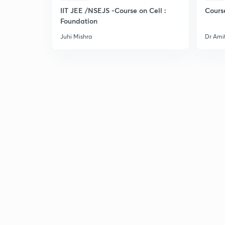
IIT JEE /NSEJS -Course on Cell :
Cours
Foundation
Juhi Mishra
Dr Ami