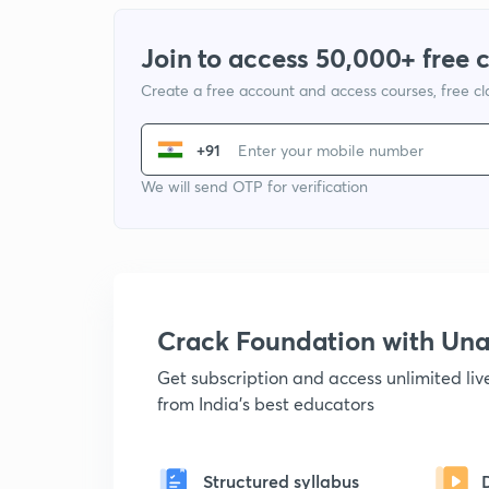
Join to access 50,000+ free 
Create a free account and access courses, free c
+91
We will send OTP for verification
Crack Foundation with U
Get subscription and access unlimited li
from India's best educators
Structured syllabus