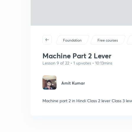
Foundation
Free courses
Machine Part 2 Lever
Lesson 9 of 22 • 1 upvotes • 10:13mins
Amit Kumar
Machine part 2 in Hindi Class 2 lever Class 3 lev