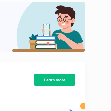
Icse class 10 Machine Previous Years Question 2013-
2015
2
10:14mins
Icse class 10 Machine previous year question 2016-
2018
3
11:50mins
Refraction of light (ch 4)
4
6:30mins
Refraction through glass slab Refraction of light(ll)
5
10:39mins
Learn more
Refraction through prism (refraction of light(lll))
6
9:35mins
Total internal reflection(Reflection of light(IV))
7
7:48mins