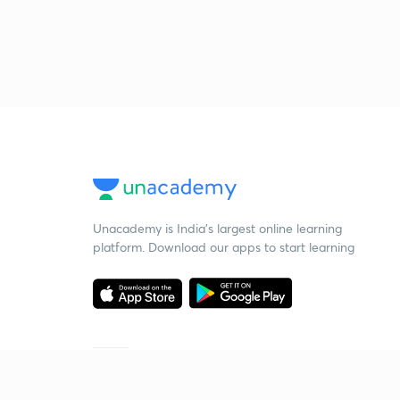
Unacademy is India’s largest online learning
platform. Download our apps to start learning
Starting your preparation?