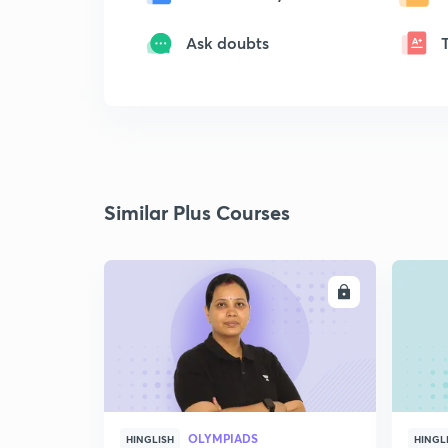
Ask doubts
Similar Plus Courses
ENROLL
OLYMPIADS
HINGLISH
HINGL