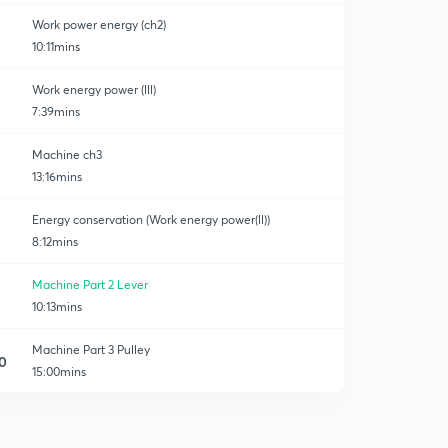
Work power energy (ch2)
10:11mins
Work energy power (lll)
7:39mins
Machine ch3
13:16mins
Energy conservation (Work energy power(ll))
8:12mins
Machine Part 2 Lever
10:13mins
Machine Part 3 Pulley
0
15:00mins
Some Important Question Block and tackle system
1
8:51mins