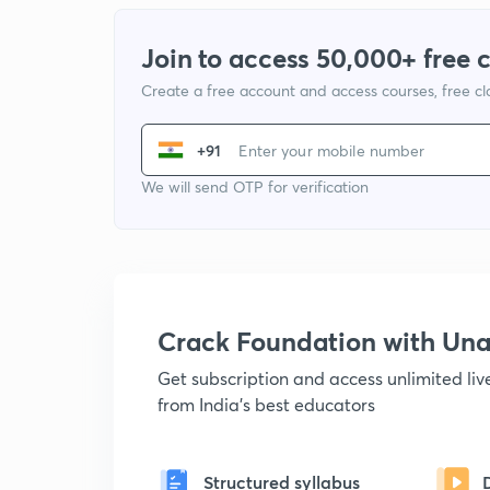
Join to access 50,000+ free 
Create a free account and access courses, free c
+91
We will send OTP for verification
Crack Foundation with U
Get subscription and access unlimited li
from India's best educators
Structured syllabus