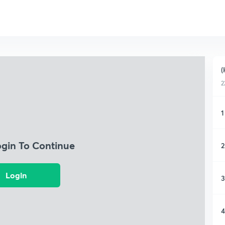
(
2
1
ogin To Continue
2
Login
3
4