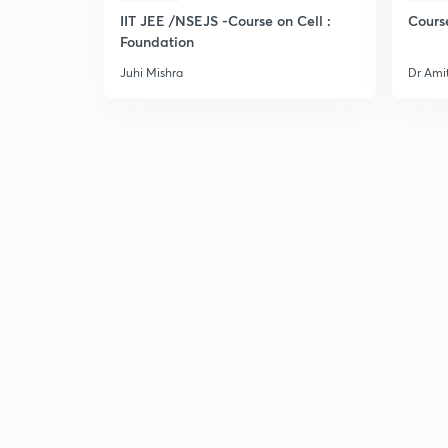
IIT JEE /NSEJS -Course on Cell :
Cours
Foundation
Juhi Mishra
Dr Ami