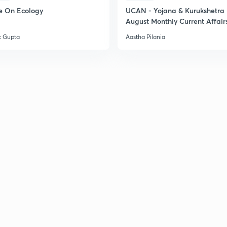
e On Ecology
UCAN - Yojana & Kurukshetra
August Monthly Current Affair
t Gupta
Aastha Pilania