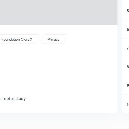
5
6
Foundation Class X
Physics
7
8
9
er detail study
1
1