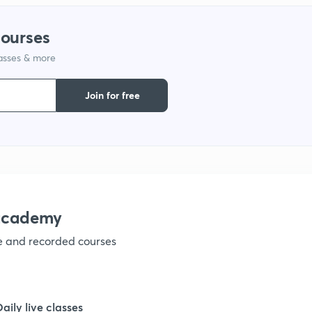
courses
1
lasses & more
1
Join for free
1
1
nacademy
1
ve and recorded courses
1
Daily live classes