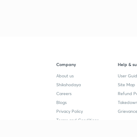
Company
Help & su
About us
User Guid
Shikshodaya
Site Map
Careers
Refund Po
Blogs
Takedown
Privacy Policy
Grievance
Terms and Conditions