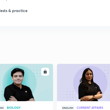
1
Tests & practice
1
2
2
2
ENROLL
ENRO
BIOLOGY
CURRENT AFFAIRS
ISH
ENGLISH