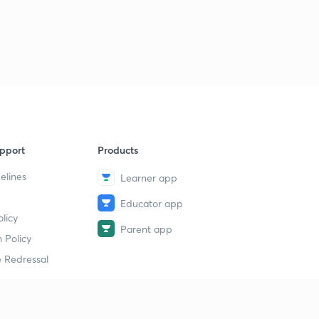
pport
Products
elines
Learner app
Educator app
licy
Parent app
 Policy
 Redressal