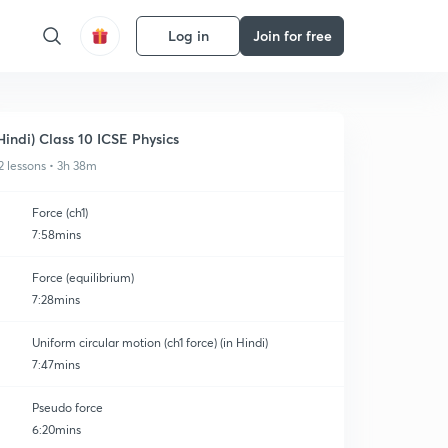
Log in
Join for free
Hindi) Class 10 ICSE Physics
2 lessons • 3h 38m
Force (ch1)
7:58mins
Force (equilibrium)
7:28mins
Uniform circular motion (ch1 force) (in Hindi)
7:47mins
Pseudo force
6:20mins