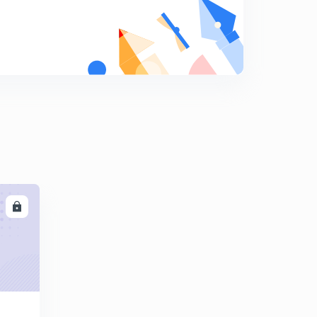
(Based on critical angle) previous year question
8
10:56mins
Calorimetry
9
11:05mins
Principle of calorimetry {Calorimetry(ll)}
0
13:02mins
Latent heat {Calorimetry(llI)}
1
9:20mins
Mixed numerical{ Calorimetry (lV)}
2
LL
14:24mins