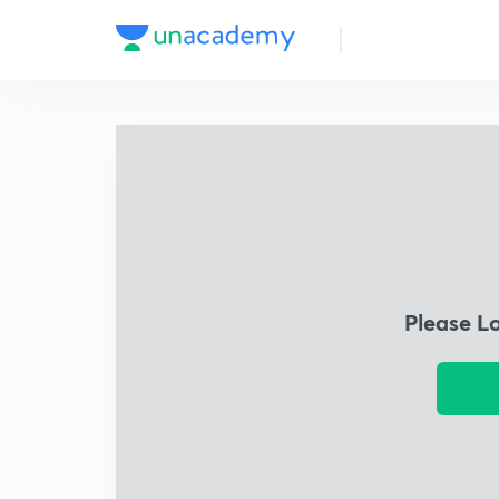
Please L