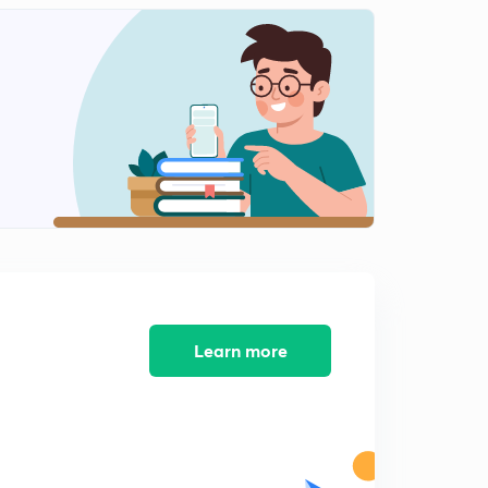
9:00mins
Graded index fibre and losses in fibre (in hindi)
2
8:19mins
Numerical on attenuation (in hindi)
3
8:05mins
Learn more