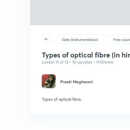
Gate (Instrumentation)
Free cour
Types of optical fibre (in hi
Lesson 11 of 13 • 10 upvotes • 9:00mins
Preeti Meghwani
Types of optical fibre.