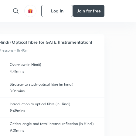
Log in
Join for free
Hindi) Optical fibre for GATE (Instrumentation)
3 lessons • 1h 40m
Overview (in Hindi)
4:41mins
Strategy to study optical fibre (in hindi)
3:04mins
Introduction to optical fibre (in Hindi)
9:49mins
Critical angle and total internal reflection (in Hindi)
9:01mins