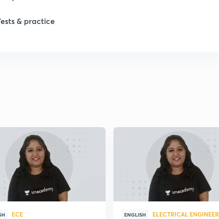
Tests & practice
ECE
ELECTRICAL ENGINEE
SH
ENGLISH