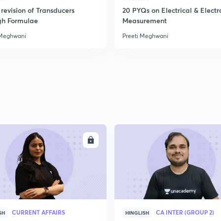
revision of Transducers
20 PYQs on Electrical & Electr
gh Formulae
Measurement
 Meghwani
Preeti Meghwani
ENROLL
ENRO
CURRENT AFFAIRS
CA INTER (GROUP 2)
SH
HINGLISH