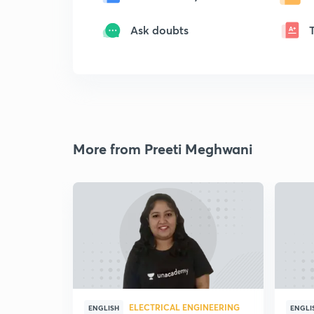
Ask doubts
More from Preeti Meghwani
ELECTRICAL ENGINEERING
ENGLISH
ENGLI