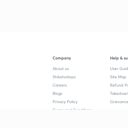
Company
Help & su
About us
User Guid
Shikshodaya
Site Map
Careers
Refund Po
Blogs
Takedown
Privacy Policy
Grievance
Terms and Conditions
Popular goals
Study mat