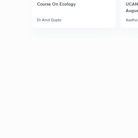
Course On Ecology
UCAN 
Augus
Dr Amit Gupta
Aastha 