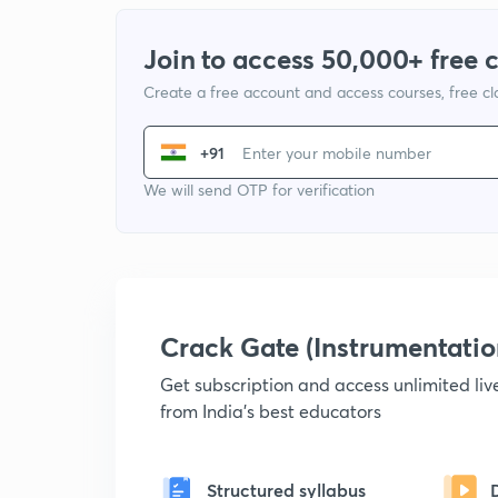
Join to access 50,000+ free 
Create a free account and access courses, free c
+91
We will send OTP for verification
Crack Gate (Instrumentati
Get subscription and access unlimited li
from India's best educators
Structured syllabus