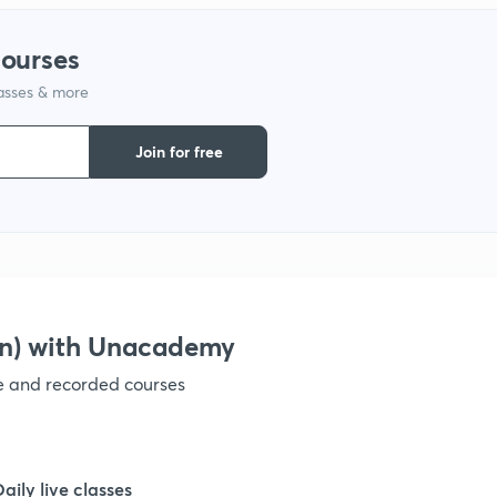
courses
1
lasses & more
1
Join for free
on) with Unacademy
ve and recorded courses
Daily live classes