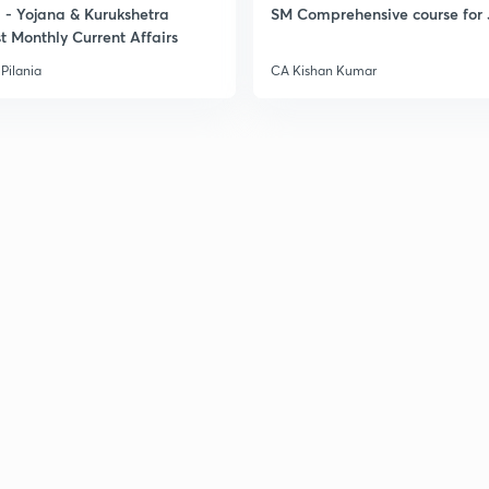
- Yojana & Kurukshetra
SM Comprehensive course for 
t Monthly Current Affairs
Pilania
CA Kishan Kumar