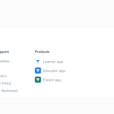
pport
Products
elines
Learner app
Educator app
licy
Parent app
 Policy
 Redressal
erial