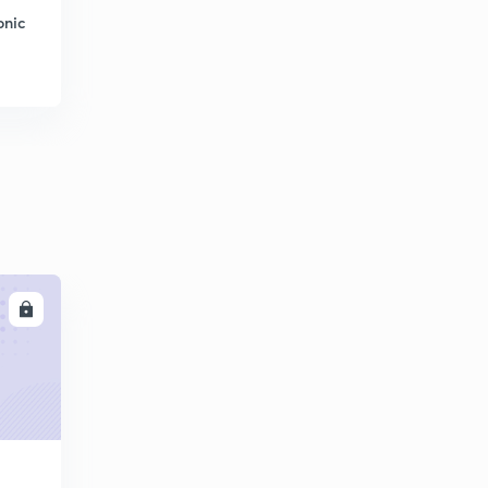
onic
LL