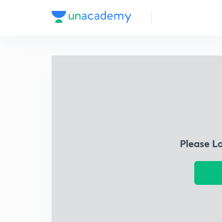
Please L