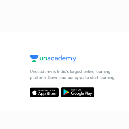
Unacademy is India’s largest online learning
platform. Download our apps to start learning
Starting your preparation?
Call us and we will answer all your questions