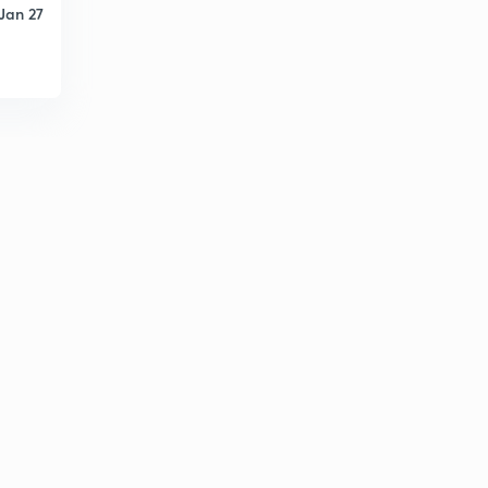
Jan 27