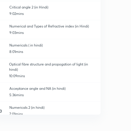
Critical angle 2 (in Hindi)
9:02mins
Numerical and Types of Refractive index (in Hindi)
9:03mins
Numericals ( in hindi)
8:01mins
Optical fibre structure and propogation of light (in
hindi)
10:09mins
Acceptance angle and NA (in hindi)
5:36mins
Numericals 2 (in hindi)
0
7:01mins
Types of optical fibre (in hindi)
1