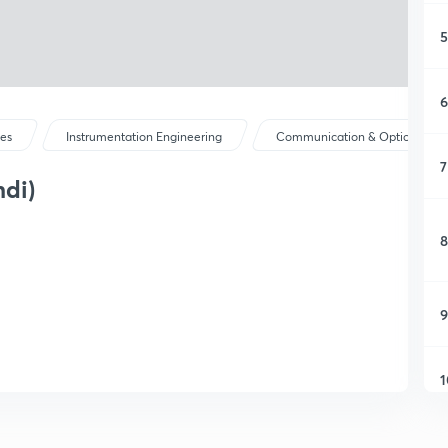
5
6
ses
Instrumentation Engineering
Communication & Optical Instr.
7
ndi)
8
9
1
1