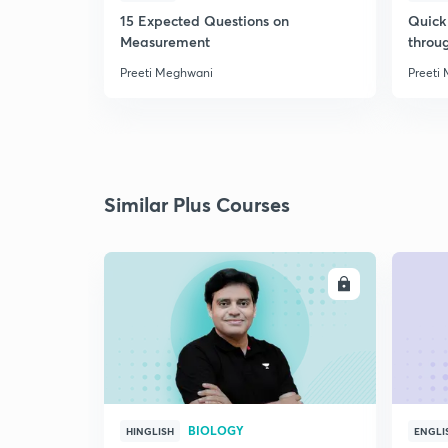
15 Expected Questions on
Quick 
Measurement
throu
Preeti Meghwani
Preeti
Similar Plus Courses
ENROLL
BIOLOGY
HINGLISH
ENGLI