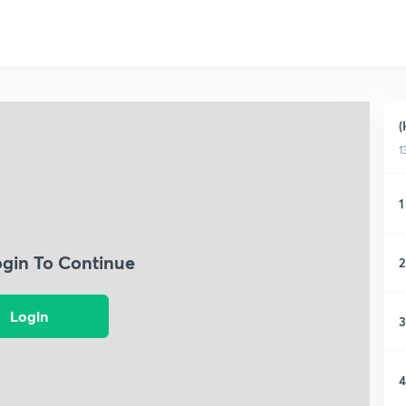
(
1
1
ogin To Continue
2
Login
3
4