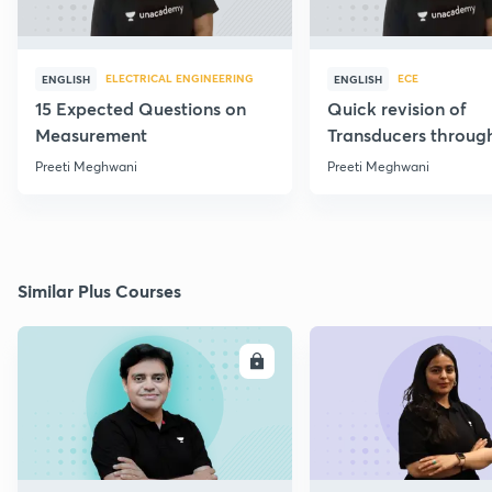
ELECTRICAL ENGINEERING
ECE
ENGLISH
ENGLISH
15 Expected Questions on
Quick revision of
Measurement
Transducers throug
Formulae
Preeti Meghwani
Preeti Meghwani
Similar Plus Courses
ENROLL
E