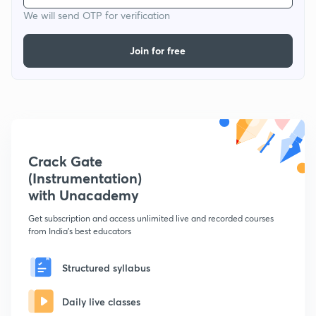
We will send OTP for verification
Join for free
Crack Gate
(Instrumentation)
with Unacademy
Get subscription and access unlimited live and recorded courses
from India's best educators
Structured syllabus
Daily live classes