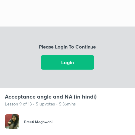
Please Login To Continue
Login
Acceptance angle and NA (in hindi)
Lesson 9 of 13 • 5 upvotes • 5:36mins
Preeti Meghwani