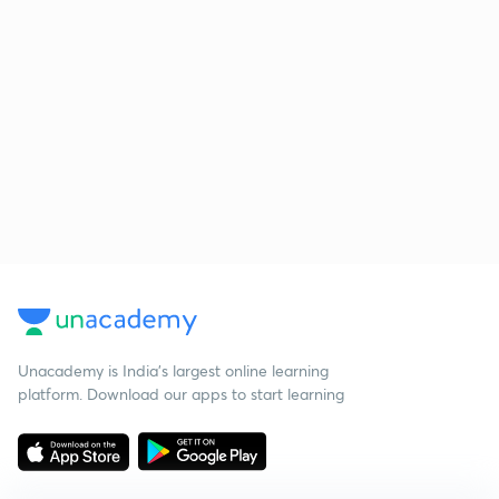
Unacademy is India’s largest online learning
platform. Download our apps to start learning