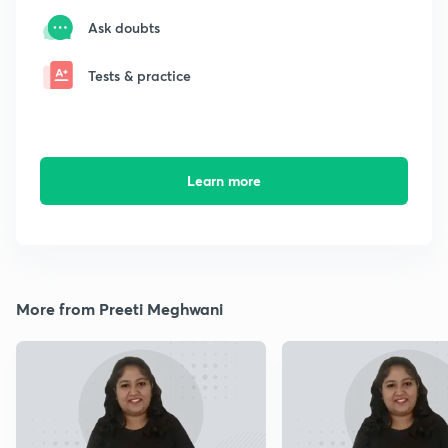
Ask doubts
Tests & practice
Learn more
More from Preeti Meghwani