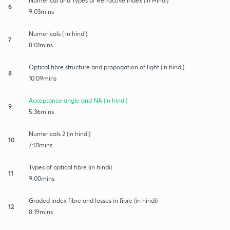
Numerical and Types of Refractive index (in Hindi)
6
9:03mins
Numericals ( in hindi)
7
8:01mins
Optical fibre structure and propogation of light (in hindi)
8
10:09mins
Acceptance angle and NA (in hindi)
9
5:36mins
Numericals 2 (in hindi)
10
7:01mins
Types of optical fibre (in hindi)
11
9:00mins
Graded index fibre and losses in fibre (in hindi)
12
8:19mins