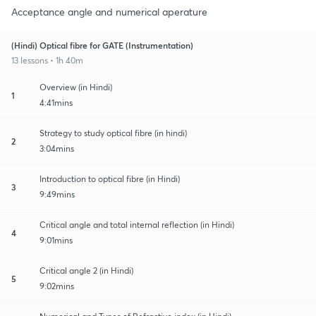
Acceptance angle and numerical aperature
(Hindi) Optical fibre for GATE (Instrumentation)
13 lessons • 1h 40m
Overview (in Hindi)
1
4:41mins
Strategy to study optical fibre (in hindi)
2
3:04mins
Introduction to optical fibre (in Hindi)
3
9:49mins
Critical angle and total internal reflection (in Hindi)
4
9:01mins
Critical angle 2 (in Hindi)
5
9:02mins