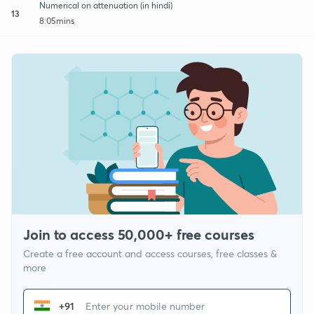
Numerical on attenuation (in hindi)
13
8:05mins
Join to access 50,000+ free courses
Create a free account and access courses, free classes &
more
+91