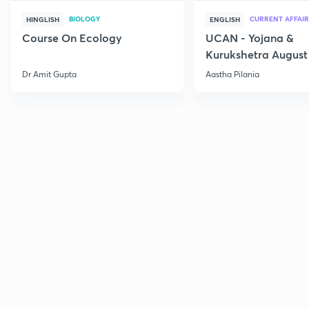
BIOLOGY
CURRENT AFFAIR
HINGLISH
ENGLISH
Course On Ecology
UCAN - Yojana &
Kurukshetra August
Current Affairs
Dr Amit Gupta
Aastha Pilania