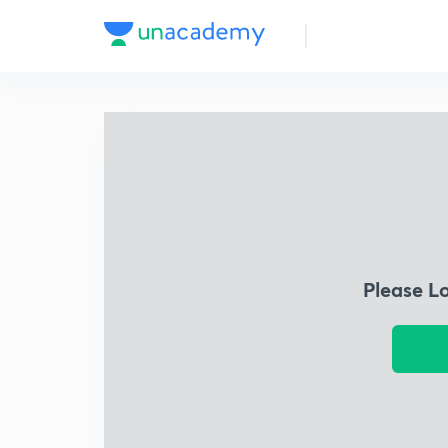
Please L