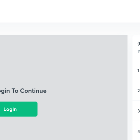
(
1
1
ogin To Continue
2
Login
3
4