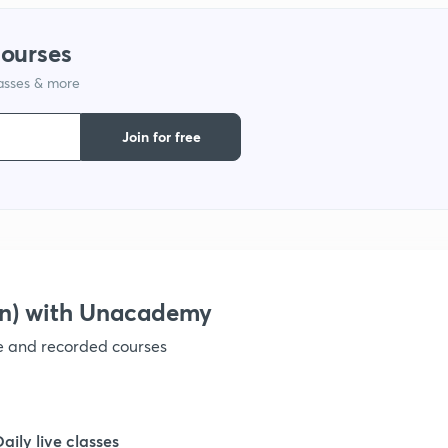
courses
1
lasses & more
1
Join for free
on) with Unacademy
ve and recorded courses
Daily live classes