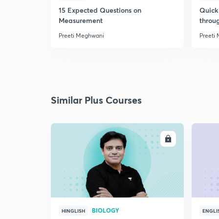
15 Expected Questions on
Quick 
Measurement
throu
Preeti Meghwani
Preeti
Similar Plus Courses
ENROLL
BIOLOGY
HINGLISH
ENGLI