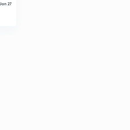
Jan 27