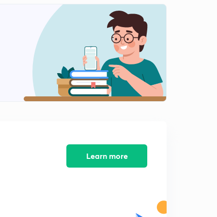
9:00mins
Graded index fibre and losses in fibre (in hindi)
2
8:19mins
Numerical on attenuation (in hindi)
3
8:05mins
Learn more