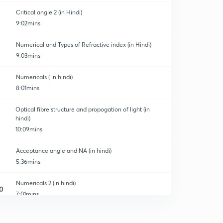
Critical angle 2 (in Hindi)
9:02mins
Numerical and Types of Refractive index (in Hindi)
9:03mins
Numericals ( in hindi)
8:01mins
Optical fibre structure and propogation of light (in
hindi)
10:09mins
Acceptance angle and NA (in hindi)
5:36mins
Numericals 2 (in hindi)
0
7:01mins
Types of optical fibre (in hindi)
1