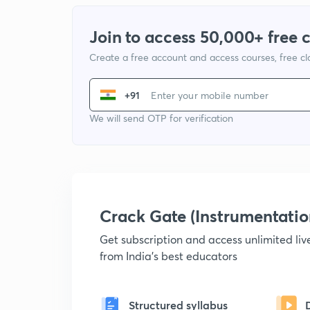
Join to access 50,000+ free 
Create a free account and access courses, free c
+91
We will send OTP for verification
Crack Gate (Instrumentati
Get subscription and access unlimited li
from India's best educators
Structured syllabus