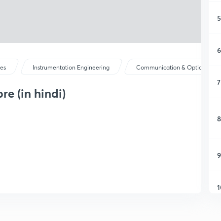
5
6
ses
Instrumentation Engineering
Communication & Optical Instr.
7
re (in hindi)
8
9
1
1