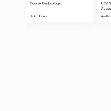
Course On Ecology
UCAN 
Augus
Dr Amit Gupta
Aastha 