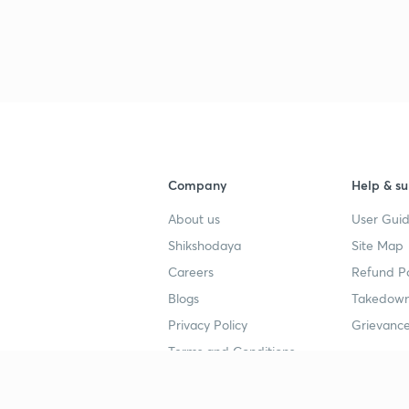
Company
Help & su
About us
User Guid
Shikshodaya
Site Map
Careers
Refund Po
Blogs
Takedown
Privacy Policy
Grievance
Terms and Conditions
Popular goals
Study mat