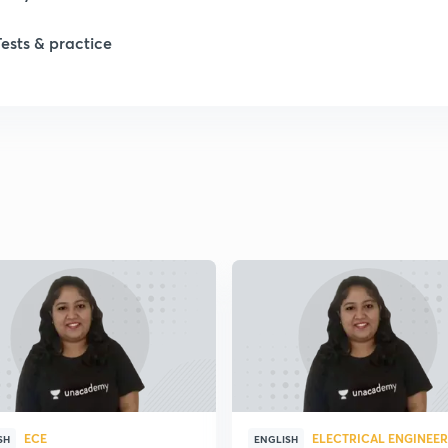
Tests & practice
ECE
ELECTRICAL ENGINEE
SH
ENGLISH