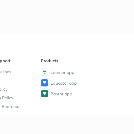
pport
Products
elines
Learner app
Educator app
licy
Parent app
 Policy
 Redressal
erial