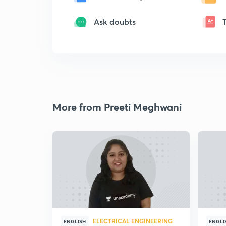
Ask doubts
More from Preeti Meghwani
ELECTRICAL ENGINEERING
ENGLISH
ENGLI