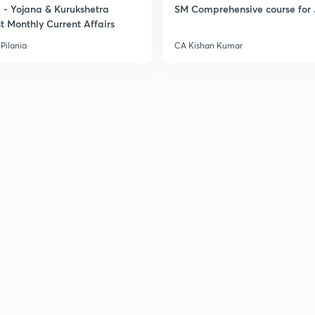
- Yojana & Kurukshetra
SM Comprehensive course for 
t Monthly Current Affairs
Pilania
CA Kishan Kumar