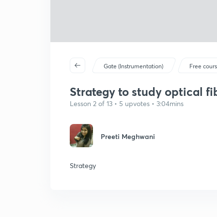
Gate (Instrumentation)
Free cour
Strategy to study optical fib
Lesson 2 of 13 • 5 upvotes • 3:04mins
Preeti Meghwani
Strategy