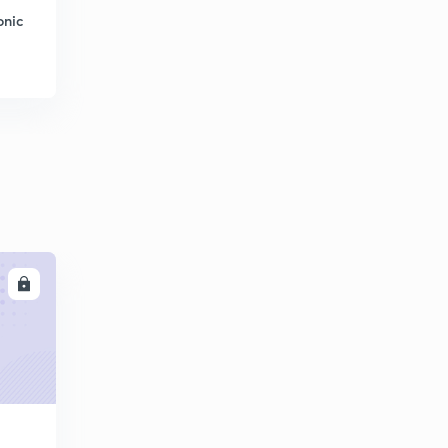
onic
LL