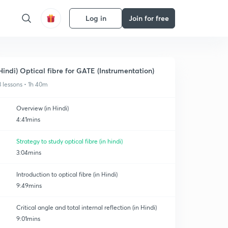
Log in
Join for free
Hindi) Optical fibre for GATE (Instrumentation)
3 lessons • 1h 40m
Overview (in Hindi)
4:41mins
Strategy to study optical fibre (in hindi)
3:04mins
Introduction to optical fibre (in Hindi)
9:49mins
Critical angle and total internal reflection (in Hindi)
9:01mins