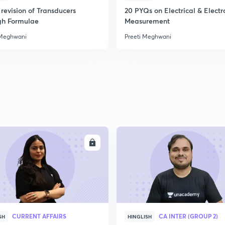
revision of Transducers
20 PYQs on Electrical & Electr
gh Formulae
Measurement
 Meghwani
Preeti Meghwani
ENROLL
ENRO
CURRENT AFFAIRS
CA INTER (GROUP 2)
SH
HINGLISH