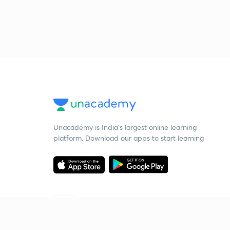
Unacademy is India’s largest online learning
platform. Download our apps to start learning
Starting your preparation?
Call us and we will answer all your questions