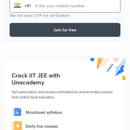
+91
We will send OTP for verification
Join for free
Crack IIT JEE with
Unacademy
Get subscription and access unlimited live and recorded courses
from India's best educators
Structured syllabus
Daily live classes