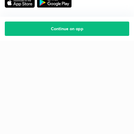
Continue on app
Starting your preparation?
Call us and we will answer all your questions
about learning on Unacademy
Call +91 8585858585
Company
Help & support
About us
User Guidelines
Shikshodaya
Site Map
Careers
Refund Policy
Blogs
Takedown Policy