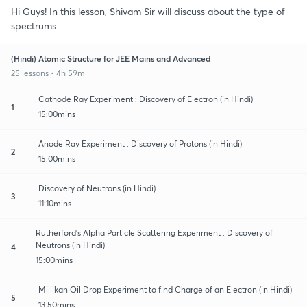
Hi Guys! In this lesson, Shivam Sir will discuss about the type of
spectrums.
(Hindi) Atomic Structure for JEE Mains and Advanced
25 lessons • 4h 59m
Cathode Ray Experiment : Discovery of Electron (in Hindi)
1
15:00mins
Anode Ray Experiment : Discovery of Protons (in Hindi)
2
15:00mins
Discovery of Neutrons (in Hindi)
3
11:10mins
Rutherford’s Alpha Particle Scattering Experiment : Discovery of
Neutrons (in Hindi)
4
15:00mins
Millikan Oil Drop Experiment to find Charge of an Electron (in Hindi)
5
13:50mins