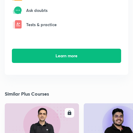
Ask doubts
Tests & practice
Learn more
Similar Plus Courses
ENROLL
E