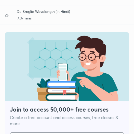
De Broglie Wavelength (in Hindi)
25
9:07mins
Join to access 50,000+ free courses
Create a free account and access courses, free classes &
more