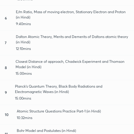
E/m Ratio, Mass of moving electron, Stationary Electron and Proton
(in Hindi)
6
9:40mins
Dalton Atomic Theory, Merits and Demerits of Daltons atomic theory
(in Hindi)
7
12:10mins
Closest Distance of approach, Chadwick Experiment and Thomson
Model (in Hindi)
8
15:00mins
Planck’s Quantum Theory, Black Body Radiations and
Electromagnetic Waves (in Hindi)
9
15:00mins
Atomic Structure Questions Practice Part-1 (in Hindi)
10
10:32mins
Bohr Model and Postulates (in Hindi)
11