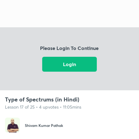
Please Login To Continue
Login
Type of Spectrums (in Hindi)
Lesson 17 of 25 • 4 upvotes • 11:05mins
Shivam Kumar Pathak