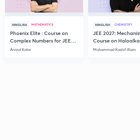
MATHEMATICS
CHEMISTRY
HINGLISH
HINGLISH
Phoenix Elite : Course on
JEE 2027: Mechanis
Complex Numbers for JEE
Course on Haloalka
2027
Haloarenes for JEE
Arvind Kalia
Mohammad Kashif Alam
Advanced