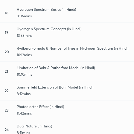
Hydrogen Spectrum Basics (in Hindi)
18
8:06mins
Hydrogen Spectrum Concepts (in Hindi)
19
13:38mins
Rydberg Formula & Number of lines in Hydrogen Spectrum (in Hindi)
20
10:12mins
Limitation of Bohr & Rutherford Model (in Hindi)
21
10:10mins
Sommerfeld Extension of Bohr Model (in Hindi)
22
8:12mins
Photoelectric Effect (in Hindi)
23
11:42mins
Dual Nature (in Hindi)
24
8:11mins