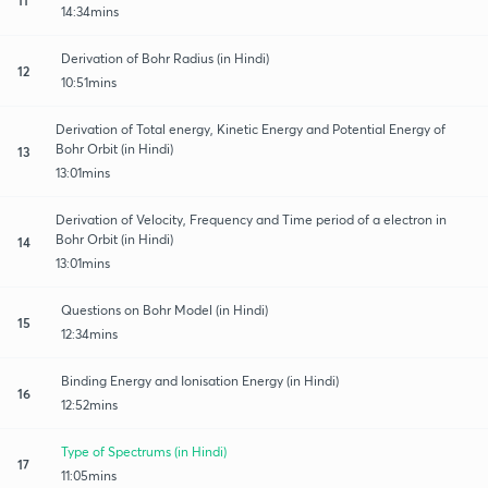
14:34mins
Derivation of Bohr Radius (in Hindi)
12
10:51mins
Derivation of Total energy, Kinetic Energy and Potential Energy of
Bohr Orbit (in Hindi)
13
13:01mins
Derivation of Velocity, Frequency and Time period of a electron in
Bohr Orbit (in Hindi)
14
13:01mins
Questions on Bohr Model (in Hindi)
15
12:34mins
Binding Energy and Ionisation Energy (in Hindi)
16
12:52mins
Type of Spectrums (in Hindi)
17
11:05mins