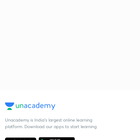
Unacademy is India’s largest online learning
platform. Download our apps to start learning