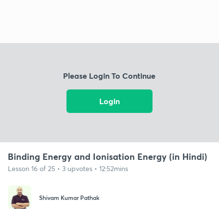
Please Login To Continue
Login
Binding Energy and Ionisation Energy (in Hindi)
Lesson 16 of 25 • 3 upvotes • 12:52mins
Shivam Kumar Pathak