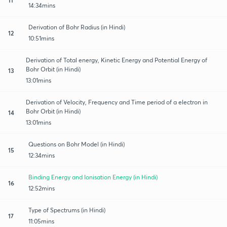
14:34mins
Derivation of Bohr Radius (in Hindi)
12
10:51mins
Derivation of Total energy, Kinetic Energy and Potential Energy of
Bohr Orbit (in Hindi)
13
13:01mins
Derivation of Velocity, Frequency and Time period of a electron in
Bohr Orbit (in Hindi)
14
13:01mins
Questions on Bohr Model (in Hindi)
15
12:34mins
Binding Energy and Ionisation Energy (in Hindi)
16
12:52mins
Type of Spectrums (in Hindi)
17
11:05mins