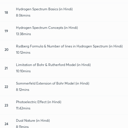
Hydrogen Spectrum Basics (in Hindi)
18
8:06mins
Hydrogen Spectrum Concepts (in Hindi)
19
13:38mins
Rydberg Formula & Number of lines in Hydrogen Spectrum (in Hindi)
20
10:12mins
Limitation of Bohr & Rutherford Model (in Hindi)
21
10:10mins
Sommerfeld Extension of Bohr Model (in Hindi)
22
8:12mins
Photoelectric Effect (in Hindi)
23
11:42mins
Dual Nature (in Hindi)
24
8:11mins