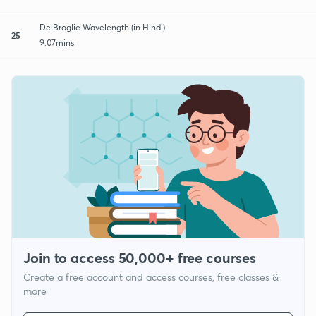
De Broglie Wavelength (in Hindi)
25
9:07mins
Join to access 50,000+ free courses
Create a free account and access courses, free classes &
more