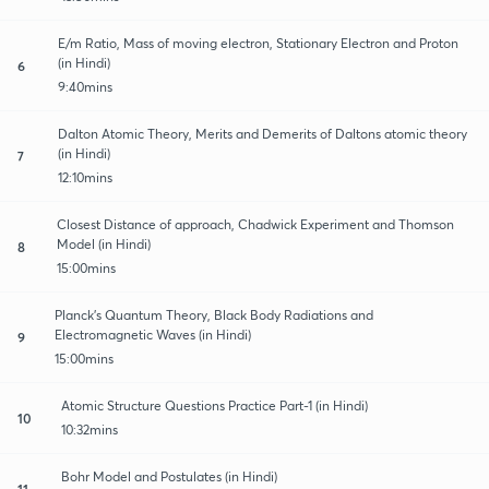
E/m Ratio, Mass of moving electron, Stationary Electron and Proton
(in Hindi)
6
9:40mins
Dalton Atomic Theory, Merits and Demerits of Daltons atomic theory
(in Hindi)
7
12:10mins
Closest Distance of approach, Chadwick Experiment and Thomson
Model (in Hindi)
8
15:00mins
Planck’s Quantum Theory, Black Body Radiations and
Electromagnetic Waves (in Hindi)
9
15:00mins
Atomic Structure Questions Practice Part-1 (in Hindi)
10
10:32mins
Bohr Model and Postulates (in Hindi)
11