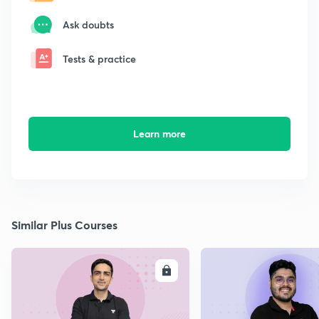
Ask doubts
Tests & practice
Learn more
Similar Plus Courses
ENROLL
E