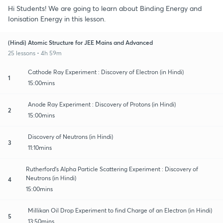
Hi Students! We are going to learn about Binding Energy and
Ionisation Energy in this lesson.
(Hindi) Atomic Structure for JEE Mains and Advanced
25 lessons • 4h 59m
Cathode Ray Experiment : Discovery of Electron (in Hindi)
1
15:00mins
Anode Ray Experiment : Discovery of Protons (in Hindi)
2
15:00mins
Discovery of Neutrons (in Hindi)
3
11:10mins
Rutherford’s Alpha Particle Scattering Experiment : Discovery of
Neutrons (in Hindi)
4
15:00mins
Millikan Oil Drop Experiment to find Charge of an Electron (in Hindi)
5
13:50mins