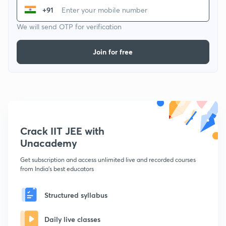
+91
We will send OTP for verification
Join for free
Crack IIT JEE with
Unacademy
Get subscription and access unlimited live and recorded courses
from India's best educators
Structured syllabus
Daily live classes