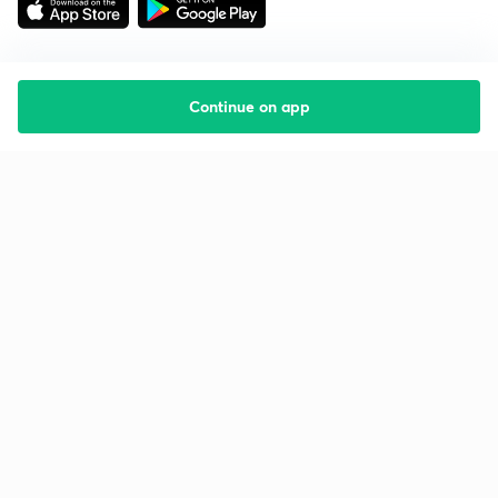
Continue on app
Starting your preparation?
Call us and we will answer all your questions
about learning on Unacademy
Call +91 8585858585
Company
Help & support
About us
User Guidelines
Shikshodaya
Site Map
Careers
Refund Policy
Blogs
Takedown Policy