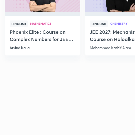
MATHEMATICS
CHEMISTRY
HINGLISH
HINGLISH
Phoenix Elite : Course on
JEE 2027: Mechanis
Complex Numbers for JEE
Course on Haloalka
2027
Haloarenes for JEE
Arvind Kalia
Mohammad Kashif Alam
Advanced