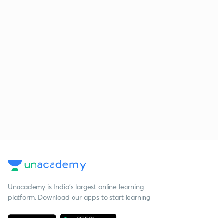
Unacademy is India’s largest online learning
platform. Download our apps to start learning