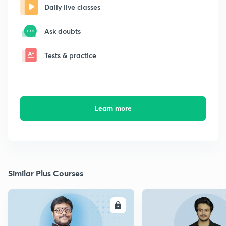
Daily live classes
Ask doubts
Tests & practice
Learn more
Similar Plus Courses
ENROLL
E