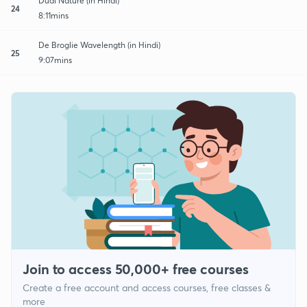
Dual Nature (in Hindi)
24
8:11mins
De Broglie Wavelength (in Hindi)
25
9:07mins
Join to access 50,000+ free courses
Create a free account and access courses, free classes &
more