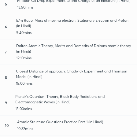
Millikan Oil Drop Experiment to find Charge of an Electron (in Hindi)
5
13:50mins
E/m Ratio, Mass of moving electron, Stationary Electron and Proton
(in Hindi)
6
9:40mins
Dalton Atomic Theory, Merits and Demerits of Daltons atomic theory
(in Hindi)
7
12:10mins
Closest Distance of approach, Chadwick Experiment and Thomson
Model (in Hindi)
8
15:00mins
Planck’s Quantum Theory, Black Body Radiations and
Electromagnetic Waves (in Hindi)
9
15:00mins
Atomic Structure Questions Practice Part-1 (in Hindi)
10
10:32mins