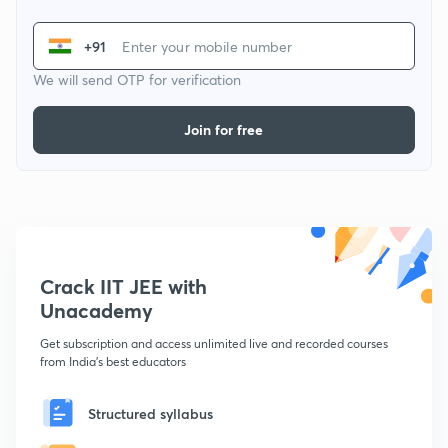
+91
We will send OTP for verification
Join for free
Crack IIT JEE with
Unacademy
Get subscription and access unlimited live and recorded courses
from India's best educators
Structured syllabus