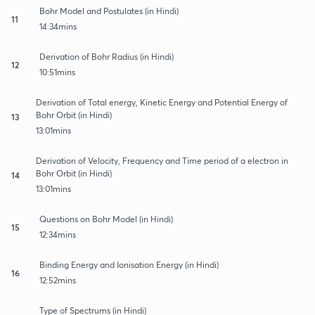
Bohr Model and Postulates (in Hindi)
11
14:34mins
Derivation of Bohr Radius (in Hindi)
12
10:51mins
Derivation of Total energy, Kinetic Energy and Potential Energy of
Bohr Orbit (in Hindi)
13
13:01mins
Derivation of Velocity, Frequency and Time period of a electron in
Bohr Orbit (in Hindi)
14
13:01mins
Questions on Bohr Model (in Hindi)
15
12:34mins
Binding Energy and Ionisation Energy (in Hindi)
16
12:52mins
Type of Spectrums (in Hindi)