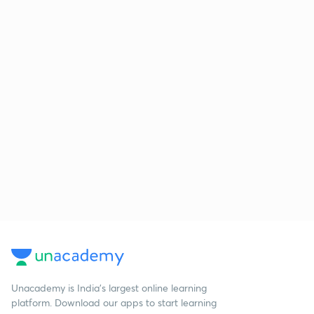
Unacademy is India’s largest online learning
platform. Download our apps to start learning