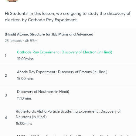
Hi Students! In this lesson, we are going to study the discovery of
electron by Cathode Ray Experiment.
(Hindi) Atomic Structure for JEE Mains and Advanced
25 lessons • 4h 59m
Cathode Ray Experiment : Discovery of Electron (in Hindi)
1
15:00mins
Anode Ray Experiment : Discovery of Protons (in Hindi)
2
15:00mins
Discovery of Neutrons (in Hindi)
3
11:10mins
Rutherford’s Alpha Particle Scattering Experiment : Discovery of
Neutrons (in Hindi)
4
15:00mins