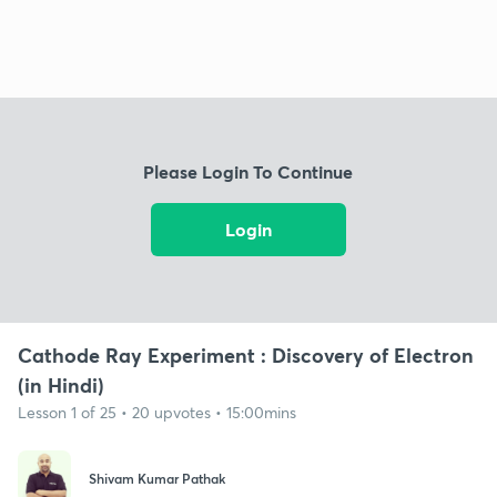
Please Login To Continue
Login
Cathode Ray Experiment : Discovery of Electron
(in Hindi)
Lesson 1 of 25 • 20 upvotes • 15:00mins
Shivam Kumar Pathak