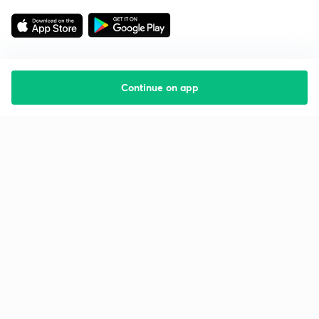
Continue on app
Starting your preparation?
Call us and we will answer all your questions
about learning on Unacademy
Call +91 8585858585
Company
Help & support
About us
User Guidelines
Shikshodaya
Site Map
Careers
Refund Policy