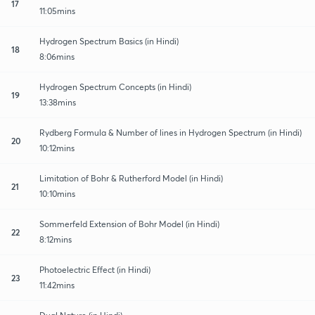
17
11:05mins
Hydrogen Spectrum Basics (in Hindi)
18
8:06mins
Hydrogen Spectrum Concepts (in Hindi)
19
13:38mins
Rydberg Formula & Number of lines in Hydrogen Spectrum (in Hindi)
20
10:12mins
Limitation of Bohr & Rutherford Model (in Hindi)
21
10:10mins
Sommerfeld Extension of Bohr Model (in Hindi)
22
8:12mins
Photoelectric Effect (in Hindi)
23
11:42mins