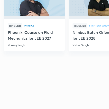
PHYSICS
HINGLISH
HINGLISH
Phoenix: Course on Fluid
Nimbus Batch Orien
Mechanics for JEE 2027
for JEE 2028
Pankaj Singh
Vishal Singh