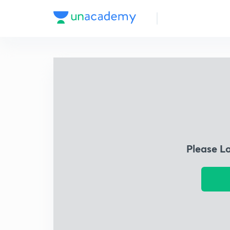
Please L