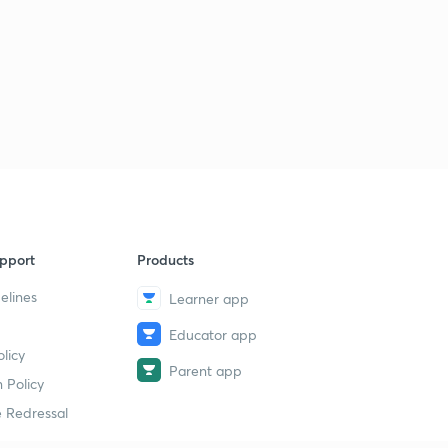
pport
Products
elines
Learner app
Educator app
licy
Parent app
 Policy
 Redressal