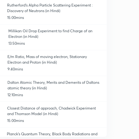
Rutherford’s Alpha Particle Scattering Experiment :
Discovery of Neutrons (in Hindi)
15:00mins
Millikan Oil Drop Experiment to find Charge of an
Electron (in Hindi)
13:50mins
E/m Ratio, Mass of moving electron, Stationary
Electron and Proton (in Hindi)
9:40mins
Dalton Atomic Theory, Merits and Demerits of Daltons
atomic theory (in Hindi)
12:10mins
Closest Distance of approach, Chadwick Experiment
and Thomson Model (in Hindi)
15:00mins
Planck’s Quantum Theory, Black Body Radiations and