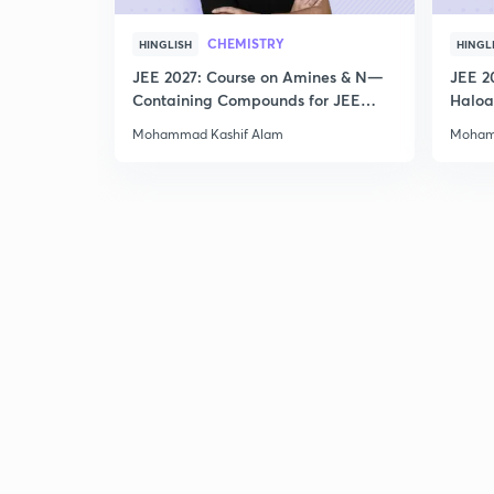
CHEMISTRY
HINGLISH
HINGL
JEE 2027: Course on Amines & N—
JEE 2
Containing Compounds for JEE
Haloa
Main & Advanced
Main 
Mohammad Kashif Alam
Moham