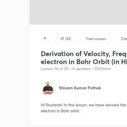
IIT JEE
Free courses
Che
Derivation of Velocity, Fre
electron in Bohr Orbit (in H
Lesson 14 of 25 • 4 upvotes • 13:01mins
Shivam Kumar Pathak
Hi Students! In this lesson, we have derived th
electron in Bohr orbit.