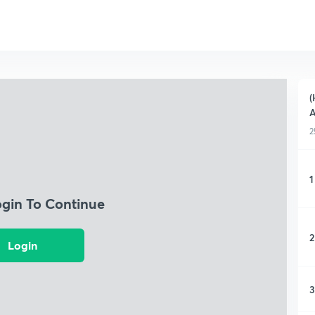
(
2
1
ogin To Continue
2
Login
3