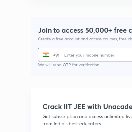
Join to access 50,000+ free 
Create a free account and access courses, free c
+91
We will send OTP for verification
Crack IIT JEE with Unacad
Get subscription and access unlimited li
from India's best educators