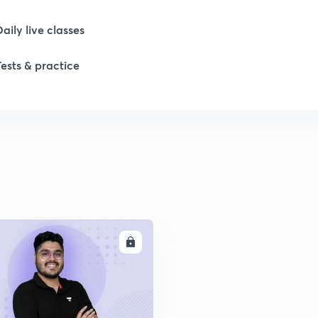
Daily live classes
1
Tests & practice
1
1
1
2
ENROLL
2