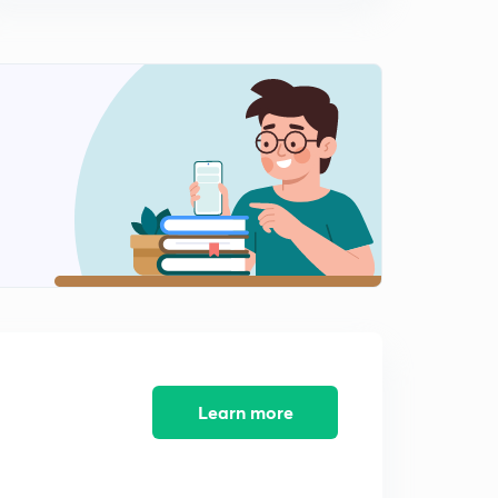
Electromagnetic Waves (in Hindi)
15:00mins
Atomic Structure Questions Practice Part-1 (in Hindi)
0
10:32mins
Bohr Model and Postulates (in Hindi)
1
14:34mins
Derivation of Bohr Radius (in Hindi)
2
10:51mins
Derivation of Total energy, Kinetic Energy and Potential
Energy of Bohr Orbit (in Hindi)
3
13:01mins
Derivation of Velocity, Frequency and Time period of a
electron in Bohr Orbit (in Hindi)
4
Learn more
13:01mins
Questions on Bohr Model (in Hindi)
5