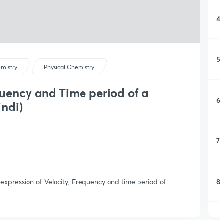
4
5
mistry
Physical Chemistry
quency and Time period of a
6
indi)
7
8
e expression of Velocity, Frequency and time period of