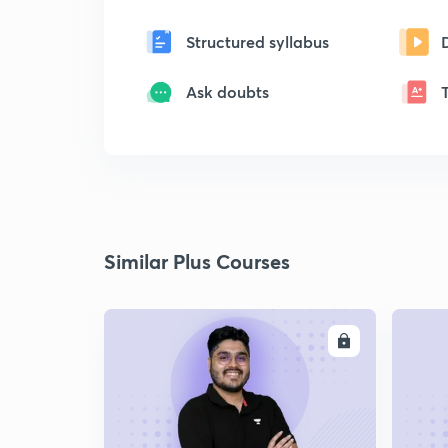
Structured syllabus
Ask doubts
Similar Plus Courses
ENROLL