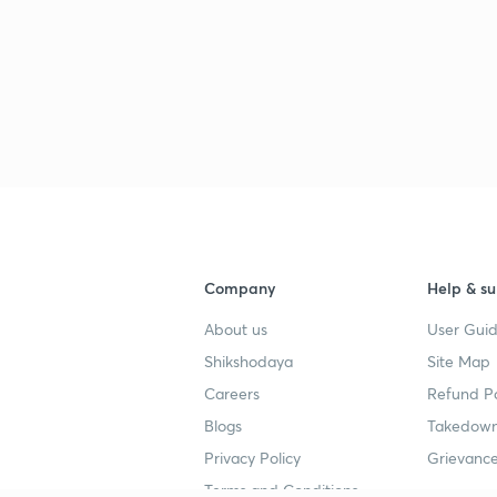
Company
Help & su
About us
User Guid
Shikshodaya
Site Map
Careers
Refund Po
Blogs
Takedown
Privacy Policy
Grievance
Terms and Conditions