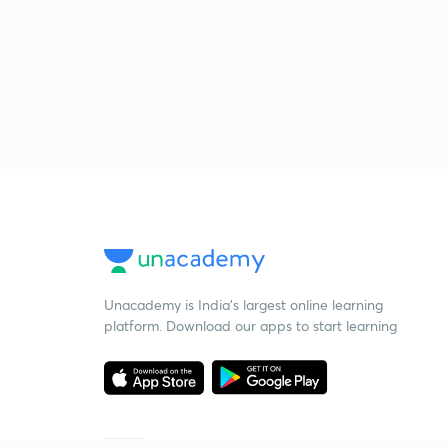
Unacademy is India’s largest online learning
platform. Download our apps to start learning