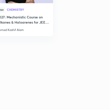
2
CHEMISTRY
ISH
027: Mechanistic Course on
2
lkanes & Haloarenes for JEE
& Advanced
mad Kashif Alam
2
2