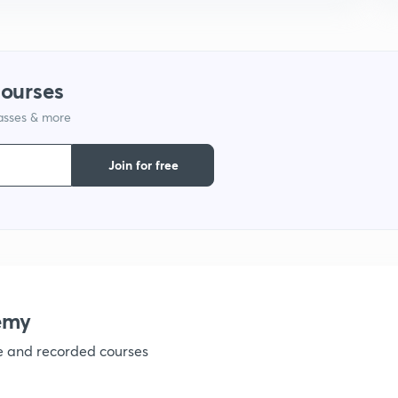
9
1
courses
lasses & more
1
Join for free
1
1
emy
1
ve and recorded courses
1