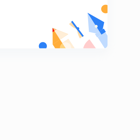
12:34mins
Binding Energy and Ionisation Energy (in Hindi)
6
12:52mins
Type of Spectrums (in Hindi)
7
11:05mins
Hydrogen Spectrum Basics (in Hindi)
8
8:06mins
Hydrogen Spectrum Concepts (in Hindi)
9
13:38mins
Rydberg Formula & Number of lines in Hydrogen
Spectrum (in Hindi)
0
10:12mins
Limitation of Bohr & Rutherford Model (in Hindi)
1
10:10mins