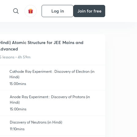
Log in
Join for free
Hindi) Atomic Structure for JEE Mains and
Advanced
5 lessons • 4h 59m
Cathode Ray Experiment : Discovery of Electron (in
Hindi)
15:00mins
Anode Ray Experiment : Discovery of Protons (in
Hindi)
15:00mins
Discovery of Neutrons (in Hindi)
11:10mins