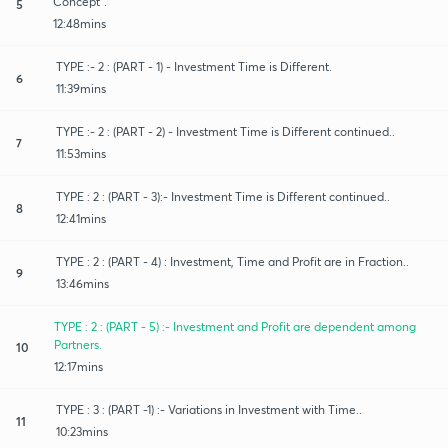
Concept".
5
12:48mins
TYPE :- 2 : (PART - 1) - Investment Time is Different.
6
11:39mins
TYPE :- 2 : (PART - 2) - Investment Time is Different continued..
7
11:53mins
TYPE : 2 : (PART - 3):- Investment Time is Different continued..
8
12:41mins
TYPE : 2 : (PART - 4) : Investment, Time and Profit are in Fraction..
9
13:46mins
TYPE : 2 : (PART - 5) :- Investment and Profit are dependent among
Partners.
10
12:17mins
TYPE : 3 : (PART -1) :- Variations in Investment with Time..
11
10:23mins