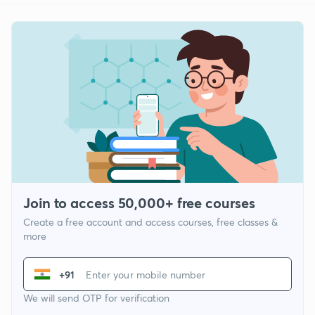
Join to access 50,000+ free courses
Create a free account and access courses, free classes &
more
+91
We will send OTP for verification