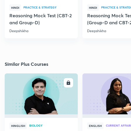
PRACTICE & STRATEGY
PRACTICE & STRATE
HINDI
HINDI
Reasoning Mock Test (CBT-2
Reasoning Mock Te
and Group-D)
(Group-D and CBT-
Deepshikha
Deepshikha
Similar Plus Courses
ENROLL
E
BIOLOGY
CURRENT AFFAIR
HINGLISH
ENGLISH