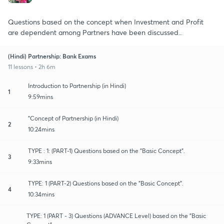
Questions based on the concept when Investment and Profit
are dependent among Partners have been discussed..
(Hindi) Partnership: Bank Exams
11 lessons • 2h 6m
Introduction to Partnership (in Hindi)
1
9:59mins
"Concept of Partnership (in Hindi)
2
10:24mins
TYPE : 1: (PART-1) Questions based on the "Basic Concept".
3
9:33mins
TYPE: 1 (PART-2) Questions based on the "Basic Concept".
4
10:34mins
TYPE: 1 (PART - 3) Questions (ADVANCE Level) based on the "Basic