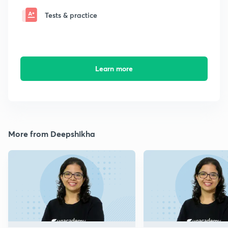
Tests & practice
Learn more
More from Deepshikha