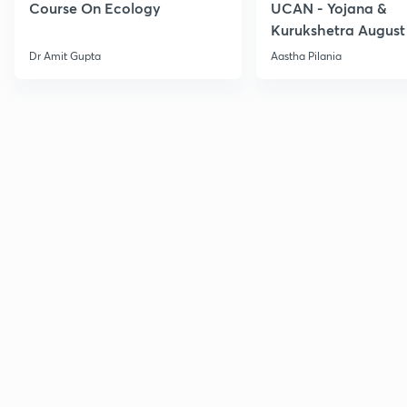
Course On Ecology
UCAN - Yojana &
Kurukshetra August
Current Affairs
Dr Amit Gupta
Aastha Pilania