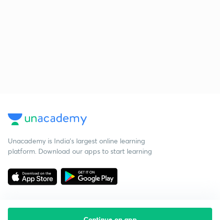
Unacademy is India’s largest online learning
platform. Download our apps to start learning
Continue on app