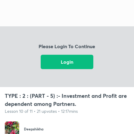
Please Login To Continue
Login
TYPE : 2 : (PART - 5) :- Investment and Profit are
dependent among Partners.
Lesson 10 of 11 • 21 upvotes • 12:17mins
Deepshikha