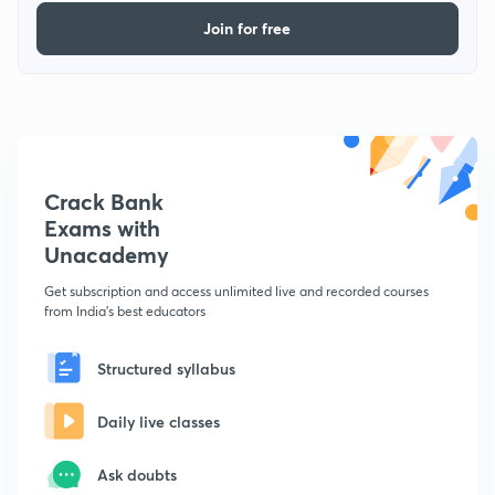
Join for free
Crack Bank
Exams with
Unacademy
Get subscription and access unlimited live and recorded courses
from India's best educators
Structured syllabus
Daily live classes
Ask doubts