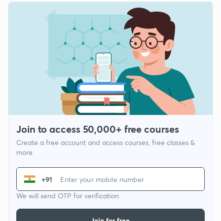
Join to access 50,000+ free courses
Create a free account and access courses, free classes &
more
+91
We will send OTP for verification
Join for free