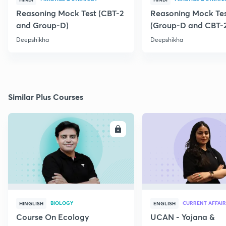
Reasoning Mock Test (CBT-2
Reasoning Mock Te
and Group-D)
(Group-D and CBT-
Deepshikha
Deepshikha
Similar Plus Courses
ENROLL
E
BIOLOGY
CURRENT AFFAIR
HINGLISH
ENGLISH
Course On Ecology
UCAN - Yojana &