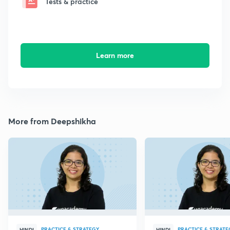
Tests & practice
Learn more
More from Deepshikha
PRACTICE & STRATEGY
PRACTICE & STRATE
HINDI
HINDI