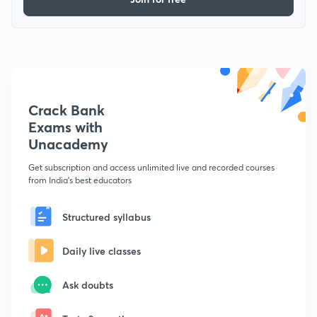
Crack Bank
Exams with
Unacademy
Get subscription and access unlimited live and recorded courses
from India's best educators
Structured syllabus
Daily live classes
Ask doubts