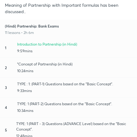
Meaning of Partnership with Important formulas has been
discussed..
(Hindi) Partnership: Bank Exams
11 lessons • 2h 6m
Introduction to Partnership (in Hindi)
1
9:59mins
"Concept of Partnership (in Hindi)
2
10:24mins
TYPE : 1: (PART-1) Questions based on the "Basic Concept".
3
9:33mins
TYPE: 1 (PART-2) Questions based on the "Basic Concept".
4
10:34mins
TYPE: 1 (PART - 3) Questions (ADVANCE Level) based on the "Basic
Concept".
5
12:48mins