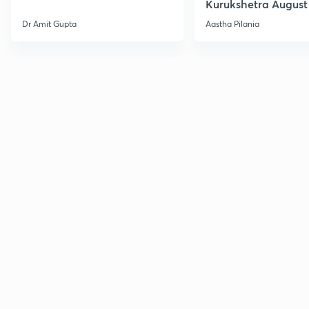
Kurukshetra August
Current Affairs
Dr Amit Gupta
Aastha Pilania