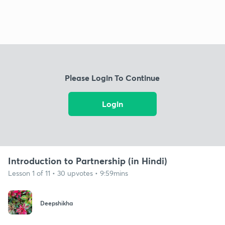
Please Login To Continue
Login
Introduction to Partnership (in Hindi)
Lesson 1 of 11 • 30 upvotes • 9:59mins
Deepshikha