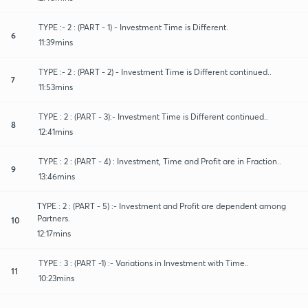
TYPE :- 2 : (PART - 1) - Investment Time is Different.
6
11:39mins
TYPE :- 2 : (PART - 2) - Investment Time is Different continued..
7
11:53mins
TYPE : 2 : (PART - 3):- Investment Time is Different continued..
8
12:41mins
TYPE : 2 : (PART - 4) : Investment, Time and Profit are in Fraction..
9
13:46mins
TYPE : 2 : (PART - 5) :- Investment and Profit are dependent among
Partners.
10
12:17mins
TYPE : 3 : (PART -1) :- Variations in Investment with Time..
11
10:23mins