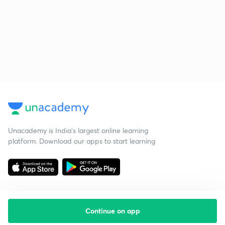
Unacademy is India’s largest online learning
platform. Download our apps to start learning
Continue on app
Starting your preparation?