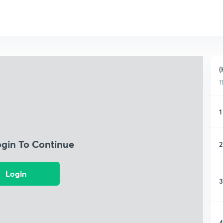
(
1
1
ogin To Continue
2
Login
3
4