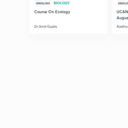
BIOLOGY
HINGLISH
ENGLI
Course On Ecology
UCAN 
Augus
Dr Amit Gupta
Aastha 