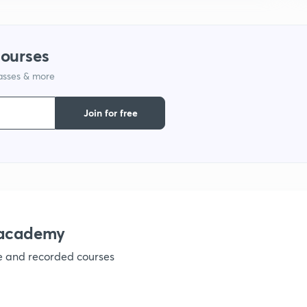
1
courses
lasses & more
1
Join for free
nacademy
ve and recorded courses