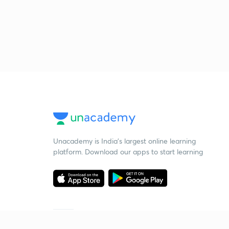
Unacademy is India’s largest online learning
platform. Download our apps to start learning
Starting your preparation?