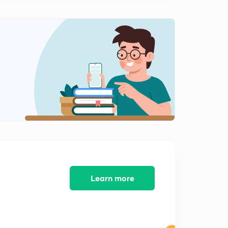
TYPE : 2 : (PART - 5) :- Investment and Profit are
dependent among Partners.
0
12:17mins
TYPE : 3 : (PART -1) :- Variations in Investment with
Time..
1
10:23mins
Learn more