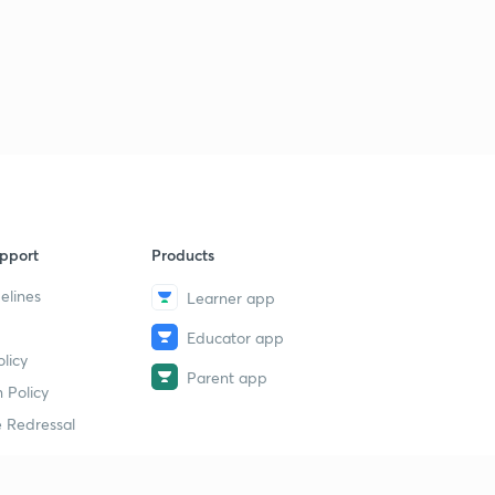
pport
Products
elines
Learner app
Educator app
licy
Parent app
 Policy
 Redressal