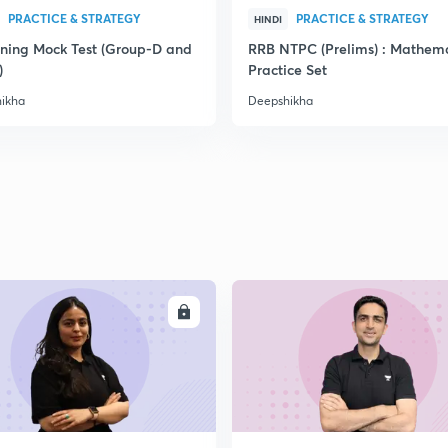
PRACTICE & STRATEGY
PRACTICE & STRATEGY
HINDI
ning Mock Test (Group-D and
RRB NTPC (Prelims) : Mathema
)
Practice Set
ikha
Deepshikha
ENROLL
ENRO