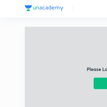
Please L