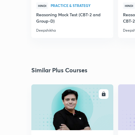
PRACTICE & STRATEGY
HINDI
HINDI
Reasoning Mock Test (CBT-2 and
Reaso
Group-D)
CBT-2
Deepshikha
Deepsh
Similar Plus Courses
ENROLL