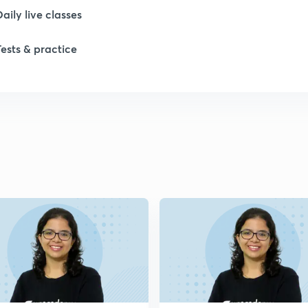
Daily live classes
Tests & practice