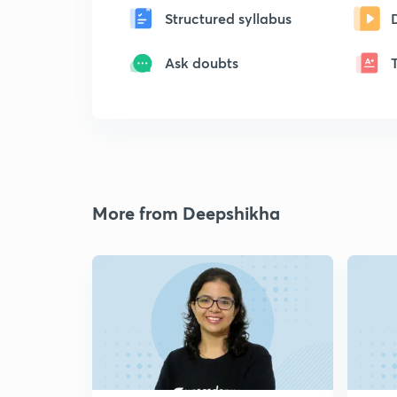
Structured syllabus
Ask doubts
More from Deepshikha