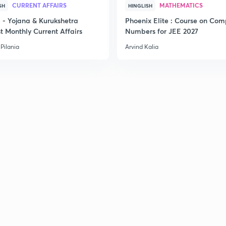
CURRENT AFFAIRS
MATHEMATICS
SH
HINGLISH
- Yojana & Kurukshetra
Phoenix Elite : Course on Com
t Monthly Current Affairs
Numbers for JEE 2027
Pilania
Arvind Kalia