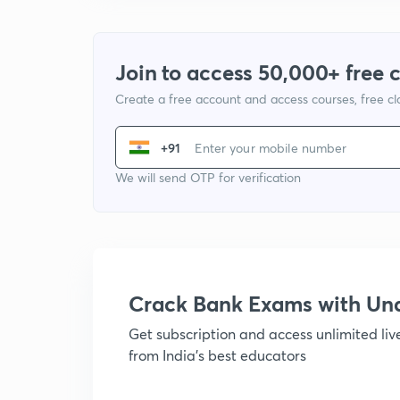
Join to access 50,000+ free 
Create a free account and access courses, free c
+91
We will send OTP for verification
Crack Bank Exams with U
Get subscription and access unlimited li
from India's best educators