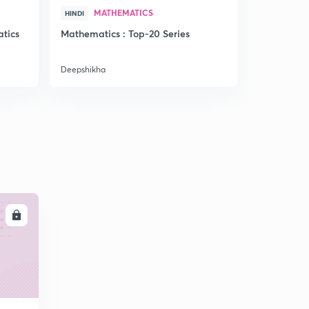
MATHEMATICS
PRA
HINDI
HINDI
tics
Mathematics : Top-20 Series
Reasoning 
NTPC)
Deepshikha
Deepshikha
LL