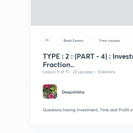
Bank Exams
Free courses
TYPE : 2 : (PART - 4) : Inve
Fraction..
Lesson 9 of 11 • 23 upvotes • 13:46mins
Deepshikha
Questions having Investment, Time and Profit i