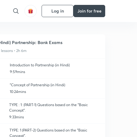
Log in
Join for free
Hindi) Partnership: Bank Exams
1 lessons • 2h 6m
Introduction to Partnership (in Hindi)
9:59mins
"Concept of Partnership (in Hindi)
10:24mins
TYPE : 1: (PART-1) Questions based on the "Basic
Concept".
9:33mins
TYPE: 1 (PART-2) Questions based on the "Basic
Concept".