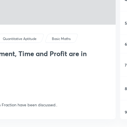
5
Quantitative Aptitude
Basic Maths
6
stment, Time and Profit are in
7
8
n Fraction have been discussed..
9