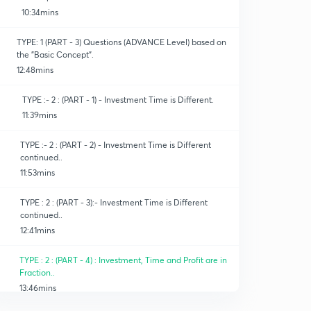
10:34mins
TYPE: 1 (PART - 3) Questions (ADVANCE Level) based on
the "Basic Concept".
12:48mins
TYPE :- 2 : (PART - 1) - Investment Time is Different.
11:39mins
TYPE :- 2 : (PART - 2) - Investment Time is Different
continued..
11:53mins
TYPE : 2 : (PART - 3):- Investment Time is Different
continued..
12:41mins
TYPE : 2 : (PART - 4) : Investment, Time and Profit are in
Fraction..
13:46mins