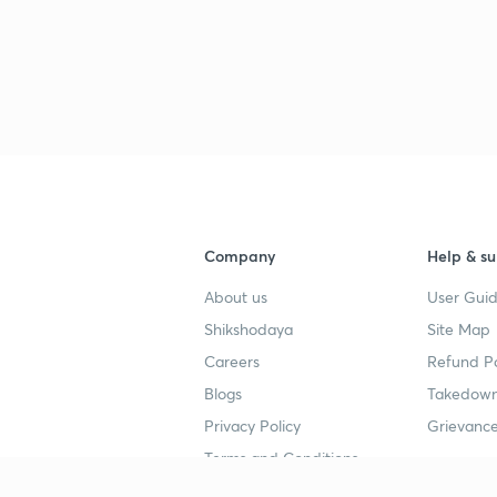
Company
Help & su
About us
User Guid
Shikshodaya
Site Map
Careers
Refund Po
Blogs
Takedown
Privacy Policy
Grievance
Terms and Conditions