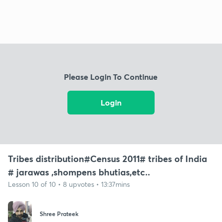
Please Login To Continue
Login
Tribes distribution#Census 2011# tribes of India
# jarawas ,shompens bhutias,etc..
Lesson 10 of 10 • 8 upvotes • 13:37mins
Shree Prateek