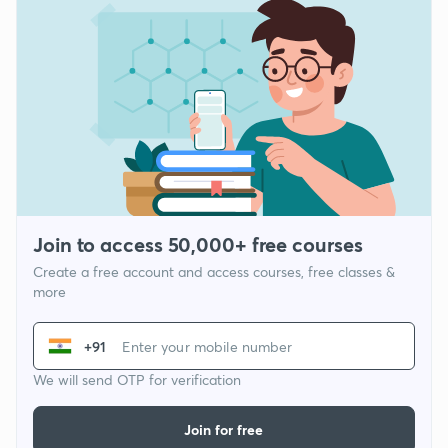
Join to access 50,000+ free courses
Create a free account and access courses, free classes &
more
+91
We will send OTP for verification
Join for free