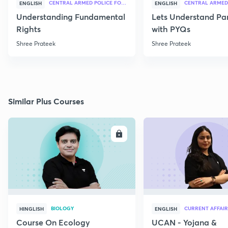
CENTRAL ARMED POLICE FORCES
ENGLISH
ENGLISH
Understanding Fundamental
Lets Understand Pa
Rights
with PYQs
Shree Prateek
Shree Prateek
Similar Plus Courses
ENROLL
E
BIOLOGY
CURRENT AFFAIR
HINGLISH
ENGLISH
Course On Ecology
UCAN - Yojana &