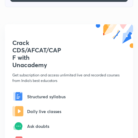
Crack
CDS/AFCAT/CAP
F with
Unacademy
Get subscription and access unlimited live and recorded courses
from India's best educators
Structured syllabus
Daily live classes
Ask doubts