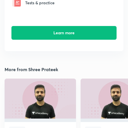
Tests & practice
Learn more
More from Shree Prateek