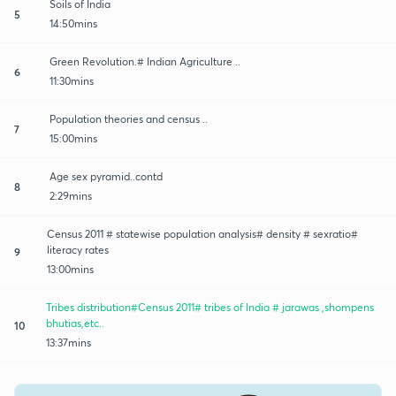
Soils of India
5
14:50mins
Green Revolution.# Indian Agriculture ..
6
11:30mins
Population theories and census ..
7
15:00mins
Age sex pyramid..contd
8
2:29mins
Census 2011 # statewise population analysis# density # sexratio#
literacy rates
9
13:00mins
Tribes distribution#Census 2011# tribes of India # jarawas ,shompens
bhutias,etc..
10
13:37mins