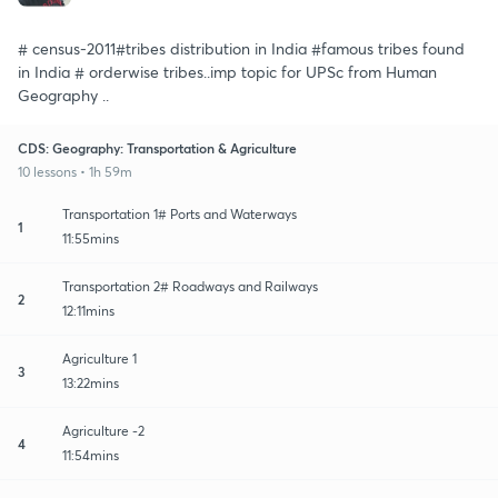
# census-2011#tribes distribution in India #famous tribes found
in India # orderwise tribes..imp topic for UPSc from Human
Geography ..
CDS: Geography: Transportation & Agriculture
10 lessons • 1h 59m
Transportation 1# Ports and Waterways
1
11:55mins
Transportation 2# Roadways and Railways
2
12:11mins
Agriculture 1
3
13:22mins
Agriculture -2
4
11:54mins