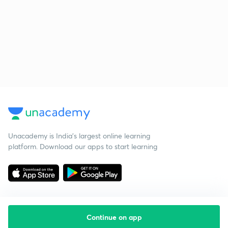
Unacademy is India’s largest online learning
platform. Download our apps to start learning
Continue on app
Starting your preparation?