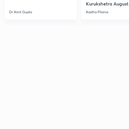
Kurukshetra August
Current Affairs
Dr Amit Gupta
Aastha Pilania