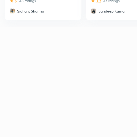
5
46 ratings
3.2
47 ratings
Sidhant Sharma
Sandeep Kumar