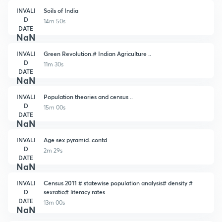
INVALI
Soils of India
D
14m 50s
DATE
NaN
INVALI
Green Revolution.# Indian Agriculture ..
D
11m 30s
DATE
NaN
INVALI
Population theories and census ..
D
15m 00s
DATE
NaN
INVALI
Age sex pyramid..contd
D
2m 29s
DATE
NaN
INVALI
Census 2011 # statewise population analysis# density #
D
sexratio# literacy rates
DATE
13m 00s
NaN