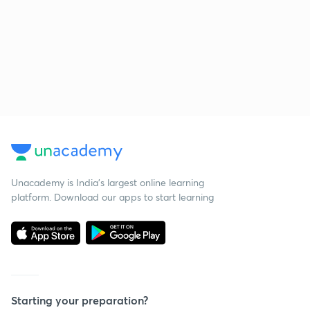
Unacademy is India’s largest online learning
platform. Download our apps to start learning
Starting your preparation?