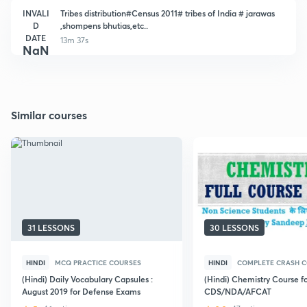
INVALI
Tribes distribution#Census 2011# tribes of India # jarawas
D
,shompens bhutias,etc..
DATE
13m 37s
NaN
Similar courses
31 LESSONS
30 LESSONS
HINDI
MCQ PRACTICE COURSES
HINDI
COMPLETE CRASH 
(Hindi) Daily Vocabulary Capsules :
(Hindi) Chemistry Course f
August 2019 for Defense Exams
CDS/NDA/AFCAT