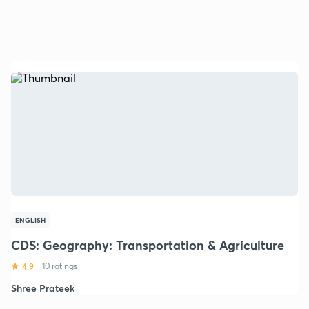
ENGLISH
CDS: Geography: Transportation & Agriculture
4.9
10 ratings
Shree Prateek