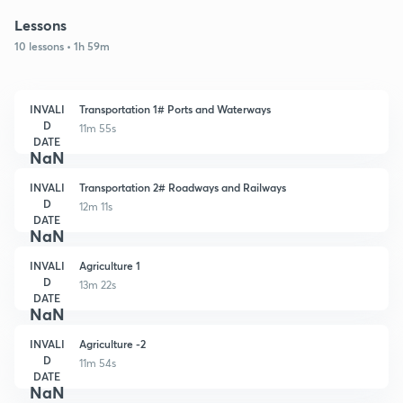
Lessons
10 lessons • 1h 59m
INVALI
Transportation 1# Ports and Waterways
D
11m 55s
DATE
NaN
INVALI
Transportation 2# Roadways and Railways
D
12m 11s
DATE
NaN
INVALI
Agriculture 1
D
13m 22s
DATE
NaN
INVALI
Agriculture -2
D
11m 54s
DATE
NaN