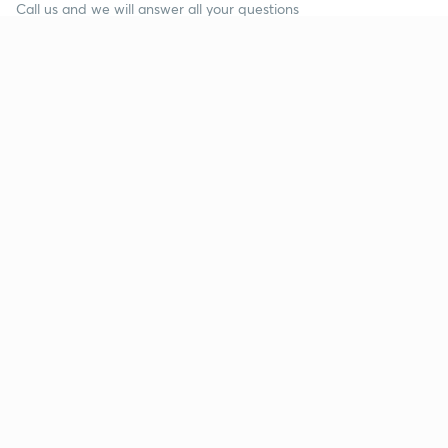
Call us and we will answer all your questions
about learning on Unacademy
Call +91 8585858585
Company
Help & support
About us
User Guidelines
Shikshodaya
Site Map
Careers
Refund Policy
Blogs
Takedown Policy
Privacy Policy
Grievance Redressal
Terms and Conditions
Products
Popular goals