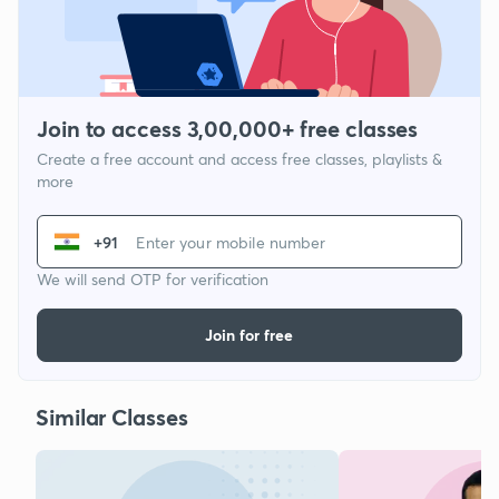
Join to access 3,00,000+ free classes
Create a free account and access free classes, playlists &
more
+91
We will send OTP for verification
Join for free
Similar Classes