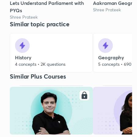
Lets Understand Parliament with
Aakraman Geogra
Shree Prateek
PYQs
Shree Prateek
Similar topic practice
History
Geography
4 concepts • 2K questions
5 concepts • 690 q
Similar Plus Courses