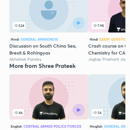
524
7.9K
Hindi
GENERAL AWARENESS
Hindi
ESSAY QUESTION
Discussion on South China Sea,
Crash course on Ge
Brexit & Rohingyas
Chemistry for CAPF
Abhishek Pandey
Jagtap Prashant Jaga
More from Shree Prateek
46
34
English
CENTRAL ARMED POLICE FORCES
Hinglish
GENERAL AWA