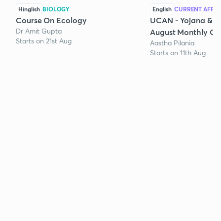
Hinglish
BIOLOGY
English
CURRENT AFFAI
Course On Ecology
UCAN - Yojana & K
Dr Amit Gupta
August Monthly Cur
Starts on 21st Aug
Aastha Pilania
Starts on 11th Aug