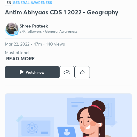
EN
GENERAL AWARENESS
Antim Abhyaas CDS 1 2022 - Geography
Shree Prateek
27K followers •
General Awareness
Mar 22, 2022 • 47m • 140 views
Must attend
READ MORE
Watch now