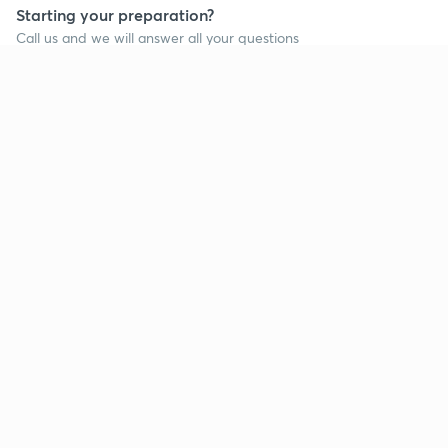
Starting your preparation?
Call us and we will answer all your questions
about learning on Unacademy
Call +91 8585858585
Company
Help & support
About us
User Guidelines
Shikshodaya
Site Map
Careers
Refund Policy
Blogs
Takedown Policy
Privacy Policy
Grievance Redressal
Terms and Conditions