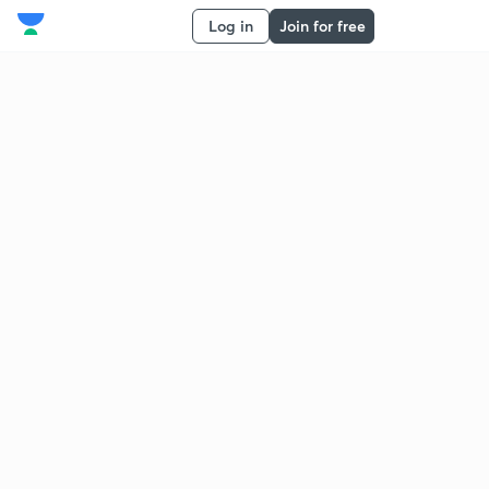
Log in
Join for free