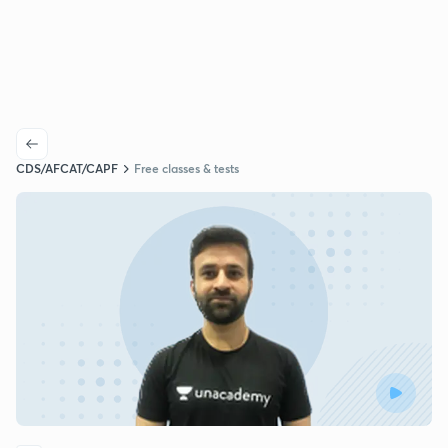
CDS/AFCAT/CAPF
Free classes & tests