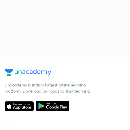
Unacademy is India’s largest online learning
platform. Download our apps to start learning