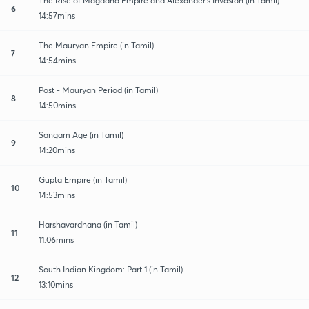
The Rise of Magadha Empire and Alexander's Invasion (in Tamil)
6
14:57mins
The Mauryan Empire (in Tamil)
7
14:54mins
Post - Mauryan Period (in Tamil)
8
14:50mins
Sangam Age (in Tamil)
9
14:20mins
Gupta Empire (in Tamil)
10
14:53mins
Harshavardhana (in Tamil)
11
11:06mins
South Indian Kingdom: Part 1 (in Tamil)
12
13:10mins