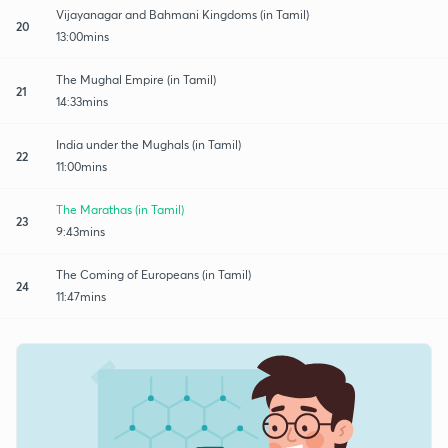
Vijayanagar and Bahmani Kingdoms (in Tamil)
20
13:00mins
The Mughal Empire (in Tamil)
21
14:33mins
India under the Mughals (in Tamil)
22
11:00mins
The Marathas (in Tamil)
23
9:43mins
The Coming of Europeans (in Tamil)
24
11:47mins