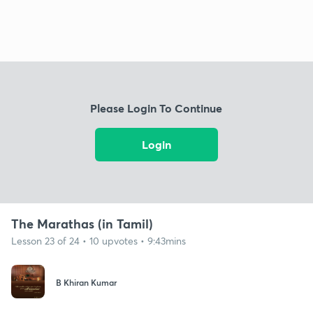
Please Login To Continue
Login
The Marathas (in Tamil)
Lesson 23 of 24 • 10 upvotes • 9:43mins
B Khiran Kumar