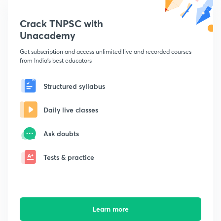
Crack TNPSC with
Unacademy
Get subscription and access unlimited live and recorded courses
from India's best educators
Structured syllabus
Daily live classes
Ask doubts
Tests & practice
Learn more