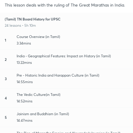
This lesson deals with the ruling of The Great Marathas in India.
(Tamil) TN Board History for UPSC
24 lessons • 5h 10m
Course Overview (in Tamil)
1
3:34mins
India - Geographical Features: Impact on History (in Tamil)
2
13:22mins
Pre - Historic India and Harappan Culture (in Tamil)
3
14:55mins
The Vedic Culture(in Tamil)
4
14:52mins
Jainism and Buddhism (in Tamil)
5
14:47mins