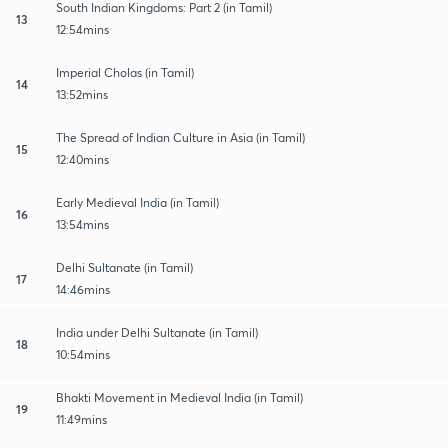
South Indian Kingdoms: Part 2 (in Tamil)
13
12:54mins
Imperial Cholas (in Tamil)
14
13:52mins
The Spread of Indian Culture in Asia (in Tamil)
15
12:40mins
Early Medieval India (in Tamil)
16
13:54mins
Delhi Sultanate (in Tamil)
17
14:46mins
India under Delhi Sultanate (in Tamil)
18
10:54mins
Bhakti Movement in Medieval India (in Tamil)
19
11:49mins