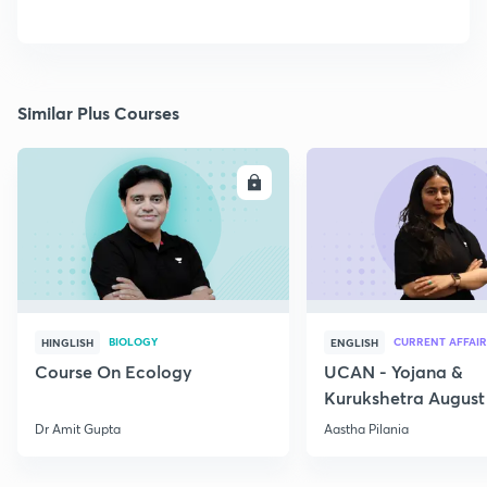
Similar Plus Courses
ENROLL
E
BIOLOGY
CURRENT AFFAIR
HINGLISH
ENGLISH
Course On Ecology
UCAN - Yojana &
Kurukshetra August
Current Affairs
Dr Amit Gupta
Aastha Pilania