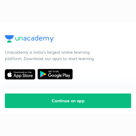
Unacademy is India’s largest online learning
platform. Download our apps to start learning
Continue on app
Starting your preparation?
Call us and we will answer all your questions
about learning on Unacademy
Call +91 8585858585