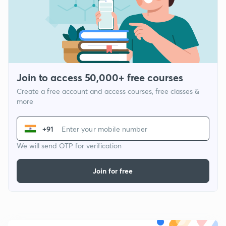
Join to access 50,000+ free courses
Create a free account and access courses, free classes &
more
+91
We will send OTP for verification
Join for free