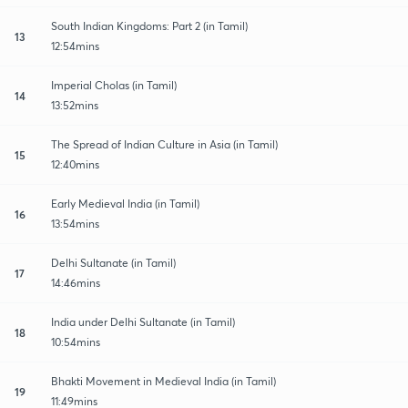
South Indian Kingdoms: Part 2 (in Tamil)
13
12:54mins
Imperial Cholas (in Tamil)
14
13:52mins
The Spread of Indian Culture in Asia (in Tamil)
15
12:40mins
Early Medieval India (in Tamil)
16
13:54mins
Delhi Sultanate (in Tamil)
17
14:46mins
India under Delhi Sultanate (in Tamil)
18
10:54mins
Bhakti Movement in Medieval India (in Tamil)
19
11:49mins