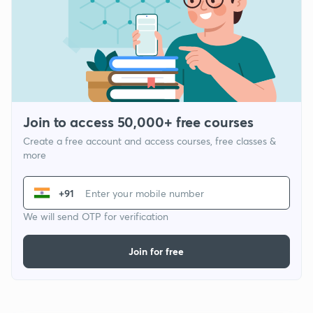
Join to access 50,000+ free courses
Create a free account and access courses, free classes &
more
+91
We will send OTP for verification
Join for free