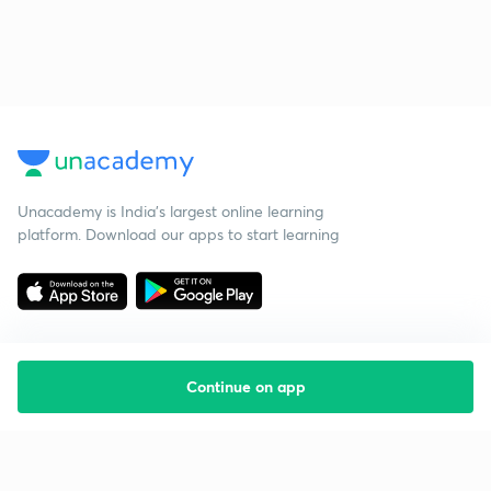
Unacademy is India’s largest online learning
platform. Download our apps to start learning
Continue on app
Starting your preparation?
Call us and we will answer all your questions
about learning on Unacademy
Call +91 8585858585