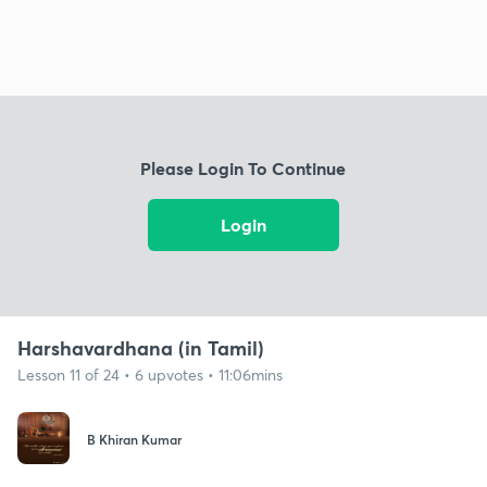
Please Login To Continue
Login
Harshavardhana (in Tamil)
Lesson 11 of 24 • 6 upvotes • 11:06mins
B Khiran Kumar