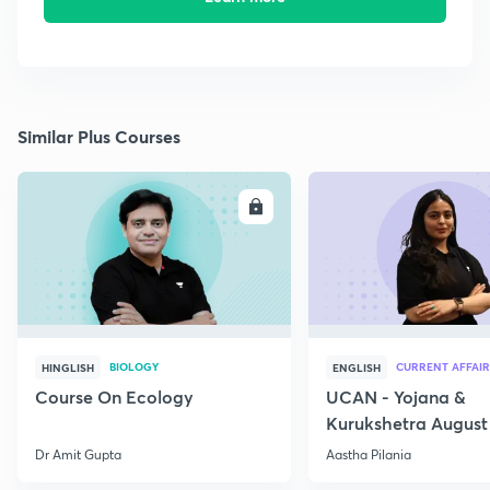
Similar Plus Courses
ENROLL
E
BIOLOGY
CURRENT AFFAIR
HINGLISH
ENGLISH
Course On Ecology
UCAN - Yojana &
Kurukshetra August
Current Affairs
Dr Amit Gupta
Aastha Pilania