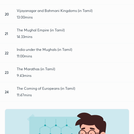
Vijayanagar and Bahmani Kingdoms (in Tamil)
20
13:00mins
The Mughal Empire (in Tamil)
21
14:33mins
India under the Mughals (in Tamil)
22
11:00mins
The Marathas (in Tamil)
23
9:43mins
The Coming of Europeans (in Tamil)
24
11:47mins