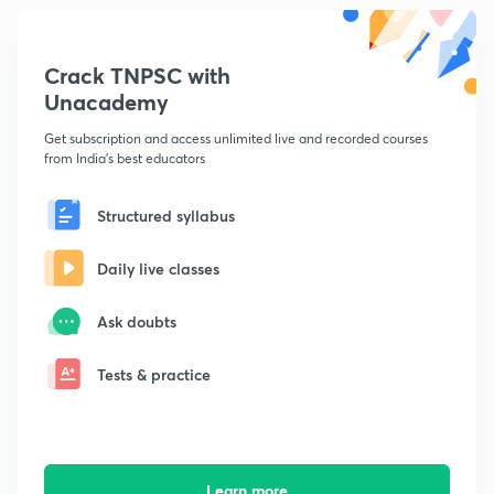
Crack TNPSC with
Unacademy
Get subscription and access unlimited live and recorded courses
from India's best educators
Structured syllabus
Daily live classes
Ask doubts
Tests & practice
Learn more