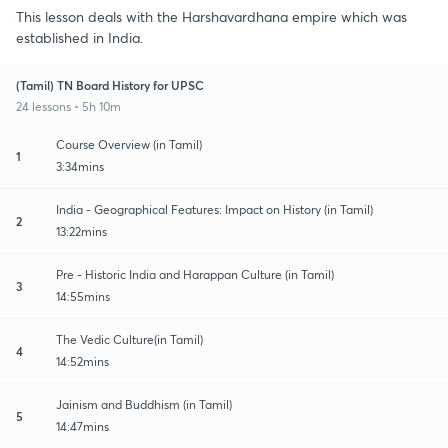
This lesson deals with the Harshavardhana empire which was
established in India.
(Tamil) TN Board History for UPSC
24 lessons • 5h 10m
Course Overview (in Tamil)
1
3:34mins
India - Geographical Features: Impact on History (in Tamil)
2
13:22mins
Pre - Historic India and Harappan Culture (in Tamil)
3
14:55mins
The Vedic Culture(in Tamil)
4
14:52mins
Jainism and Buddhism (in Tamil)
5
14:47mins