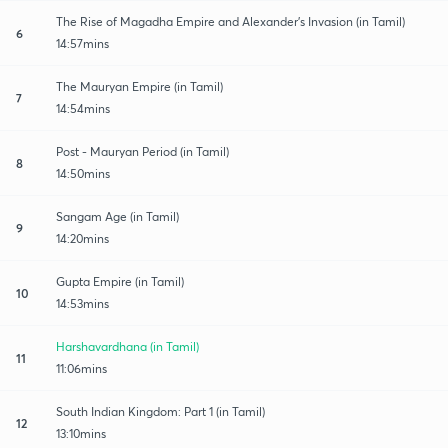
The Rise of Magadha Empire and Alexander's Invasion (in Tamil)
6
14:57mins
The Mauryan Empire (in Tamil)
7
14:54mins
Post - Mauryan Period (in Tamil)
8
14:50mins
Sangam Age (in Tamil)
9
14:20mins
Gupta Empire (in Tamil)
10
14:53mins
Harshavardhana (in Tamil)
11
11:06mins
South Indian Kingdom: Part 1 (in Tamil)
12
13:10mins