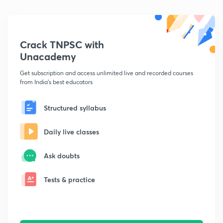
Crack TNPSC with
Unacademy
Get subscription and access unlimited live and recorded courses
from India's best educators
Structured syllabus
Daily live classes
Ask doubts
Tests & practice