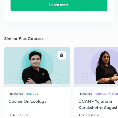
Learn more
Similar Plus Courses
ENROLL
E
BIOLOGY
CURRENT AFFAIR
HINGLISH
ENGLISH
Course On Ecology
UCAN - Yojana &
Kurukshetra August
Current Affairs
Dr Amit Gupta
Aastha Pilania