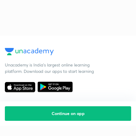
Unacademy is India’s largest online learning
platform. Download our apps to start learning
Continue on app
Starting your preparation?
Call us and we will answer all your questions
about learning on Unacademy