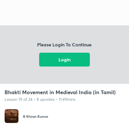
Please Login To Continue
Login
Bhakti Movement in Medieval India (in Tamil)
Lesson 19 of 24 • 8 upvotes • 11:49mins
B Khiran Kumar