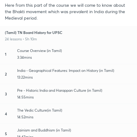
Here from this part of the course we will come to know about
the Bhakti movement which was prevalent in India during the
Medieval period.
(Tamil) TN Board History for UPSC
24 lessons • 5h 10m
Course Overview (in Tamil)
1
3:34mins
India - Geographical Features: Impact on History (in Tamil)
2
13:22mins
Pre - Historic India and Harappan Culture (in Tamil)
3
14:55mins
The Vedic Culture(in Tamil)
4
14:52mins
Jainism and Buddhism (in Tamil)
5
14:47mins