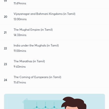
19
11:49mins
Vijayanagar and Bahmani Kingdoms (in Tamil)
20
13:00mins
The Mughal Empire (in Tamil)
21
14:33mins
India under the Mughals (in Tamil)
22
11:00mins
The Marathas (in Tamil)
23
9:43mins
The Coming of Europeans (in Tamil)
24
11:47mins