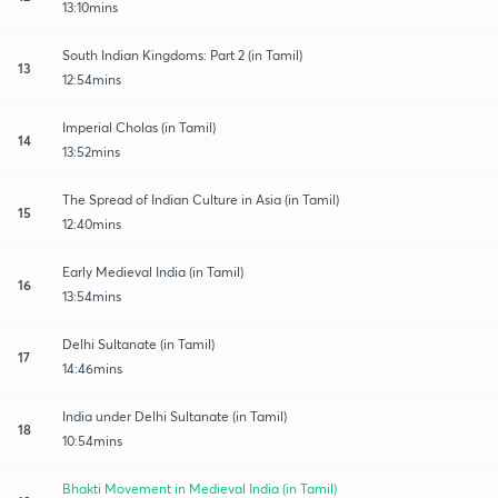
13:10mins
South Indian Kingdoms: Part 2 (in Tamil)
13
12:54mins
Imperial Cholas (in Tamil)
14
13:52mins
The Spread of Indian Culture in Asia (in Tamil)
15
12:40mins
Early Medieval India (in Tamil)
16
13:54mins
Delhi Sultanate (in Tamil)
17
14:46mins
India under Delhi Sultanate (in Tamil)
18
10:54mins
Bhakti Movement in Medieval India (in Tamil)