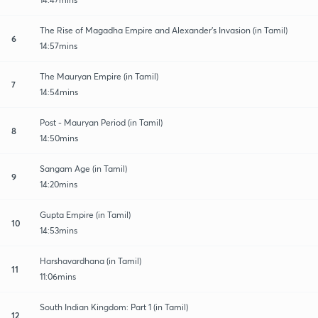
The Rise of Magadha Empire and Alexander's Invasion (in Tamil)
6
14:57mins
The Mauryan Empire (in Tamil)
7
14:54mins
Post - Mauryan Period (in Tamil)
8
14:50mins
Sangam Age (in Tamil)
9
14:20mins
Gupta Empire (in Tamil)
10
14:53mins
Harshavardhana (in Tamil)
11
11:06mins
South Indian Kingdom: Part 1 (in Tamil)
12