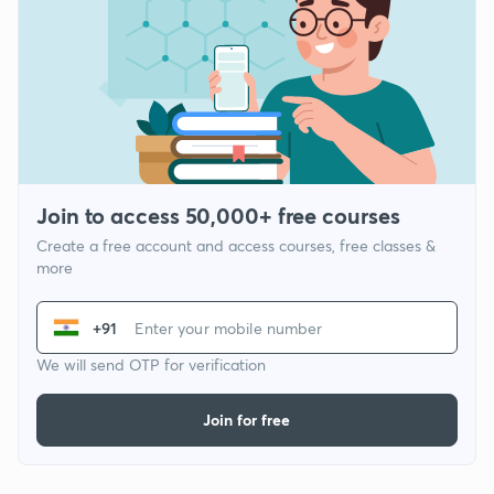
Join to access 50,000+ free courses
Create a free account and access courses, free classes &
more
+91
We will send OTP for verification
Join for free