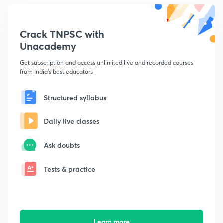
Crack TNPSC with
Unacademy
Get subscription and access unlimited live and recorded courses
from India's best educators
Structured syllabus
Daily live classes
Ask doubts
Tests & practice
Learn more