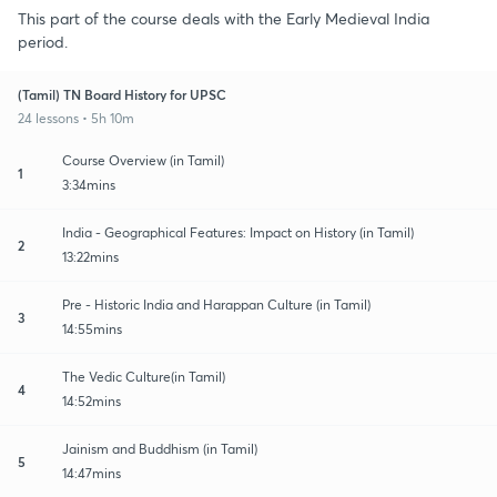
This part of the course deals with the Early Medieval India
period.
(Tamil) TN Board History for UPSC
24 lessons • 5h 10m
Course Overview (in Tamil)
1
3:34mins
India - Geographical Features: Impact on History (in Tamil)
2
13:22mins
Pre - Historic India and Harappan Culture (in Tamil)
3
14:55mins
The Vedic Culture(in Tamil)
4
14:52mins
Jainism and Buddhism (in Tamil)
5
14:47mins