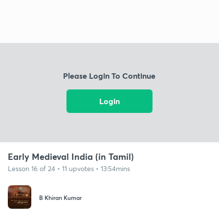
Please Login To Continue
Login
Early Medieval India (in Tamil)
Lesson 16 of 24 • 11 upvotes • 13:54mins
B Khiran Kumar