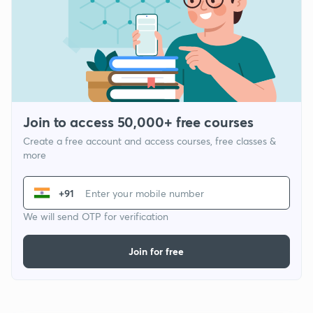
Join to access 50,000+ free courses
Create a free account and access courses, free classes &
more
+91
We will send OTP for verification
Join for free