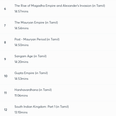
The Rise of Magadha Empire and Alexander's Invasion (in Tamil)
6
14:57mins
The Mauryan Empire (in Tamil)
7
14:54mins
Post - Mauryan Period (in Tamil)
8
14:50mins
Sangam Age (in Tamil)
9
14:20mins
Gupta Empire (in Tamil)
10
14:53mins
Harshavardhana (in Tamil)
11
11:06mins
South Indian Kingdom: Part 1 (in Tamil)
12
13:10mins