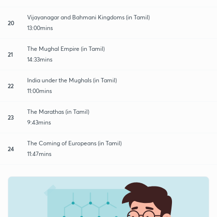
Vijayanagar and Bahmani Kingdoms (in Tamil)
20
13:00mins
The Mughal Empire (in Tamil)
21
14:33mins
India under the Mughals (in Tamil)
22
11:00mins
The Marathas (in Tamil)
23
9:43mins
The Coming of Europeans (in Tamil)
24
11:47mins