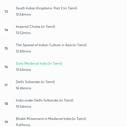
South Indian Kingdoms: Part 2 (in Tamil)
13
12:54mins
Imperial Cholas (in Tamil)
14
13:52mins
The Spread of Indian Culture in Asia (in Tamil)
15
12:40mins
Early Medieval India (in Tamil)
16
13:54mins
Delhi Sultanate (in Tamil)
17
14:46mins
India under Delhi Sultanate (in Tamil)
18
10:54mins
Bhakti Movement in Medieval India (in Tamil)
19
11:49mins