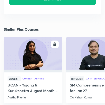
Similar Plus Courses
ENROLL
E
CURRENT AFFAIRS
CA INTER (GROU
ENGLISH
HINGLISH
UCAN - Yojana &
SM Comprehensive 
Kurukshetra August Monthly
for Jan 27
Current Affairs
Aastha Pilania
CA Kishan Kumar