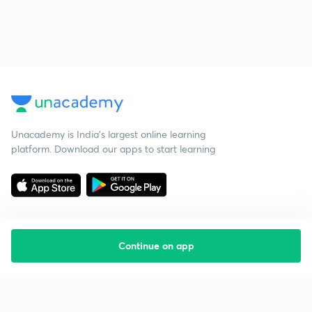
Unacademy is India’s largest online learning
platform. Download our apps to start learning
Continue on app
Starting your preparation?
Call us and we will answer all your questions
about learning on Unacademy
Call +91 8585858585