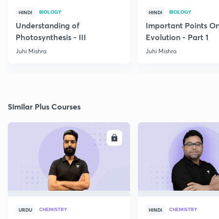
BIOLOGY
BIOLOGY
HINDI
HINDI
Understanding of
Important Points O
Photosynthesis - III
Evolution - Part 1
Juhi Mishra
Juhi Mishra
Similar Plus Courses
ENROLL
E
CHEMISTRY
CHEMISTRY
URDU
HINDI