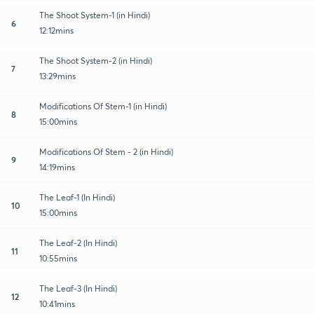
The Shoot System-1 (in Hindi)
6
12:12mins
The Shoot System-2 (in Hindi)
7
13:29mins
Modifications Of Stem-1 (in Hindi)
8
15:00mins
Modifications Of Stem - 2 (in Hindi)
9
14:19mins
The Leaf-1 (In Hindi)
10
15:00mins
The Leaf-2 (In Hindi)
11
10:55mins
The Leaf-3 (In Hindi)
12
10:41mins