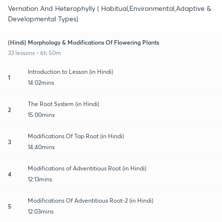
Vernation And Heterophylly ( Habitual,Environmental,Adaptive &
Developmental Types)
(Hindi) Morphology & Modifications Of Flowering Plants
33 lessons • 6h 50m
Introduction to Lesson (in Hindi)
1
14:02mins
The Root System (in Hindi)
2
15:00mins
Modifications Of Tap Root (in Hindi)
3
14:40mins
Modifications of Adventitious Root (in Hindi)
4
12:13mins
Modifications Of Adventitious Root-2 (in Hindi)
5
12:03mins