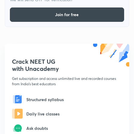
Join for free
Crack NEET UG
with Unacademy
Get subscription and access unlimited live and recorded courses
from India's best educators
Structured syllabus
Daily live classes
Ask doubts