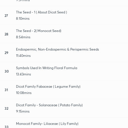
The Seed - 1 ( About Dicot Seed )
27
8:10mins
The Seed - 2( Monocot Seed)
28
8:54mins
Endospermic, Non-Endospermic & Perispermic Seeds
29
11:40mins
Symbols Used In Writing Floral Formula
30
13:43mins
Dicot Family Fabaceae ( Legume Family)
31
10:08mins
Dicot Family - Solanaceae ( Potato Family)
32
9:15mins
Monocot Family- Liliaceae ( Lily Family)
33