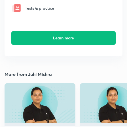
Tests & practice
Learn more
More from Juhi Mishra