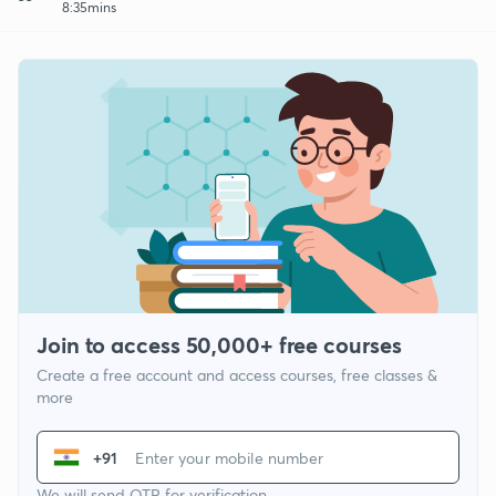
8:35mins
Join to access 50,000+ free courses
Create a free account and access courses, free classes &
more
+91
We will send OTP for verification