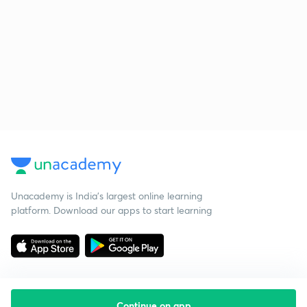
Unacademy is India’s largest online learning
platform. Download our apps to start learning
Continue on app