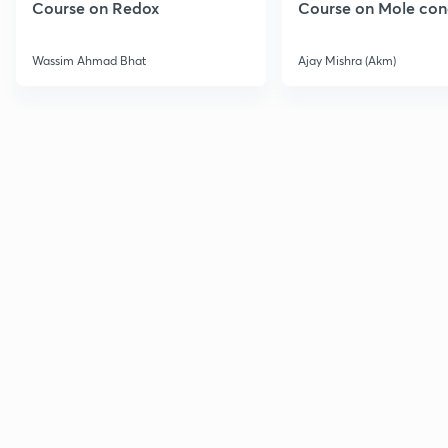
Course on Redox
Course on Mole con
Wassim Ahmad Bhat
Ajay Mishra (Akm)