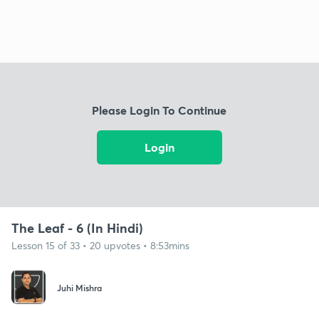
Please Login To Continue
Login
The Leaf - 6 (In Hindi)
Lesson 15 of 33 • 20 upvotes • 8:53mins
Juhi Mishra