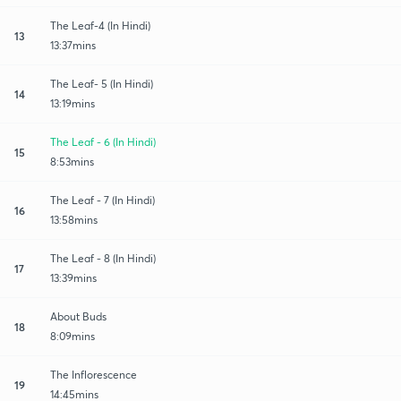
The Leaf-4 (In Hindi)
13
13:37mins
The Leaf- 5 (In Hindi)
14
13:19mins
The Leaf - 6 (In Hindi)
15
8:53mins
The Leaf - 7 (In Hindi)
16
13:58mins
The Leaf - 8 (In Hindi)
17
13:39mins
About Buds
18
8:09mins
The Inflorescence
19
14:45mins