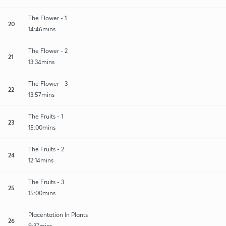
The Flower - 1
20
14:46mins
The Flower - 2
21
13:34mins
The Flower - 3
22
13:57mins
The Fruits - 1
23
15:00mins
The Fruits - 2
24
12:14mins
The Fruits - 3
25
15:00mins
Placentation In Plants
26
9:37mins