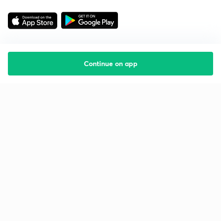
Continue on app
Starting your preparation?
Call us and we will answer all your questions
about learning on Unacademy
Call +91 8585858585
Company
Help & support
About us
User Guidelines
Shikshodaya
Site Map
Careers
Refund Policy