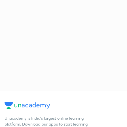
Unacademy is India’s largest online learning
platform. Download our apps to start learning