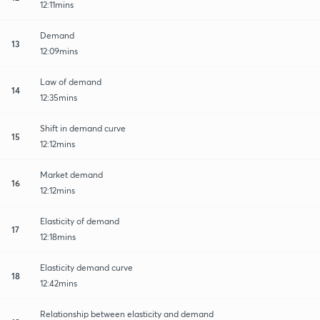
12:11mins
Demand
13
12:09mins
Law of demand
14
12:35mins
Shift in demand curve
15
12:12mins
Market demand
16
12:12mins
Elasticity of demand
17
12:18mins
Elasticity demand curve
18
12:42mins
Relationship between elasticity and demand