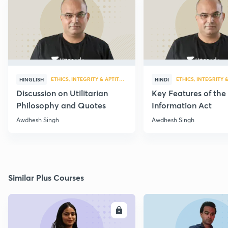
ETHICS, INTEGRITY & APTITUDE
ETHICS, INTEGRITY 
HINGLISH
HINDI
Discussion on Utilitarian
Key Features of the
Philosophy and Quotes
Information Act
Awdhesh Singh
Awdhesh Singh
Similar Plus Courses
ENROLL
E