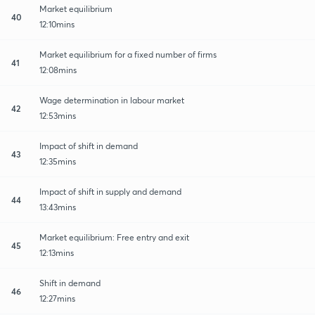
Market equilibrium
40
12:10mins
Market equilibrium for a fixed number of firms
41
12:08mins
Wage determination in labour market
42
12:53mins
Impact of shift in demand
43
12:35mins
Impact of shift in supply and demand
44
13:43mins
Market equilibrium: Free entry and exit
45
12:13mins
Shift in demand
46
12:27mins