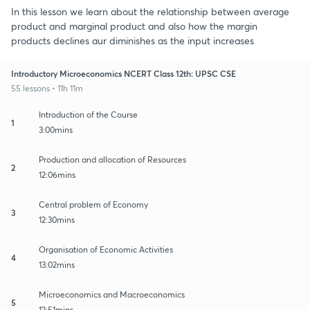
In this lesson we learn about the relationship between average
product and marginal product and also how the margin
products declines aur diminishes as the input increases
Introductory Microeconomics NCERT Class 12th: UPSC CSE
55 lessons • 11h 11m
Introduction of the Course
1
3:00mins
Production and allocation of Resources
2
12:06mins
Central problem of Economy
3
12:30mins
Organisation of Economic Activities
4
13:02mins
Microeconomics and Macroeconomics
5
12:51mins