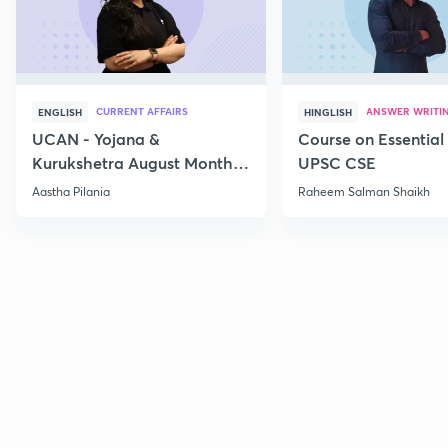
CURRENT AFFAIRS
ANSWER WRITI
ENGLISH
HINGLISH
UCAN - Yojana &
Course on Essential 
Kurukshetra August Monthly
UPSC CSE
Current Affairs
Aastha Pilania
Raheem Salman Shaikh