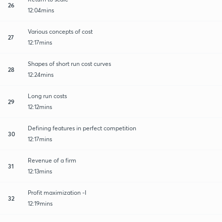
26
12:04mins
Various concepts of cost
27
12:17mins
Shapes of short run cost curves
28
12:24mins
Long run costs
29
12:12mins
Defining features in perfect competition
30
12:17mins
Revenue of a firm
31
12:13mins
Profit maximization -I
32
12:19mins