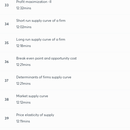
Profit maximization -II
33
12:32mins
Short run supply curve of a firm
34
12:02mins
Long run supply curve of a firm
35
12:18mins
Break even point and opportunity cost
36
12:21mins
Determinants of firms supply curve
37
12:21mins
Market supply curve
38
12:12mins
Price elasticity of supply
39
12:11mins