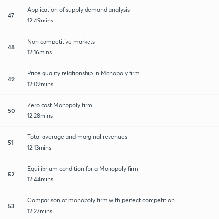
Application of supply demand analysis
47
12:49mins
Non competitive markets
48
12:16mins
Price quality relationship in Monopoly firm
49
12:09mins
Zero cost Monopoly firm
50
12:28mins
Total average and marginal revenues
51
12:13mins
Equilibrium condition for a Monopoly firm
52
12:44mins
Comparison of monopoly firm with perfect competition
53
12:27mins