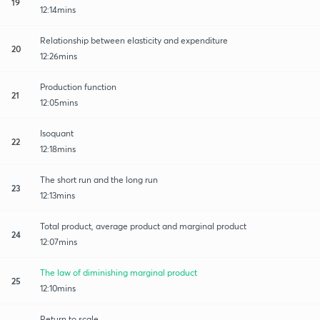
19
12:14mins
Relationship between elasticity and expenditure
20
12:26mins
Production function
21
12:05mins
Isoquant
22
12:18mins
The short run and the long run
23
12:13mins
Total product, average product and marginal product
24
12:07mins
The law of diminishing marginal product
25
12:10mins
Return to scale