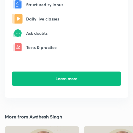
Structured syllabus
Daily live classes
Ask doubts
Tests & practice
Learn more
More from Awdhesh Singh