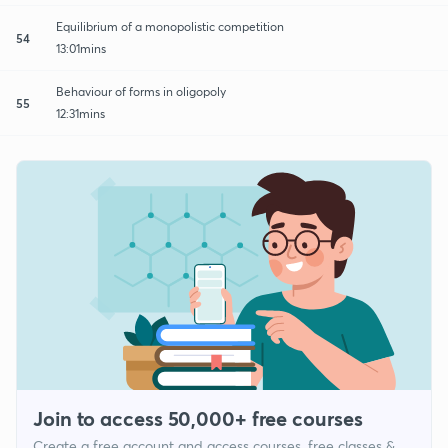
Equilibrium of a monopolistic competition
54
13:01mins
Behaviour of forms in oligopoly
55
12:31mins
Join to access 50,000+ free courses
Create a free account and access courses, free classes &