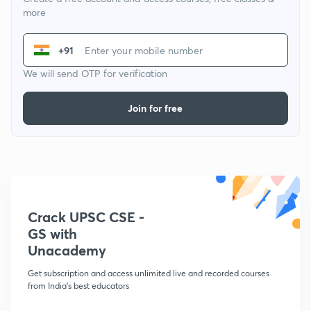
more
+91
We will send OTP for verification
Join for free
Crack UPSC CSE -
GS with
Unacademy
Get subscription and access unlimited live and recorded courses
from India's best educators