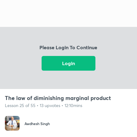
Please Login To Continue
Login
The law of diminishing marginal product
Lesson 25 of 55 • 13 upvotes • 12:10mins
Awdhesh Singh