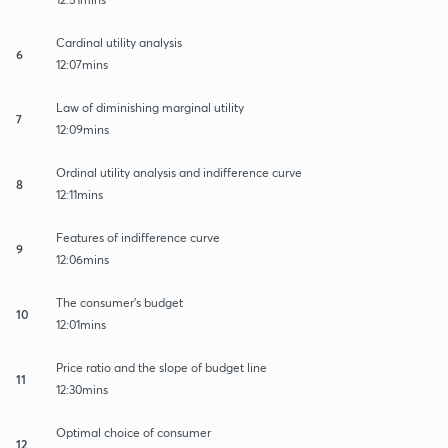
Cardinal utility analysis
6
12:07mins
Law of diminishing marginal utility
7
12:09mins
Ordinal utility analysis and indifference curve
8
12:11mins
Features of indifference curve
9
12:06mins
The consumer's budget
10
12:01mins
Price ratio and the slope of budget line
11
12:30mins
Optimal choice of consumer
12