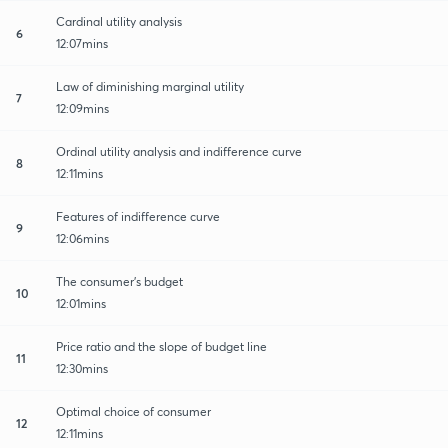
Cardinal utility analysis
6
12:07mins
Law of diminishing marginal utility
7
12:09mins
Ordinal utility analysis and indifference curve
8
12:11mins
Features of indifference curve
9
12:06mins
The consumer's budget
10
12:01mins
Price ratio and the slope of budget line
11
12:30mins
Optimal choice of consumer
12
12:11mins