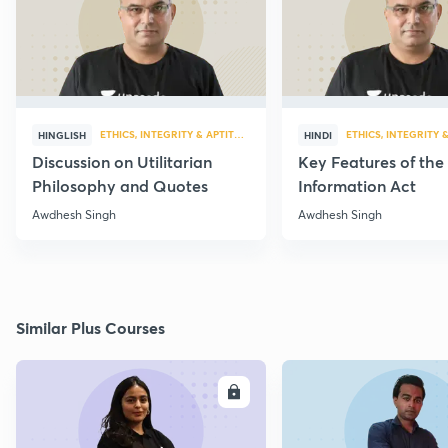
ETHICS, INTEGRITY & APTITUDE
ETHICS, INTEGRITY 
HINGLISH
HINDI
Discussion on Utilitarian
Key Features of the
Philosophy and Quotes
Information Act
Awdhesh Singh
Awdhesh Singh
Similar Plus Courses
ENROLL
E