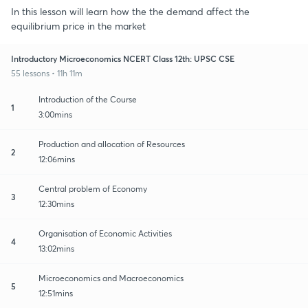
In this lesson will learn how the the demand affect the
equilibrium price in the market
Introductory Microeconomics NCERT Class 12th: UPSC CSE
55 lessons • 11h 11m
Introduction of the Course
1
3:00mins
Production and allocation of Resources
2
12:06mins
Central problem of Economy
3
12:30mins
Organisation of Economic Activities
4
13:02mins
Microeconomics and Macroeconomics
5
12:51mins