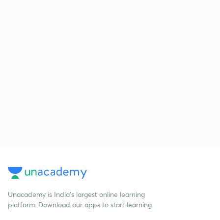
Unacademy is India’s largest online learning
platform. Download our apps to start learning