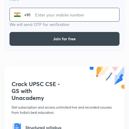
+91
We will send OTP for verification
Join for free
Crack UPSC CSE -
GS with
Unacademy
Get subscription and access unlimited live and recorded courses
from India's best educators
Structured syllabus