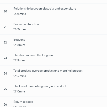
Relationship between elasticity and expenditure
20
12:26mins
Production function
21
12:05mins
Isoquant
22
12:18mins
The short run and the long run
23
12:13mins
Total product, average product and marginal product
24
12:07mins
The law of diminishing marginal product
25
12:10mins
Return to scale
26
12:04mins