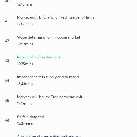
40
12:10mins
Market equilibrium for a fixed number of firms
41
12:08mins
Wage determination in labour market
42
12:53mins
Impact of shift in demand
43
12:35mins
Impact of shift in supply and demand
44
13:43mins
Market equilibrium: Free entry and exit
45
12:13mins
Shift in demand
46
12:27mins
Application of supply demand analysis