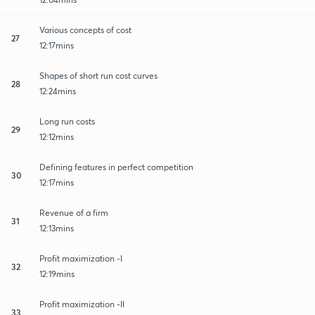
Various concepts of cost
27
12:17mins
Shapes of short run cost curves
28
12:24mins
Long run costs
29
12:12mins
Defining features in perfect competition
30
12:17mins
Revenue of a firm
31
12:13mins
Profit maximization -I
32
12:19mins
Profit maximization -II
33