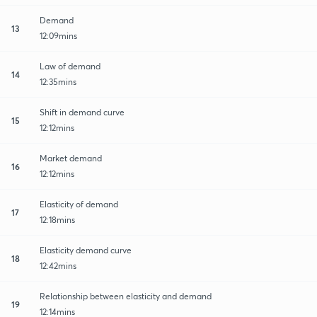
Demand
13
12:09mins
Law of demand
14
12:35mins
Shift in demand curve
15
12:12mins
Market demand
16
12:12mins
Elasticity of demand
17
12:18mins
Elasticity demand curve
18
12:42mins
Relationship between elasticity and demand
19
12:14mins