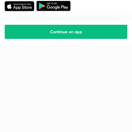
Continue on app
Starting your preparation?
Call us and we will answer all your questions
about learning on Unacademy
Call +91 8585858585
Company
Help & support
About us
User Guidelines
Shikshodaya
Site Map
Careers
Refund Policy
Blogs
Takedown Policy