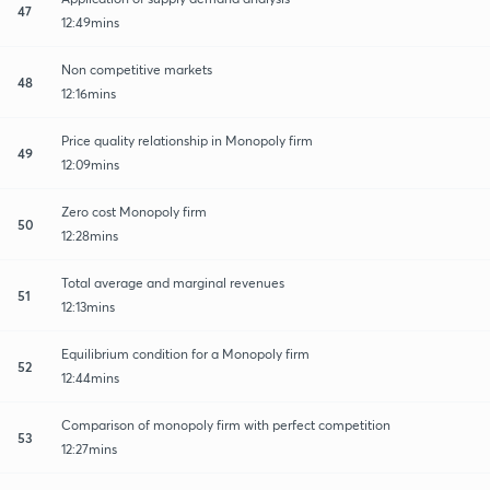
47
12:49mins
Non competitive markets
48
12:16mins
Price quality relationship in Monopoly firm
49
12:09mins
Zero cost Monopoly firm
50
12:28mins
Total average and marginal revenues
51
12:13mins
Equilibrium condition for a Monopoly firm
52
12:44mins
Comparison of monopoly firm with perfect competition
53
12:27mins