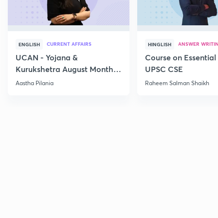
CURRENT AFFAIRS
ANSWER WRITI
ENGLISH
HINGLISH
UCAN - Yojana &
Course on Essential 
Kurukshetra August Monthly
UPSC CSE
Current Affairs
Aastha Pilania
Raheem Salman Shaikh