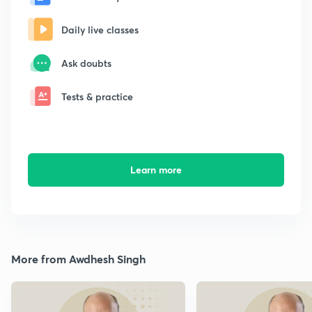
Daily live classes
Ask doubts
Tests & practice
Learn more
More from Awdhesh Singh