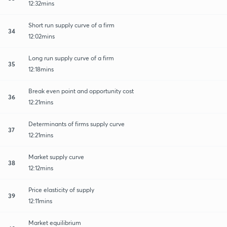
12:32mins
Short run supply curve of a firm
34
12:02mins
Long run supply curve of a firm
35
12:18mins
Break even point and opportunity cost
36
12:21mins
Determinants of firms supply curve
37
12:21mins
Market supply curve
38
12:12mins
Price elasticity of supply
39
12:11mins
Market equilibrium