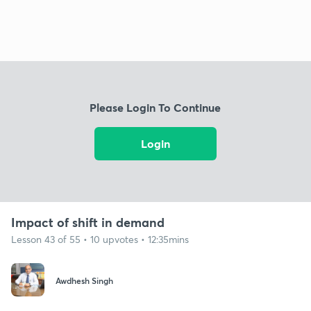
Please Login To Continue
Login
Impact of shift in demand
Lesson 43 of 55 • 10 upvotes • 12:35mins
Awdhesh Singh