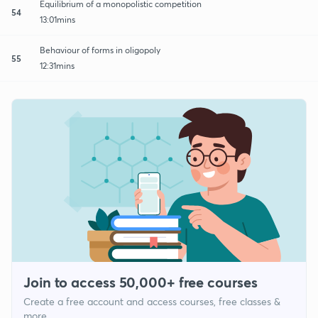
Equilibrium of a monopolistic competition
54
13:01mins
Behaviour of forms in oligopoly
55
12:31mins
Join to access 50,000+ free courses
Create a free account and access courses, free classes &
more