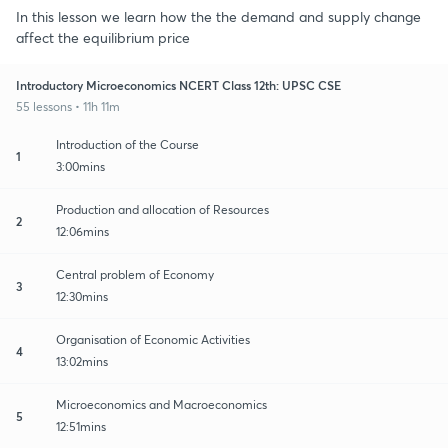
In this lesson we learn how the the demand and supply change
affect the equilibrium price
Introductory Microeconomics NCERT Class 12th: UPSC CSE
55 lessons • 11h 11m
Introduction of the Course
1
3:00mins
Production and allocation of Resources
2
12:06mins
Central problem of Economy
3
12:30mins
Organisation of Economic Activities
4
13:02mins
Microeconomics and Macroeconomics
5
12:51mins