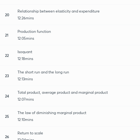
Relationship between elasticity and expenditure
20
12:26mins
Production function
21
12:05mins
Isoquant
22
12:18mins
The short run and the long run
23
12:13mins
Total product, average product and marginal product
24
12:07mins
The law of diminishing marginal product
25
12:10mins
Return to scale
26
12:04mins