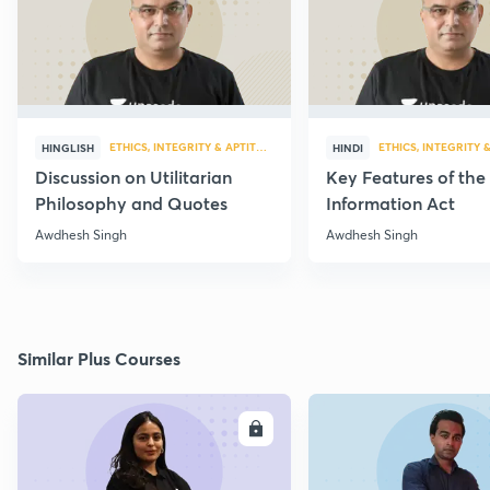
ETHICS, INTEGRITY & APTITUDE
ETHICS, INTEGRITY 
HINGLISH
HINDI
Discussion on Utilitarian
Key Features of the
Philosophy and Quotes
Information Act
Awdhesh Singh
Awdhesh Singh
Similar Plus Courses
ENROLL
E