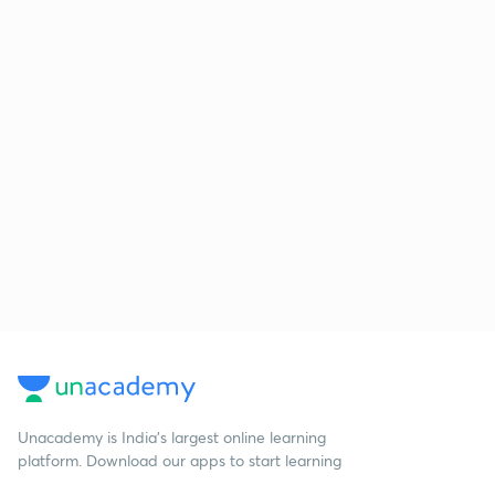
Unacademy is India’s largest online learning
platform. Download our apps to start learning