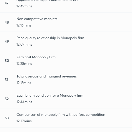
47
12:49mins
Non competitive markets
48
12:16mins
Price quality relationship in Monopoly firm
49
12:09mins
Zero cost Monopoly firm
50
12:28mins
Total average and marginal revenues
51
12:13mins
Equilibrium condition for a Monopoly firm
52
12:44mins
Comparison of monopoly firm with perfect competition
53
12:27mins