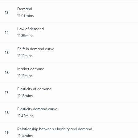
Demand
13
12:09mins
Law of demand
14
12:35mins
Shift in demand curve
15
12:12mins
Market demand
16
12:12mins
Elasticity of demand
17
12:18mins
Elasticity demand curve
18
12:42mins
Relationship between elasticity and demand
19
12:14mins