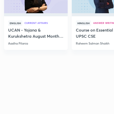
CURRENT AFFAIRS
ANSWER WRITI
ENGLISH
HINGLISH
UCAN - Yojana &
Course on Essential 
Kurukshetra August Monthly
UPSC CSE
Current Affairs
Aastha Pilania
Raheem Salman Shaikh