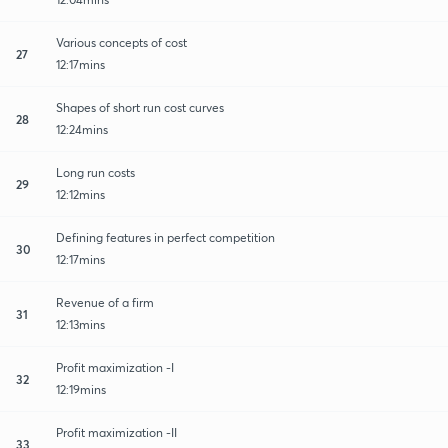
Various concepts of cost
27
12:17mins
Shapes of short run cost curves
28
12:24mins
Long run costs
29
12:12mins
Defining features in perfect competition
30
12:17mins
Revenue of a firm
31
12:13mins
Profit maximization -I
32
12:19mins
Profit maximization -II
33