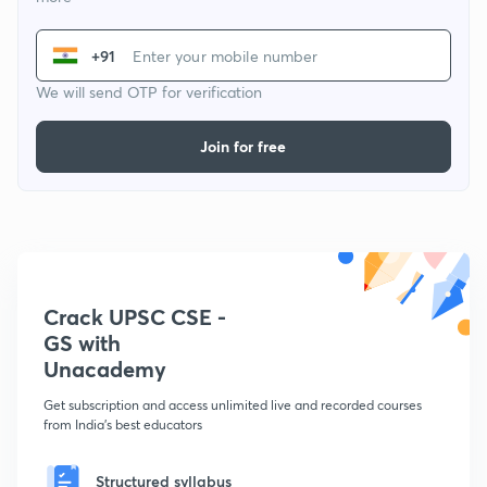
+91
We will send OTP for verification
Join for free
Crack UPSC CSE -
GS with
Unacademy
Get subscription and access unlimited live and recorded courses
from India's best educators
Structured syllabus