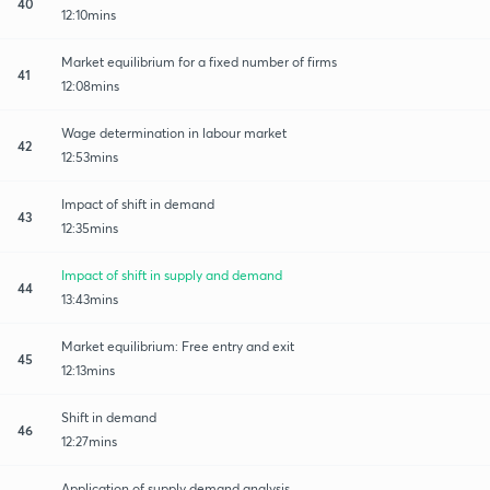
40
12:10mins
Market equilibrium for a fixed number of firms
41
12:08mins
Wage determination in labour market
42
12:53mins
Impact of shift in demand
43
12:35mins
Impact of shift in supply and demand
44
13:43mins
Market equilibrium: Free entry and exit
45
12:13mins
Shift in demand
46
12:27mins
Application of supply demand analysis