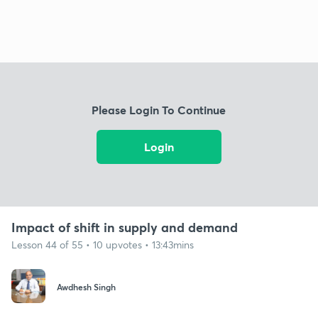
Please Login To Continue
Login
Impact of shift in supply and demand
Lesson 44 of 55 • 10 upvotes • 13:43mins
Awdhesh Singh