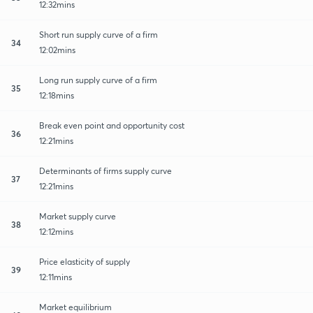
12:32mins
Short run supply curve of a firm
34
12:02mins
Long run supply curve of a firm
35
12:18mins
Break even point and opportunity cost
36
12:21mins
Determinants of firms supply curve
37
12:21mins
Market supply curve
38
12:12mins
Price elasticity of supply
39
12:11mins
Market equilibrium