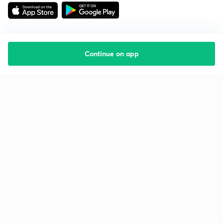
Continue on app
Starting your preparation?
Call us and we will answer all your questions
about learning on Unacademy
Call +91 8585858585
Company
Help & support
About us
User Guidelines
Shikshodaya
Site Map
Careers
Refund Policy
Blogs
Takedown Policy