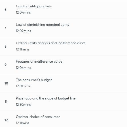
Cardinal utility analysis
6
12:07mins
Law of diminishing marginal utility
7
12:09mins
Ordinal utility analysis and indifference curve
8
12:11mins
Features of indifference curve
9
12:06mins
The consumer's budget
10
12:01mins
Price ratio and the slope of budget line
11
12:30mins
Optimal choice of consumer
12
12:11mins