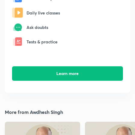
Daily live classes
Ask doubts
Tests & practice
Learn more
More from Awdhesh Singh