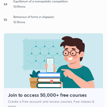
Equilibrium of a monopolistic competition
54
13:01mins
Behaviour of forms in oligopoly
55
12:31mins
Join to access 50,000+ free courses
Create a free account and access courses, free classes &
more