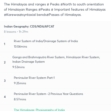
The Himalayas and ranges # Peaks #North to south orientation
of Himalayan Ranges #Peaks # Important features of Himalayas
#Karewas#syntaxial bends#Passes of Himalayas.
Indian Geography: CDS/NDA/AFCAT
8 lessons • 1h 29m
River System of India/Drainage System of India
1
13:04mins
Ganga and Brahmaputra River System, Himalayan River System,
Indian Drainage System
2
9:53mins
Peninsular River System Part-1
3
9:25mins
Peninsular River System -2 Previous Year Questions
4
8:57mins
The Himalayas: Physiography of India