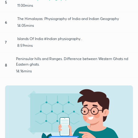
5
11:00mins
The Himalayas: Physiography of India and Indian Geography
6
14:05mins
Islands Of India #Indian physiography..
7
8:59mins
Peninsular hills and Ranges. Difference between Western Ghats nd
Eastern ghats.
8
14:16mins