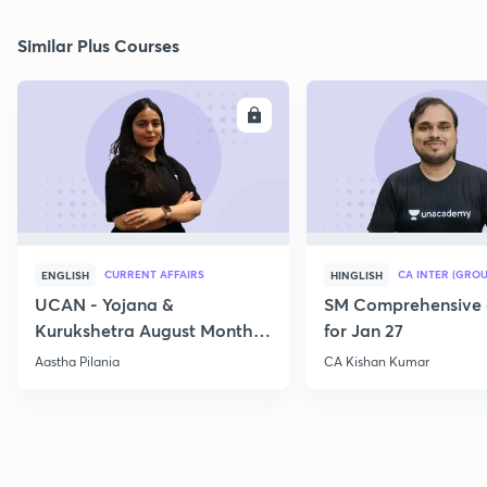
Similar Plus Courses
ENROLL
E
CURRENT AFFAIRS
CA INTER (GROU
ENGLISH
HINGLISH
UCAN - Yojana &
SM Comprehensive 
Kurukshetra August Monthly
for Jan 27
Current Affairs
Aastha Pilania
CA Kishan Kumar