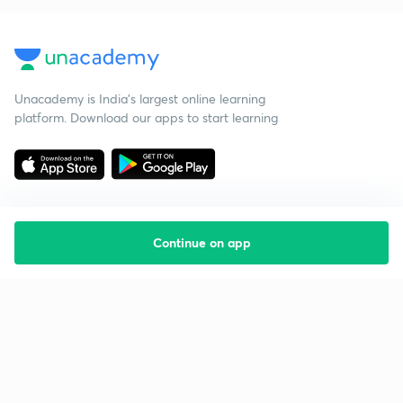
Unacademy is India’s largest online learning
platform. Download our apps to start learning
Continue on app
Starting your preparation?
Call us and we will answer all your questions
about learning on Unacademy
Call +91 8585858585