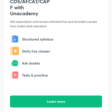
CDS/AFCAT/CAP
F with
Unacademy
Get subscription and access unlimited live and recorded courses
from India's best educators
Structured syllabus
Daily live classes
Ask doubts
Tests & practice
Learn more