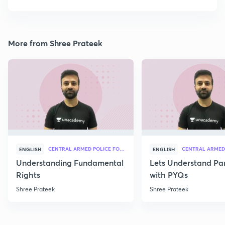
More from Shree Prateek
CENTRAL ARMED POLICE FORCES
ENGLISH
ENGLISH
Understanding Fundamental
Lets Understand Pa
Rights
with PYQs
Shree Prateek
Shree Prateek