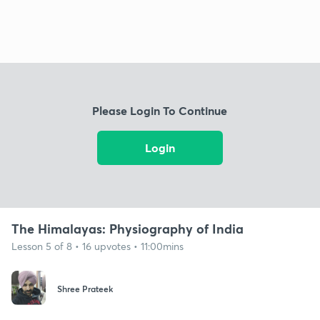
Please Login To Continue
Login
The Himalayas: Physiography of India
Lesson 5 of 8 • 16 upvotes • 11:00mins
Shree Prateek