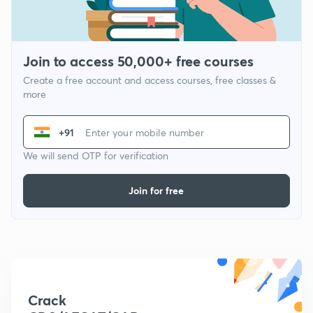
Join to access 50,000+ free courses
Create a free account and access courses, free classes &
more
+91
We will send OTP for verification
Join for free
Crack