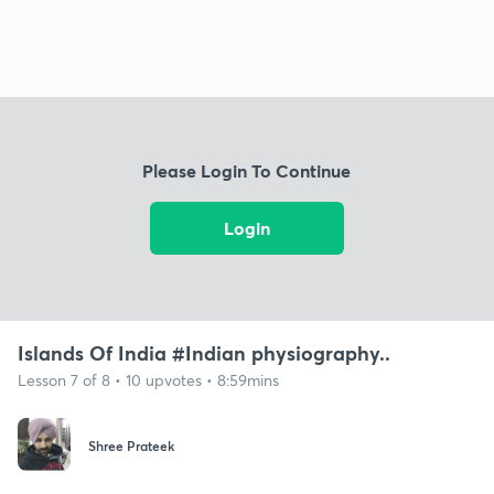
Please Login To Continue
Login
Islands Of India #Indian physiography..
Lesson 7 of 8 • 10 upvotes • 8:59mins
Shree Prateek