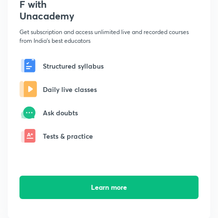
F with
Unacademy
Get subscription and access unlimited live and recorded courses
from India's best educators
Structured syllabus
Daily live classes
Ask doubts
Tests & practice
Learn more