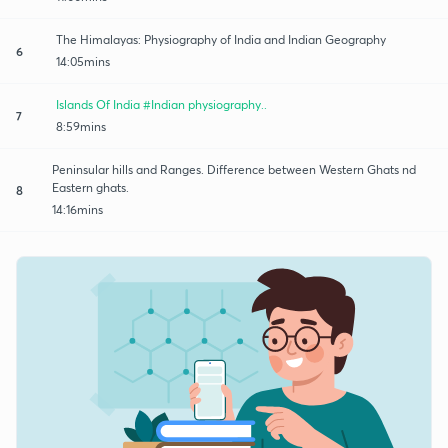
The Himalayas: Physiography of India and Indian Geography
6
14:05mins
Islands Of India #Indian physiography..
7
8:59mins
Peninsular hills and Ranges. Difference between Western Ghats nd
Eastern ghats.
8
14:16mins