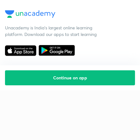
Unacademy is India’s largest online learning
platform. Download our apps to start learning
Continue on app
Starting your preparation?
Call us and we will answer all your questions
about learning on Unacademy
Call +91 8585858585