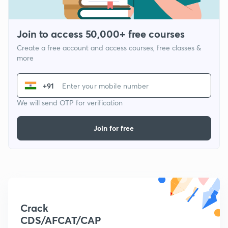
Join to access 50,000+ free courses
Create a free account and access courses, free classes &
more
+91
We will send OTP for verification
Join for free
Crack
CDS/AFCAT/CAP