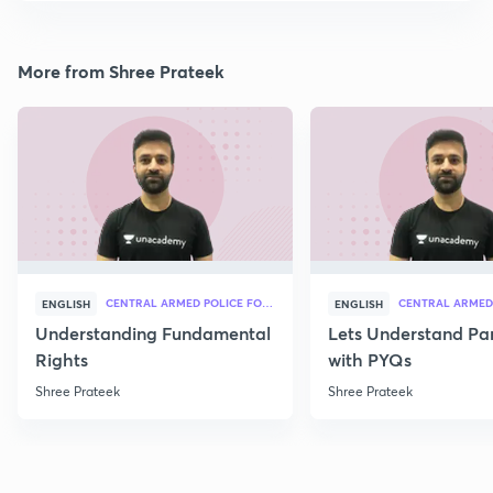
More from Shree Prateek
CENTRAL ARMED POLICE FORCES
ENGLISH
ENGLISH
Understanding Fundamental
Lets Understand Pa
Rights
with PYQs
Shree Prateek
Shree Prateek