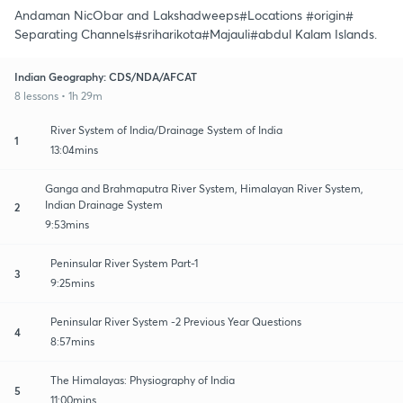
Andaman NicObar and Lakshadweeps#Locations #origin#
Separating Channels#sriharikota#Majauli#abdul Kalam Islands.
Indian Geography: CDS/NDA/AFCAT
8 lessons • 1h 29m
River System of India/Drainage System of India
1
13:04mins
Ganga and Brahmaputra River System, Himalayan River System,
Indian Drainage System
2
9:53mins
Peninsular River System Part-1
3
9:25mins
Peninsular River System -2 Previous Year Questions
4
8:57mins
The Himalayas: Physiography of India
5
11:00mins