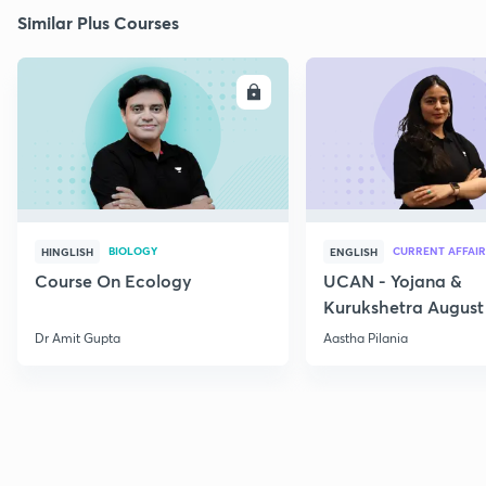
Similar Plus Courses
ENROLL
E
BIOLOGY
CURRENT AFFAIR
HINGLISH
ENGLISH
Course On Ecology
UCAN - Yojana &
Kurukshetra August
Current Affairs
Dr Amit Gupta
Aastha Pilania