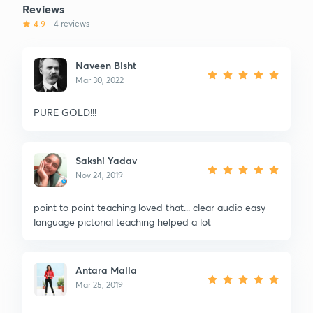
Reviews
4.9
4 reviews
Naveen Bisht
Mar 30, 2022
PURE GOLD!!!
Sakshi Yadav
Nov 24, 2019
point to point teaching loved that... clear audio easy
language pictorial teaching helped a lot
Antara Malla
Mar 25, 2019