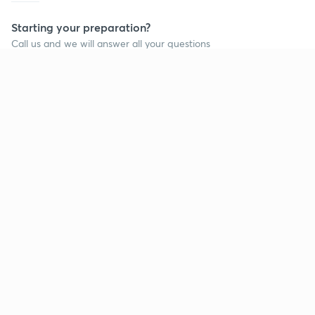
Starting your preparation?
Call us and we will answer all your questions
about learning on Unacademy
Call +91 8585858585
Company
Help & support
About us
User Guidelines
Shikshodaya
Site Map
Careers
Refund Policy
Blogs
Takedown Policy
Privacy Policy
Grievance Redressal
Terms and Conditions