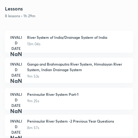
Lessons
8 lessons • 1h 29m
INVALI
River System of India/Drainage System of India
D
13m 04s
DATE
NaN
INVALI
Ganga and Brahmaputra River System, Himalayan River
D
System, Indian Drainage System
DATE
9m 53s
NaN
INVALI
Peninsular River System Part-1
D
9m 25s
DATE
NaN
INVALI
Peninsular River System -2 Previous Year Questions
D
8m 57s
DATE
NaN