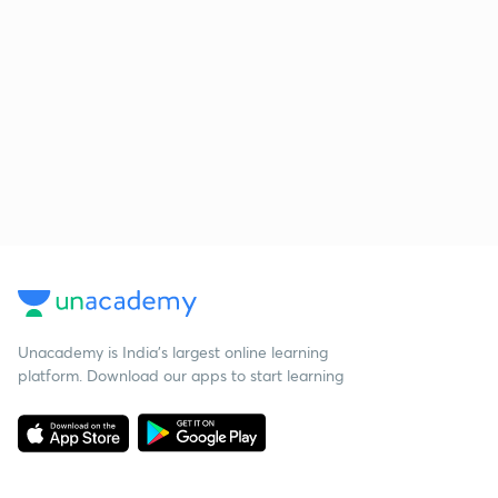
Unacademy is India’s largest online learning
platform. Download our apps to start learning