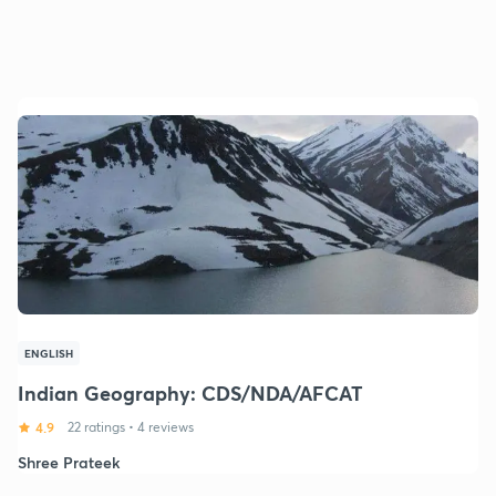
ENGLISH
Indian Geography: CDS/NDA/AFCAT
4.9
22 ratings
•
4 reviews
Shree Prateek