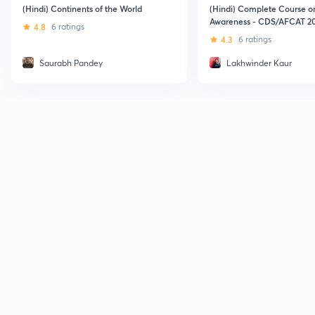
(Hindi) Continents of the World
(Hindi) Complete Course o
Awareness - CDS/AFCAT 2
4.8
6 ratings
4.3
6 ratings
Saurabh Pandey
Lakhwinder Kaur