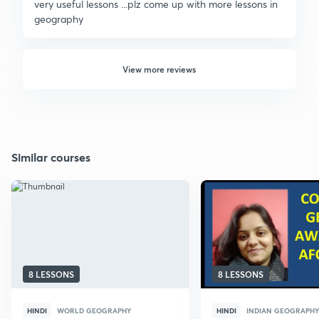
very useful lessons ...plz come up with more lessons in
geography
View more reviews
Similar courses
8 LESSONS
8 LESSONS
HINDI
WORLD GEOGRAPHY
HINDI
INDIAN GEOGRAPHY