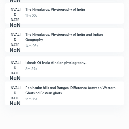
INVALI
The Himalayas: Physiography of India
D
11m 00s
DATE
NaN
INVALI
The Himalayas: Physiography of India and Indian
D
Geography
DATE
14m 05s
NaN
INVALI
Islands Of India #Indian physiography..
D
8m 59s
DATE
NaN
INVALI
Peninsular hills and Ranges. Difference between Western
D
Ghats nd Eastern ghats.
DATE
14m 16s
NaN