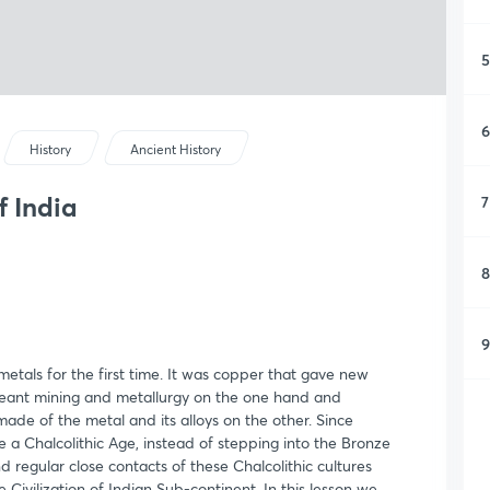
5
6
History
Ancient History
f India
7
8
9
etals for the first time. It was copper that gave new
meant mining and metallurgy on the one hand and
de of the metal and its alloys on the other. Since
a Chalcolithic Age, instead of stepping into the Bronze
 regular close contacts of these Chalcolithic cultures
e Civilization of Indian Sub-continent. In this lesson we