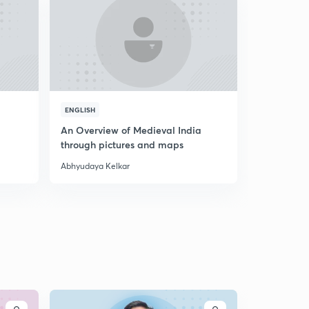
ENGLISH
ENGLISH
An Overview of Medieval India
A Discussi
through pictures and maps
Abhyudaya Kelkar
Abhyudaya K