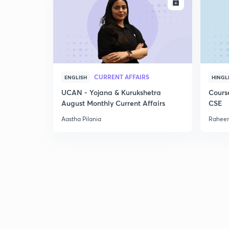
ENROLL
CURRENT AFFAIRS
ENGLISH
HINGL
UCAN - Yojana & Kurukshetra
Cours
August Monthly Current Affairs
CSE
Aastha Pilania
Raheem