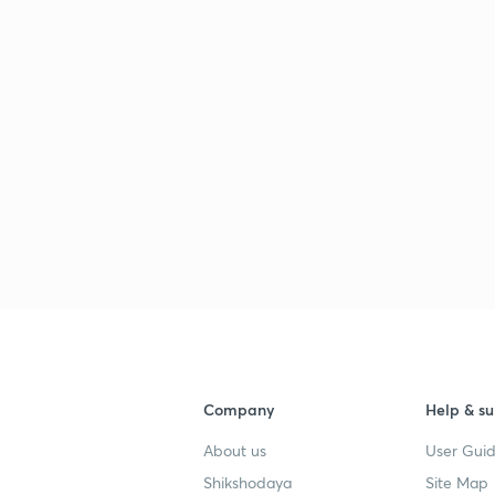
Company
Help & su
About us
User Guid
Shikshodaya
Site Map