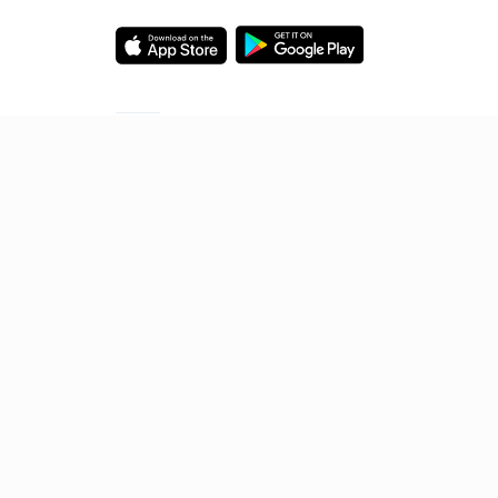
Starting your preparation?
Call us and we will answer all your questions
about learning on Unacademy
Call +91 8585858585
© 2026 Sorting Hat Technologies Pvt Ltd