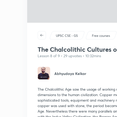
UPSC CSE - GS
Free courses
The Chalcolithic Cultures o
Lesson 8 of 9 • 29 upvotes • 10:32mins
Abhyudaya Kelkar
The Chalcolithic Age saw the usage of working m
dimensions to the human civilization. Copper 
sophisticated tools, equipment and machinery ma
copper was used with stone, the period became 
Age. Nevertheless there were many parallels and
with the Indus Valley Civilization, the Bronze Ag