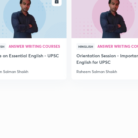
ENROLL
ENRO
ANSWER WRITING COURSES
ANSWER WRITING CO
ISH
HINGLISH
e on Essential English - UPSC
Orientation Session - Importa
English for UPSC
 Salman Shaikh
Raheem Salman Shaikh