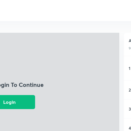
A
9
1
ogin To Continue
2
Login
3
4