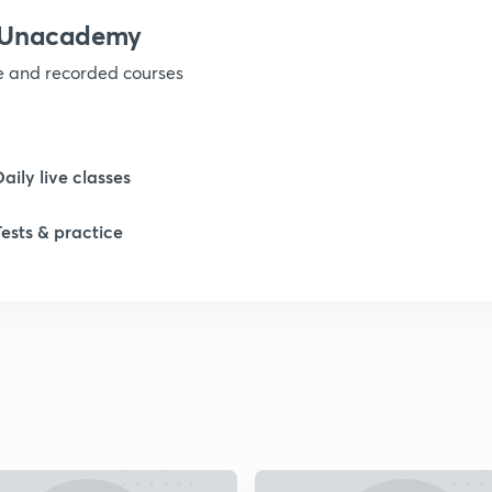
h Unacademy
ve and recorded courses
Daily live classes
Tests & practice