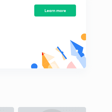
Learn more