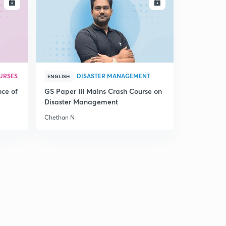
LL
ENROLL
URSES
DISASTER MANAGEMENT
ENGLISH
nce of
GS Paper III Mains Crash Course on
Disaster Management
Chethan N