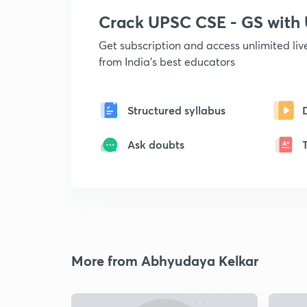
Crack UPSC CSE - GS wit
Get subscription and access unlimited li
from India's best educators
Structured syllabus
Ask doubts
More from Abhyudaya Kelkar