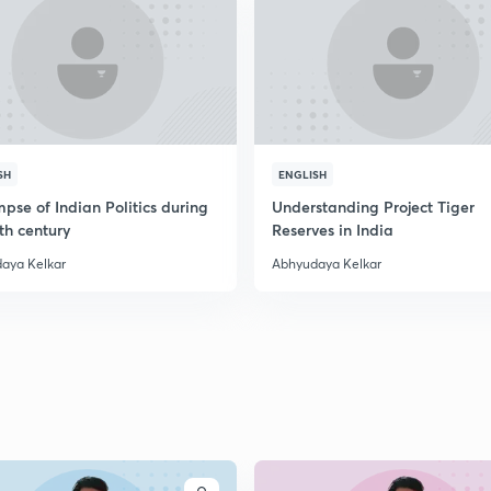
SH
ENGLISH
pse of Indian Politics during
Understanding Project Tiger
th century
Reserves in India
aya Kelkar
Abhyudaya Kelkar