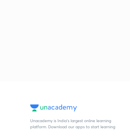
Unacademy is India’s largest online learning
platform. Download our apps to start learning