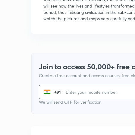
will see how the lives and lifestyles transformed
period, thus initiating civilization in the sub-c
watch the pictures and maps very carefully and 
Join to access 50,000+ free 
Create a free account and access courses, free c
+91
We will send OTP for verification