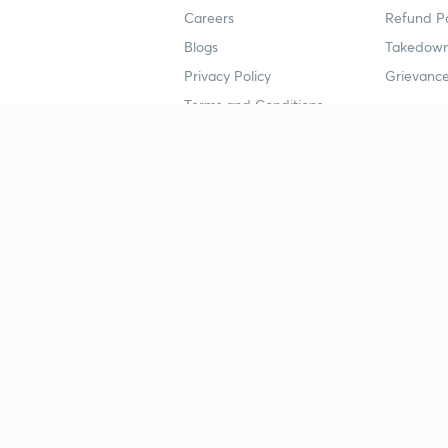
Careers
Refund Po
Blogs
Takedown
Privacy Policy
Grievance
Terms and Conditions
Popular goals
Study mat
IIT JEE
UPSC Stu
UPSC
NEET UG 
SSC
CA Founda
CSIR UGC NET
JEE Study
NEET UG
SSC Study