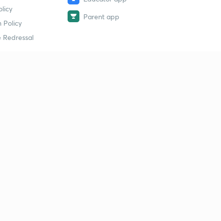
licy
Parent app
 Policy
 Redressal
erial
dy Material
Study Material
tion Study Material
 Material
 Material