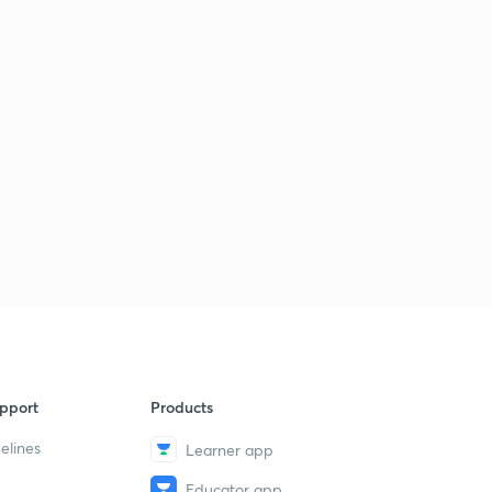
pport
Products
elines
Learner app
Educator app