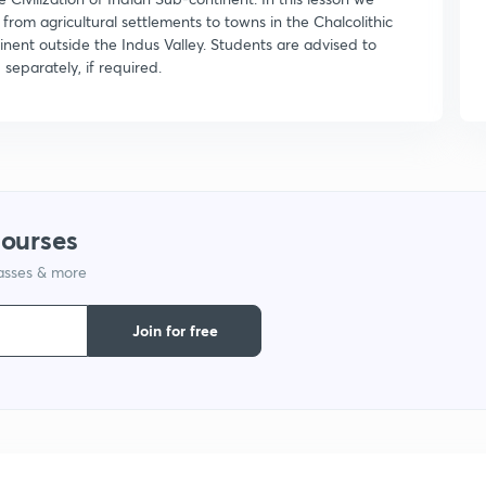
 from agricultural settlements to towns in the Chalcolithic
ontinent outside the Indus Valley. Students are advised to
separately, if required.
courses
lasses & more
Join for free