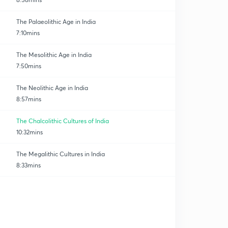
The Palaeolithic Age in India
7:10mins
The Mesolithic Age in India
7:50mins
The Neolithic Age in India
8:57mins
The Chalcolithic Cultures of India
10:32mins
The Megalithic Cultures in India
8:33mins