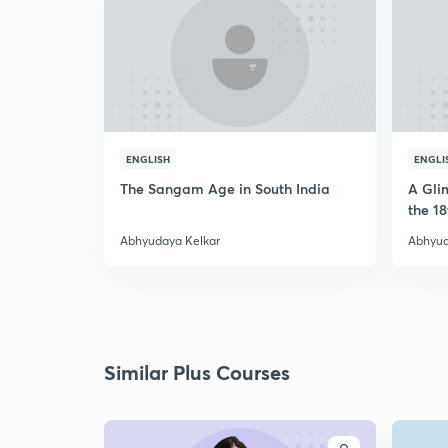
ENGLISH
ENGLI
The Sangam Age in South India
A Glim
the 18
Abhyudaya Kelkar
Abhyud
Similar Plus Courses