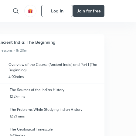
Log in
Join for free
ncient India: The Beginning
 lessons • 1h 20m
Overview of the Course (Ancient India) and Part I (The
Beginning)
4:00mins
The Sources of the Indian History
12:27mins
The Problems While Studying Indian History
12:21mins
The Geological Timescale
8:58mins