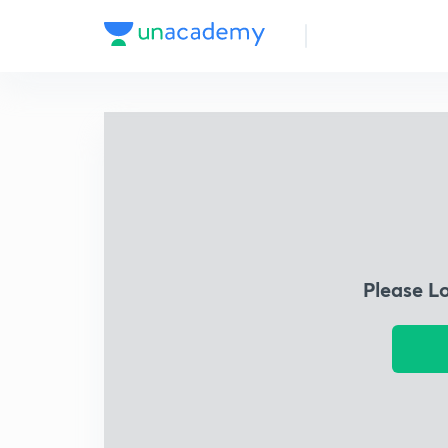
Please L