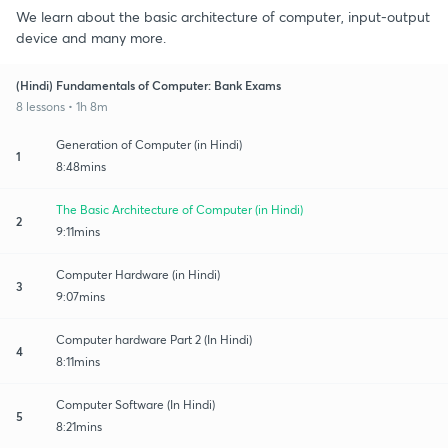
We learn about the basic architecture of computer, input-output
device and many more.
(Hindi) Fundamentals of Computer: Bank Exams
8 lessons • 1h 8m
Generation of Computer (in Hindi)
1
8:48mins
The Basic Architecture of Computer (in Hindi)
2
9:11mins
Computer Hardware (in Hindi)
3
9:07mins
Computer hardware Part 2 (In Hindi)
4
8:11mins
Computer Software (In Hindi)
5
8:21mins