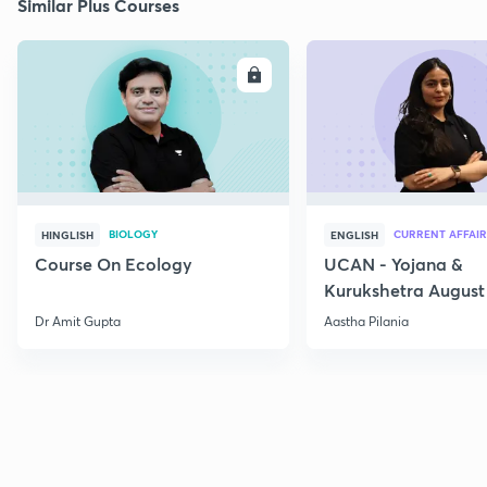
Similar Plus Courses
ENROLL
E
BIOLOGY
CURRENT AFFAIR
HINGLISH
ENGLISH
Course On Ecology
UCAN - Yojana &
Kurukshetra August
Current Affairs
Dr Amit Gupta
Aastha Pilania