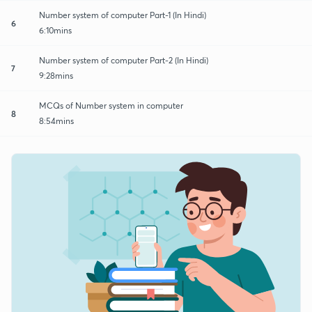
Number system of computer Part-1 (In Hindi)
6
6:10mins
Number system of computer Part-2 (In Hindi)
7
9:28mins
MCQs of Number system in computer
8
8:54mins