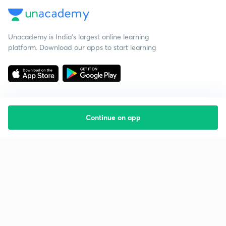
Unacademy is India’s largest online learning
platform. Download our apps to start learning
Continue on app
Starting your preparation?
Call us and we will answer all your questions
about learning on Unacademy
Call +91 8585858585
Company
Help & support