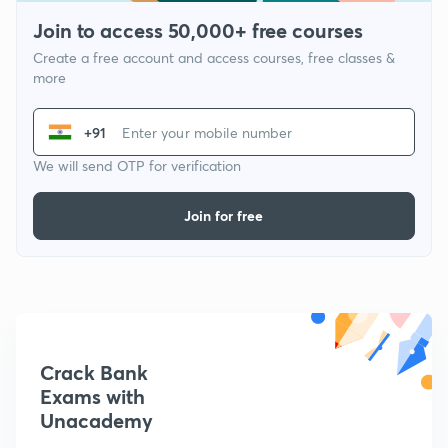
Join to access 50,000+ free courses
Create a free account and access courses, free classes &
more
+91
We will send OTP for verification
Join for free
Crack Bank
Exams with
Unacademy