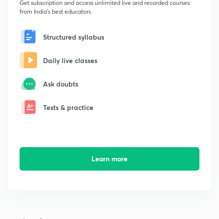
Get subscription and access unlimited live and recorded courses
from India's best educators
Structured syllabus
Daily live classes
Ask doubts
Tests & practice
Learn more