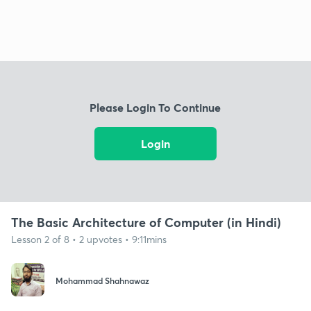
Please Login To Continue
Login
The Basic Architecture of Computer (in Hindi)
Lesson 2 of 8 • 2 upvotes • 9:11mins
Mohammad Shahnawaz