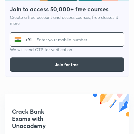
Join to access 50,000+ free courses
Create a free account and access courses, free classes &
more
+91
We will send OTP for verification
Join for free
Crack Bank
Exams with
Unacademy