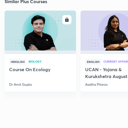
Similar Plus Courses
ENROLL
E
BIOLOGY
CURRENT AFFAIR
HINGLISH
ENGLISH
Course On Ecology
UCAN - Yojana &
Kurukshetra August
Current Affairs
Dr Amit Gupta
Aastha Pilania