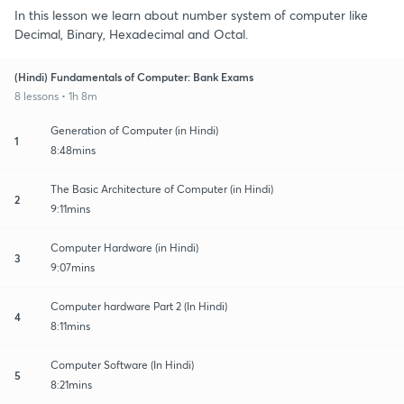
In this lesson we learn about number system of computer like
Decimal, Binary, Hexadecimal and Octal.
(Hindi) Fundamentals of Computer: Bank Exams
8 lessons • 1h 8m
Generation of Computer (in Hindi)
1
8:48mins
The Basic Architecture of Computer (in Hindi)
2
9:11mins
Computer Hardware (in Hindi)
3
9:07mins
Computer hardware Part 2 (In Hindi)
4
8:11mins
Computer Software (In Hindi)
5
8:21mins