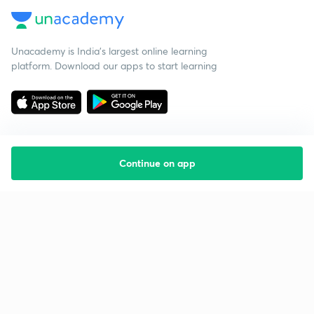
Unacademy is India’s largest online learning
platform. Download our apps to start learning
Continue on app
Starting your preparation?
Call us and we will answer all your questions
about learning on Unacademy
Call +91 8585858585
Company
Help & support