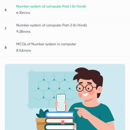
Number system of computer Part-1 (In Hindi)
6
6:10mins
Number system of computer Part-2 (In Hindi)
7
9:28mins
MCQs of Number system in computer
8
8:54mins