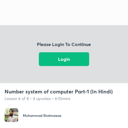
Please Login To Continue
Login
Number system of computer Part-1 (In Hindi)
Lesson 6 of 8 • 4 upvotes • 6:10mins
Mohammad Shahnawaz