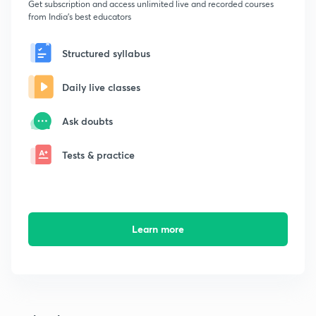
Get subscription and access unlimited live and recorded courses
from India's best educators
Structured syllabus
Daily live classes
Ask doubts
Tests & practice
Learn more