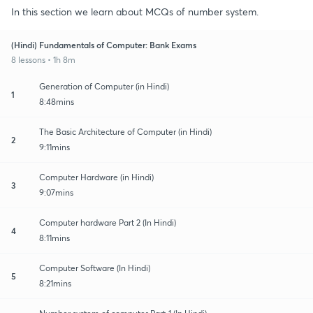
In this section we learn about MCQs of number system.
(Hindi) Fundamentals of Computer: Bank Exams
8 lessons • 1h 8m
Generation of Computer (in Hindi)
1
8:48mins
The Basic Architecture of Computer (in Hindi)
2
9:11mins
Computer Hardware (in Hindi)
3
9:07mins
Computer hardware Part 2 (In Hindi)
4
8:11mins
Computer Software (In Hindi)
5
8:21mins