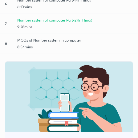
Number system of computer Part-1 (In Hindi)
6
6:10mins
Number system of computer Part-2 (In Hindi)
7
9:28mins
MCQs of Number system in computer
8
8:54mins