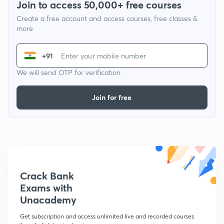
Join to access 50,000+ free courses
Create a free account and access courses, free classes &
more
+91
We will send OTP for verification
Join for free
Crack Bank
Exams with
Unacademy
Get subscription and access unlimited live and recorded courses