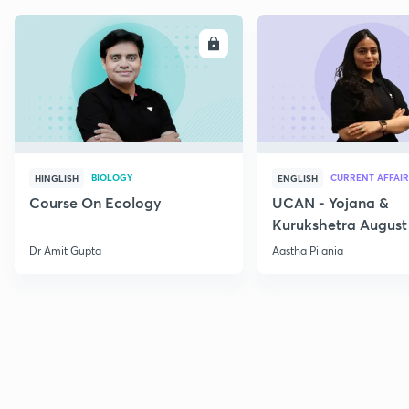
ENROLL
E
BIOLOGY
CURRENT AFFAIR
HINGLISH
ENGLISH
Course On Ecology
UCAN - Yojana &
Kurukshetra August
Current Affairs
Dr Amit Gupta
Aastha Pilania