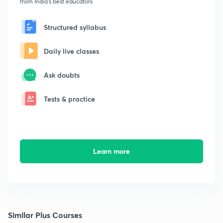
from India's best educators
Structured syllabus
Daily live classes
Ask doubts
Tests & practice
Learn more
Similar Plus Courses