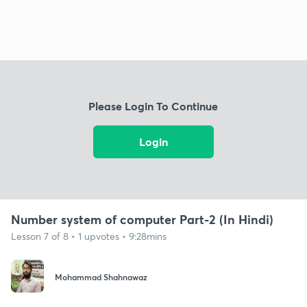
Please Login To Continue
Login
Number system of computer Part-2 (In Hindi)
Lesson 7 of 8 • 1 upvotes • 9:28mins
Mohammad Shahnawaz