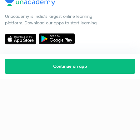
Unacademy is India’s largest online learning
platform. Download our apps to start learning
Continue on app
Starting your preparation?
Call us and we will answer all your questions
about learning on Unacademy
Call +91 8585858585
Company
Help & support