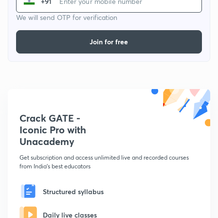
+91
We will send OTP for verification
Join for free
Crack GATE -
Iconic Pro with
Unacademy
Get subscription and access unlimited live and recorded courses
from India's best educators
Structured syllabus
Daily live classes