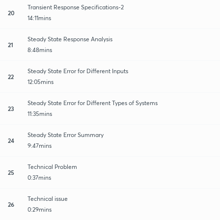
Transient Response Specifications-2
20
14:11mins
Steady State Response Analysis
21
8:48mins
Steady State Error for Different Inputs
22
12:05mins
Steady State Error for Different Types of Systems
23
11:35mins
Steady State Error Summary
24
9:47mins
Technical Problem
25
0:37mins
Technical issue
26
0:29mins