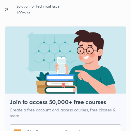
Solution for Technical Issue
27
1:00mins
Join to access 50,000+ free courses
Create a free account and access courses, free classes &
more