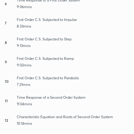
Time Response of a First Order System
6
9:06mins
First Order C.S. Subjected to Impulse
7
8:33mins
First Order C.S. Subjected to Step
8
9:13mins
First Order C.S. Subjected to Ramp
9
9:02mins
First Order C.S. Subjected to Parabola
10
7:21mins
Time Response of a Second Order System
11
11:04mins
Characteristic Equation and Roots of Second Order System
12
10:14mins