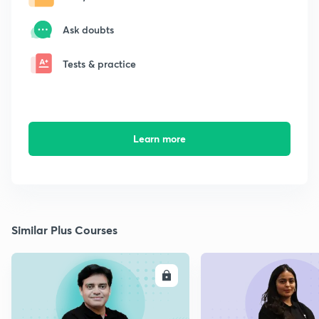
Ask doubts
Tests & practice
Learn more
Similar Plus Courses
ENROLL
E