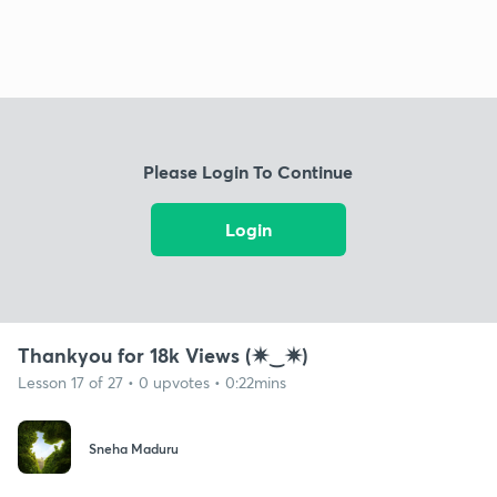
Please Login To Continue
Login
Thankyou for 18k Views (✷‿✷)
Lesson 17 of 27 • 0 upvotes • 0:22mins
Sneha Maduru