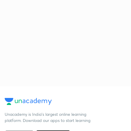
Unacademy is India’s largest online learning
platform. Download our apps to start learning