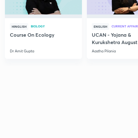
BIOLOGY
CURRENT AFFAIR
HINGLISH
ENGLISH
Course On Ecology
UCAN - Yojana &
Kurukshetra August
Current Affairs
Dr Amit Gupta
Aastha Pilania