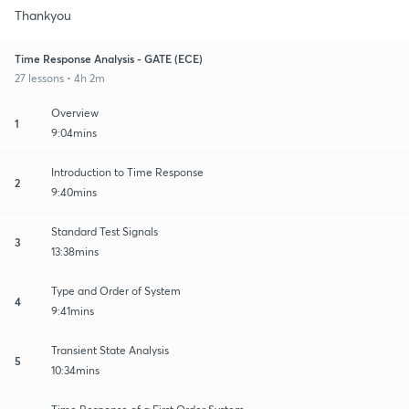
Thankyou
Time Response Analysis - GATE (ECE)
27 lessons • 4h 2m
Overview
1
9:04mins
Introduction to Time Response
2
9:40mins
Standard Test Signals
3
13:38mins
Type and Order of System
4
9:41mins
Transient State Analysis
5
10:34mins