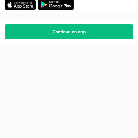
Continue on app
Starting your preparation?
Call us and we will answer all your questions
about learning on Unacademy
Call +91 8585858585
Company
Help & support
About us
User Guidelines
Shikshodaya
Site Map
Careers
Refund Policy
Blogs
Takedown Policy