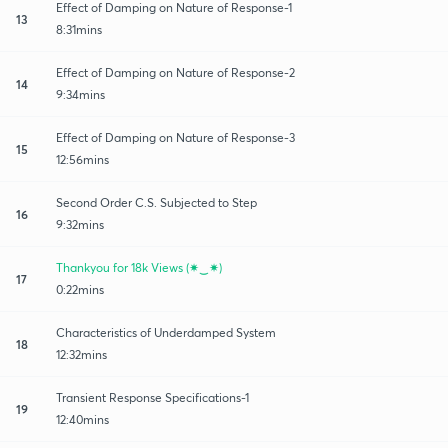
Effect of Damping on Nature of Response-1
13
8:31mins
Effect of Damping on Nature of Response-2
14
9:34mins
Effect of Damping on Nature of Response-3
15
12:56mins
Second Order C.S. Subjected to Step
16
9:32mins
Thankyou for 18k Views (✷‿✷)
17
0:22mins
Characteristics of Underdamped System
18
12:32mins
Transient Response Specifications-1
19
12:40mins