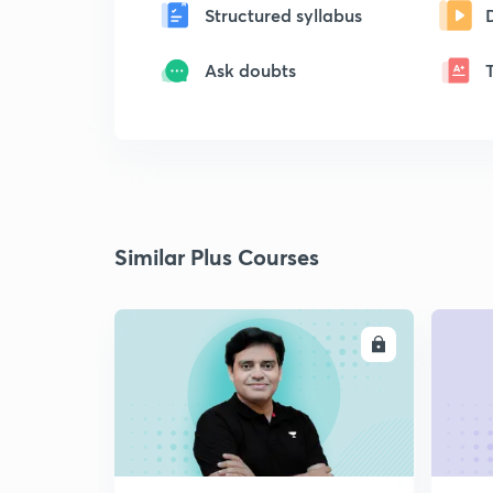
Structured syllabus
Ask doubts
Similar Plus Courses
ENROLL