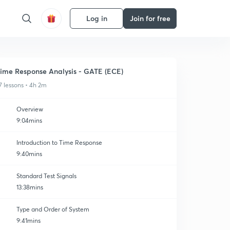
Log in
Join for free
ime Response Analysis - GATE (ECE)
7 lessons • 4h 2m
Overview
9:04mins
Introduction to Time Response
9:40mins
Standard Test Signals
13:38mins
Type and Order of System
9:41mins