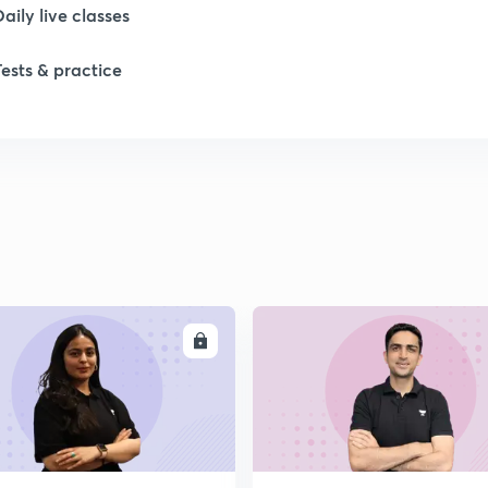
1
Daily live classes
Tests & practice
1
2
2
2
ENROLL
ENRO
2
2