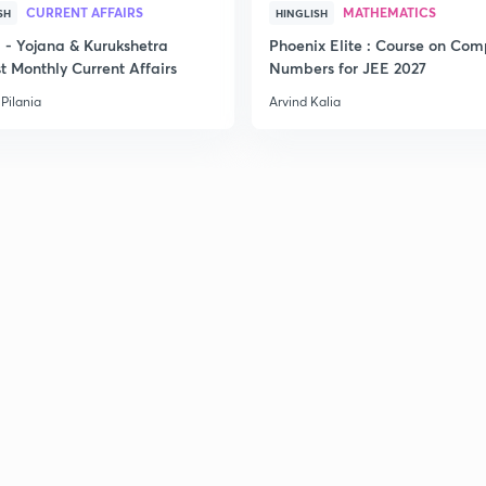
2
CURRENT AFFAIRS
MATHEMATICS
SH
HINGLISH
- Yojana & Kurukshetra
Phoenix Elite : Course on Com
t Monthly Current Affairs
Numbers for JEE 2027
2
Pilania
Arvind Kalia
2