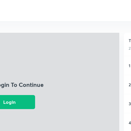
T
2
1
ogin To Continue
2
Login
3
4