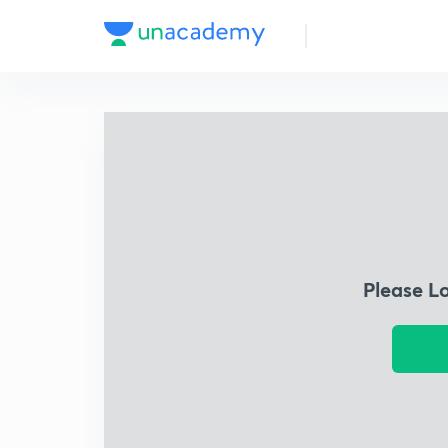
Please L