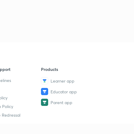
pport
Products
elines
Learner app
Educator app
licy
Parent app
 Policy
 Redressal