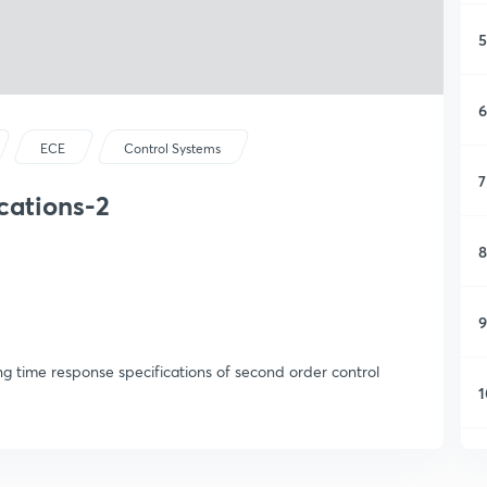
5
6
ECE
Control Systems
7
cations-2
8
9
ng time response specifications of second order control
1
1