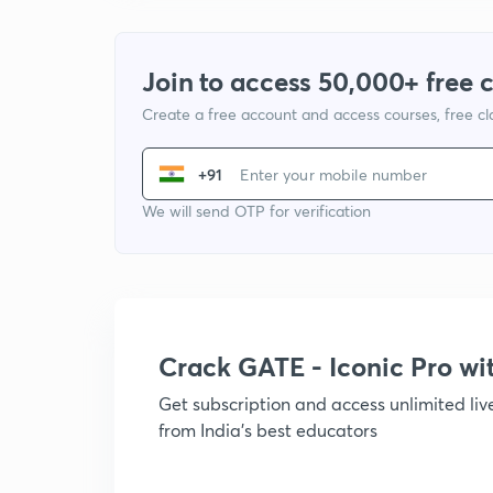
Join to access 50,000+ free 
Create a free account and access courses, free c
+91
We will send OTP for verification
Crack GATE - Iconic Pro w
Get subscription and access unlimited li
from India's best educators