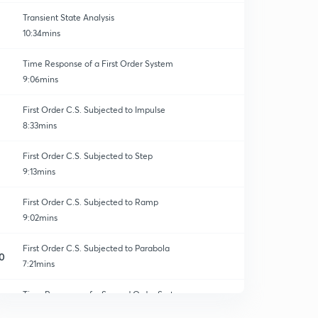
Transient State Analysis
10:34mins
Time Response of a First Order System
9:06mins
First Order C.S. Subjected to Impulse
8:33mins
First Order C.S. Subjected to Step
9:13mins
First Order C.S. Subjected to Ramp
9:02mins
First Order C.S. Subjected to Parabola
0
7:21mins
Time Response of a Second Order System
1
11:04mins