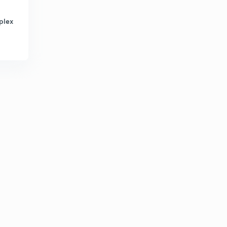
5
0:37mins
plex
Technical issue
6
0:29mins
Solution for Technical Issue
7
1:00mins