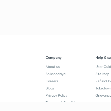
Company
Help & su
About us
User Guid
Shikshodaya
Site Map
Careers
Refund Po
Blogs
Takedown
Privacy Policy
Grievance
Terms and Conditions