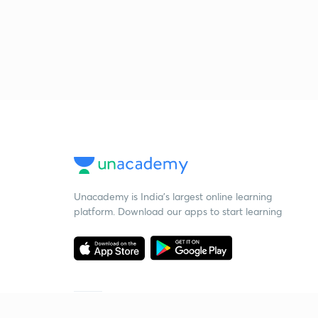
Unacademy is India’s largest online learning
platform. Download our apps to start learning
Starting your preparation?