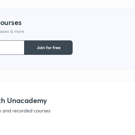
1
courses
lasses & more
1
Join for free
1
1
1
ith Unacademy
ve and recorded courses
1