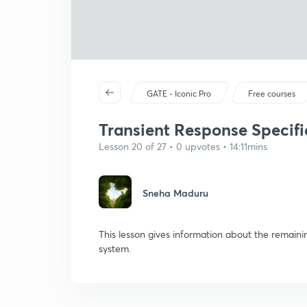
GATE - Iconic Pro
Free courses
Transient Response Specifi
Lesson 20 of 27 • 0 upvotes • 14:11mins
Sneha Maduru
This lesson gives information about the remaini
system.