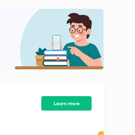
Characteristic Equation and Roots of Second Order
System
2
10:14mins
Effect of Damping on Nature of Response-1
3
8:31mins
Effect of Damping on Nature of Response-2
4
9:34mins
Effect of Damping on Nature of Response-3
5
12:56mins
Second Order C.S. Subjected to Step
6
9:32mins
Learn more
Thankyou for 18k Views (✷‿✷)
7
0:22mins
Characteristics of Underdamped System