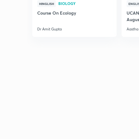
BIOLOGY
HINGLISH
ENGLI
Course On Ecology
UCAN 
Augus
Dr Amit Gupta
Aastha 