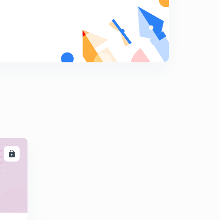
8
12:32mins
Transient Response Specifications-1
9
12:40mins
Transient Response Specifications-2
0
14:11mins
Steady State Response Analysis
1
8:48mins
Steady State Error for Different Inputs
2
12:05mins
LL
Steady State Error for Different Types of Systems
3
11:35mins
Steady State Error Summary
4
9:47mins
Technical Problem