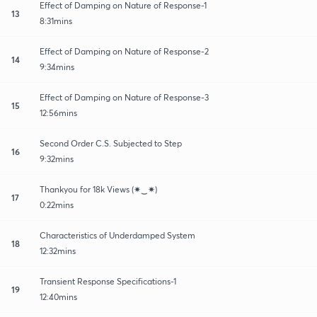
Effect of Damping on Nature of Response-1
13
8:31mins
Effect of Damping on Nature of Response-2
14
9:34mins
Effect of Damping on Nature of Response-3
15
12:56mins
Second Order C.S. Subjected to Step
16
9:32mins
Thankyou for 18k Views (✷‿✷)
17
0:22mins
Characteristics of Underdamped System
18
12:32mins
Transient Response Specifications-1
19
12:40mins