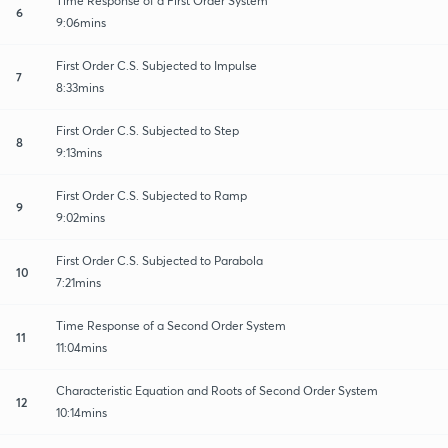
Time Response of a First Order System
6
9:06mins
First Order C.S. Subjected to Impulse
7
8:33mins
First Order C.S. Subjected to Step
8
9:13mins
First Order C.S. Subjected to Ramp
9
9:02mins
First Order C.S. Subjected to Parabola
10
7:21mins
Time Response of a Second Order System
11
11:04mins
Characteristic Equation and Roots of Second Order System
12
10:14mins