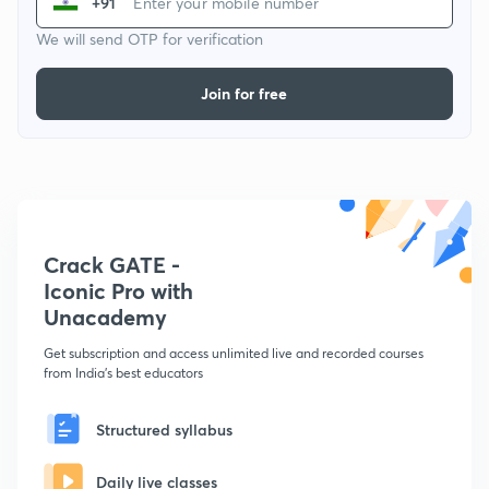
+91
We will send OTP for verification
Join for free
Crack GATE -
Iconic Pro with
Unacademy
Get subscription and access unlimited live and recorded courses
from India's best educators
Structured syllabus
Daily live classes