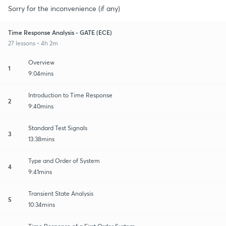
Sorry for the inconvenience (if any)
Time Response Analysis - GATE (ECE)
27 lessons • 4h 2m
Overview
1
9:04mins
Introduction to Time Response
2
9:40mins
Standard Test Signals
3
13:38mins
Type and Order of System
4
9:41mins
Transient State Analysis
5
10:34mins