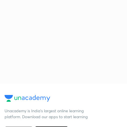
Unacademy is India’s largest online learning
platform. Download our apps to start learning