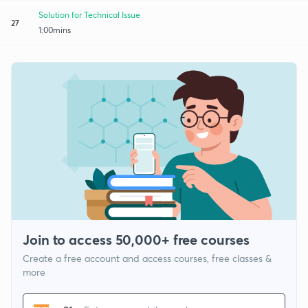
Solution for Technical Issue
27
1:00mins
Join to access 50,000+ free courses
Create a free account and access courses, free classes &
more