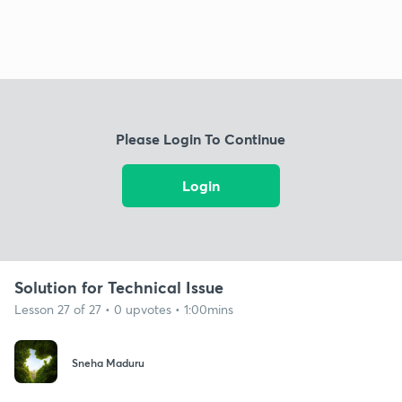
Please Login To Continue
Login
Solution for Technical Issue
Lesson 27 of 27 • 0 upvotes • 1:00mins
Sneha Maduru