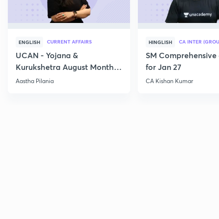
CURRENT AFFAIRS
CA INTER (GROU
ENGLISH
HINGLISH
UCAN - Yojana &
SM Comprehensive 
Kurukshetra August Monthly
for Jan 27
Current Affairs
Aastha Pilania
CA Kishan Kumar