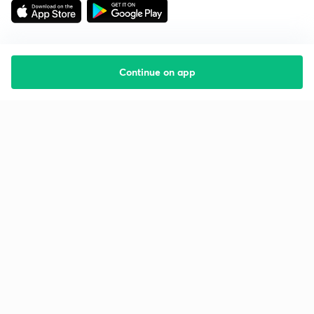
Continue on app
Starting your preparation?
Call us and we will answer all your questions
about learning on Unacademy
Call +91 8585858585
Company
Help & support
About us
User Guidelines
Shikshodaya
Site Map
Careers
Refund Policy
Blogs
Takedown Policy