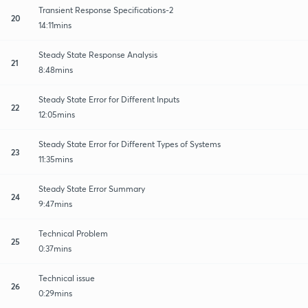
Transient Response Specifications-2
20
14:11mins
Steady State Response Analysis
21
8:48mins
Steady State Error for Different Inputs
22
12:05mins
Steady State Error for Different Types of Systems
23
11:35mins
Steady State Error Summary
24
9:47mins
Technical Problem
25
0:37mins
Technical issue
26
0:29mins