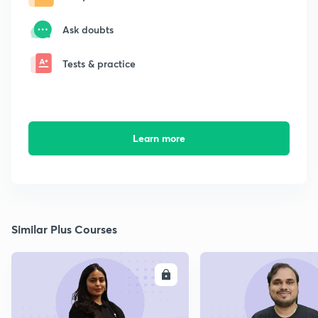
Ask doubts
Tests & practice
Learn more
Similar Plus Courses
ENROLL
E