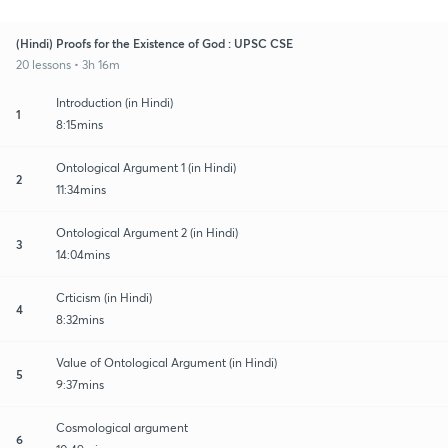
(Hindi) Proofs for the Existence of God : UPSC CSE
20 lessons • 3h 16m
Introduction (in Hindi)
1
8:15mins
Ontological Argument 1 (in Hindi)
2
11:34mins
Ontological Argument 2 (in Hindi)
3
14:04mins
Crticism (in Hindi)
4
8:32mins
Value of Ontological Argument (in Hindi)
5
9:37mins
Cosmological argument
6