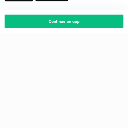
Continue on app
Starting your preparation?
Call us and we will answer all your questions
about learning on Unacademy
Call +91 8585858585
Company
Help & support
About us
User Guidelines
Shikshodaya
Site Map
Careers
Refund Policy
Blogs
Takedown Policy
Privacy Policy
Grievance Redressal