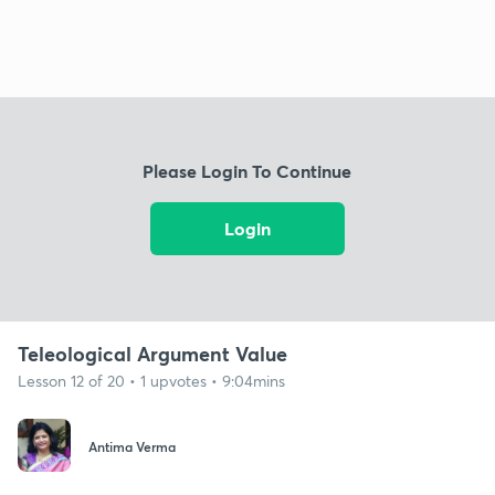
Please Login To Continue
Login
Teleological Argument Value
Lesson 12 of 20 • 1 upvotes • 9:04mins
Antima Verma