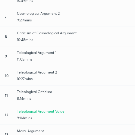
10:49mins
Cosmological Argument 2
7
9:29mins
Criticism of Cosmological Argument
8
10:48mins
Teleological Argument 1
9
11:05mins
Teleological Argument 2
10
10:27mins
Teleological Criticism
11
8:14mins
Teleological Argument Value
12
9:04mins
Moral Argument
13