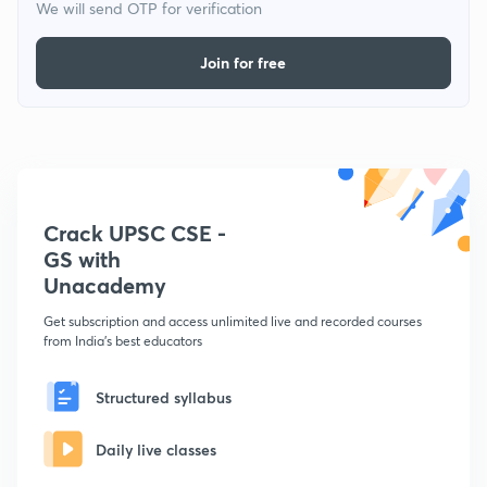
We will send OTP for verification
Join for free
Crack UPSC CSE -
GS with
Unacademy
Get subscription and access unlimited live and recorded courses
from India's best educators
Structured syllabus
Daily live classes