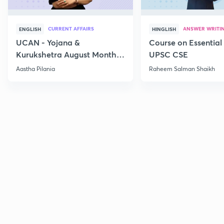
CURRENT AFFAIRS
ANSWER WRITI
ENGLISH
HINGLISH
UCAN - Yojana &
Course on Essential 
Kurukshetra August Monthly
UPSC CSE
Current Affairs
Aastha Pilania
Raheem Salman Shaikh