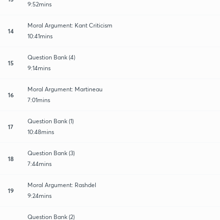
9:52mins
Moral Argument: Kant Criticism
14
10:41mins
Question Bank (4)
15
9:14mins
Moral Argument: Martineau
16
7:01mins
Question Bank (1)
17
10:48mins
Question Bank (3)
18
7:44mins
Moral Argument: Rashdel
19
9:24mins
Question Bank (2)