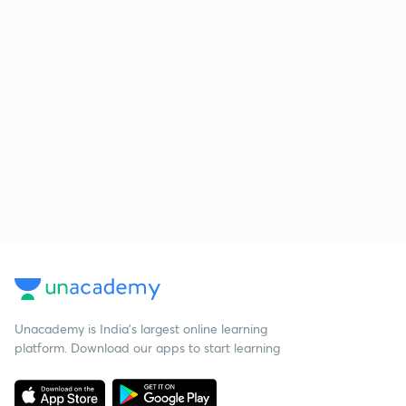
Unacademy is India’s largest online learning
platform. Download our apps to start learning