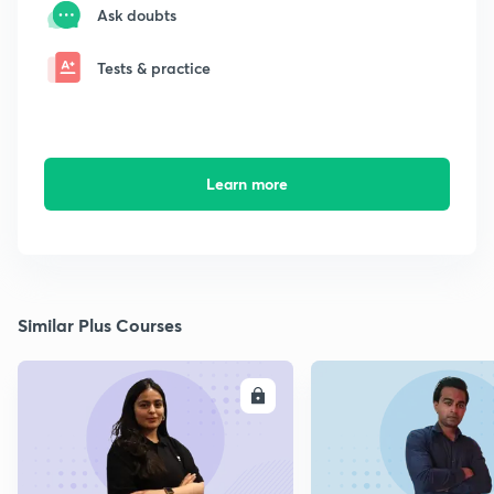
Ask doubts
Tests & practice
Learn more
Similar Plus Courses
ENROLL
E