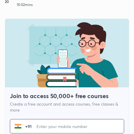
20
10:02mins
Join to access 50,000+ free courses
Create a free account and access courses, free classes &
more
+91