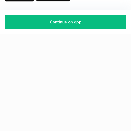
Continue on app
Starting your preparation?
Call us and we will answer all your questions
about learning on Unacademy
Call +91 8585858585
Company
Help & support
About us
User Guidelines
Shikshodaya
Site Map
Careers
Refund Policy
Blogs
Takedown Policy
Privacy Policy
Grievance Redressal