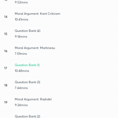
9:52mins
Moral Argument: Kant Criticism
14
10:41mins
Question Bank (4)
15
9:14mins
Moral Argument: Martineau
16
7:01mins
Question Bank (1)
17
10:48mins
Question Bank (3)
18
7:44mins
Moral Argument: Rashdel
19
9:24mins
Question Bank (2)