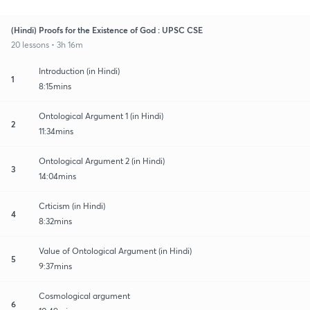
(Hindi) Proofs for the Existence of God : UPSC CSE
20 lessons • 3h 16m
Introduction (in Hindi)
1
8:15mins
Ontological Argument 1 (in Hindi)
2
11:34mins
Ontological Argument 2 (in Hindi)
3
14:04mins
Crticism (in Hindi)
4
8:32mins
Value of Ontological Argument (in Hindi)
5
9:37mins
Cosmological argument
6