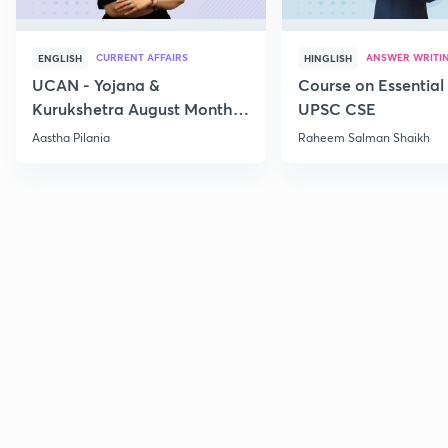
CURRENT AFFAIRS
ANSWER WRITI
ENGLISH
HINGLISH
UCAN - Yojana &
Course on Essential 
Kurukshetra August Monthly
UPSC CSE
Current Affairs
Aastha Pilania
Raheem Salman Shaikh