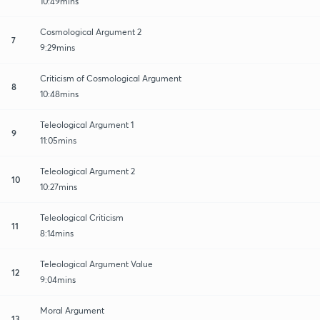
10:49mins
Cosmological Argument 2
7
9:29mins
Criticism of Cosmological Argument
8
10:48mins
Teleological Argument 1
9
11:05mins
Teleological Argument 2
10
10:27mins
Teleological Criticism
11
8:14mins
Teleological Argument Value
12
9:04mins
Moral Argument
13