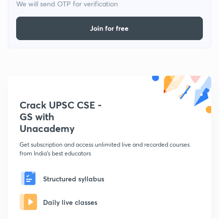
We will send OTP for verification
Join for free
Crack UPSC CSE -
GS with
Unacademy
Get subscription and access unlimited live and recorded courses
from India's best educators
Structured syllabus
Daily live classes