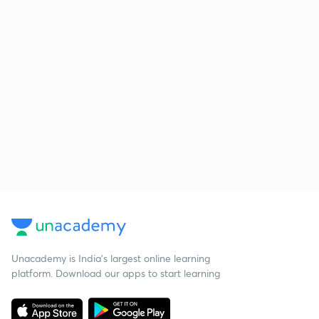
Unacademy is India’s largest online learning
platform. Download our apps to start learning