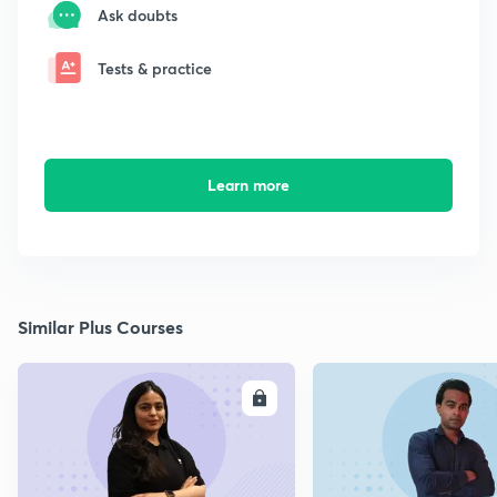
Ask doubts
Tests & practice
Learn more
Similar Plus Courses
ENROLL
E