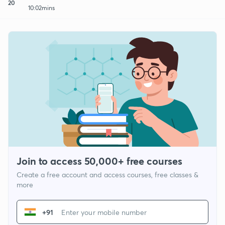
20
10:02mins
Join to access 50,000+ free courses
Create a free account and access courses, free classes &
more
+91