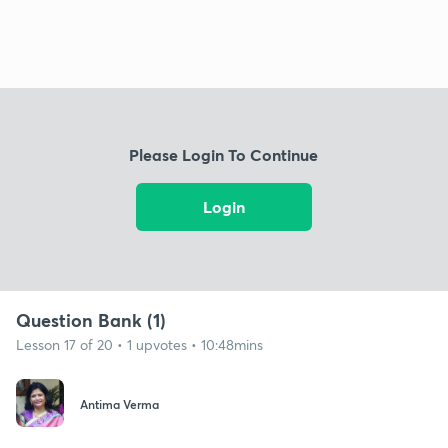
Please Login To Continue
Login
Question Bank (1)
Lesson 17 of 20 • 1 upvotes • 10:48mins
Antima Verma