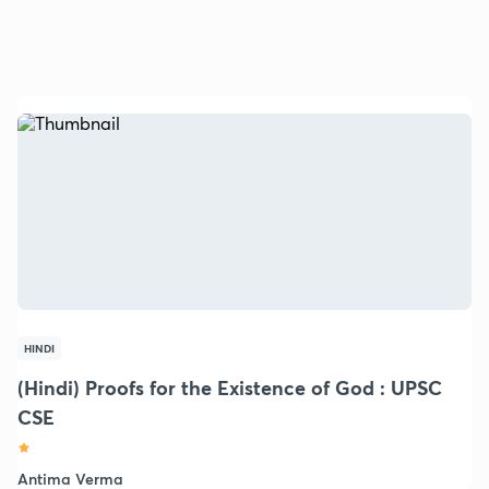
HINDI
(Hindi) Proofs for the Existence of God : UPSC
CSE
Antima Verma