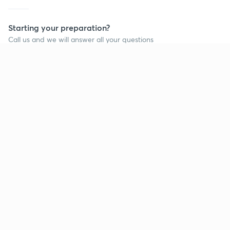
Starting your preparation?
Call us and we will answer all your questions
about learning on Unacademy
Call +91 8585858585
Company
Help & support
About us
User Guidelines
Shikshodaya
Site Map
Careers
Refund Policy
Blogs
Takedown Policy
Privacy Policy
Grievance Redressal
Terms and Conditions