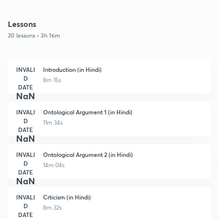
Lessons
20 lessons • 3h 16m
INVALI
Introduction (in Hindi)
D
8m 15s
DATE
NaN
INVALI
Ontological Argument 1 (in Hindi)
D
11m 34s
DATE
NaN
INVALI
Ontological Argument 2 (in Hindi)
D
14m 04s
DATE
NaN
INVALI
Crticism (in Hindi)
D
8m 32s
DATE