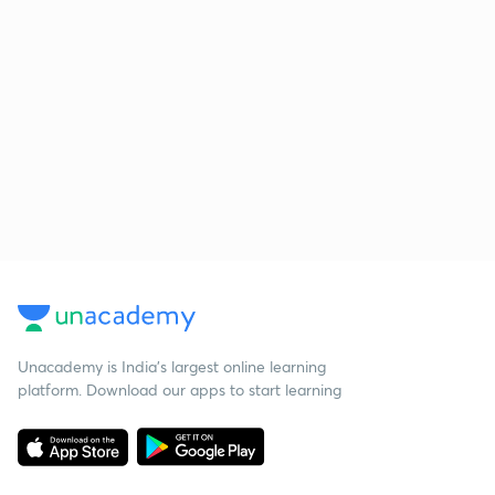
Unacademy is India’s largest online learning
platform. Download our apps to start learning