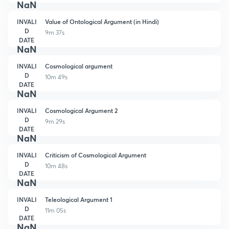
NaN
INVALI
Value of Ontological Argument (in Hindi)
D
9m 37s
DATE
NaN
INVALI
Cosmological argument
D
10m 49s
DATE
NaN
INVALI
Cosmological Argument 2
D
9m 29s
DATE
NaN
INVALI
Criticism of Cosmological Argument
D
10m 48s
DATE
NaN
INVALI
Teleological Argument 1
D
11m 05s
DATE
NaN