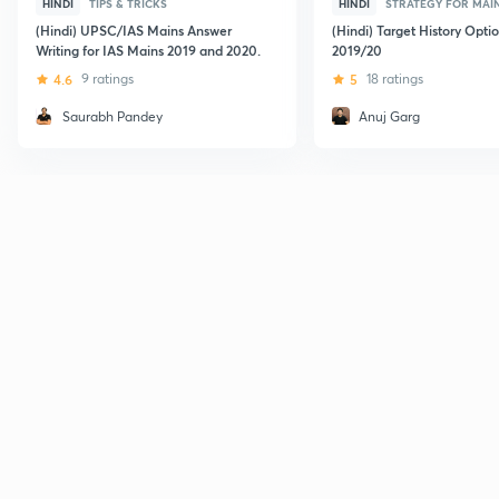
HINDI
TIPS & TRICKS
HINDI
STRATEGY FOR MAI
(Hindi) UPSC/IAS Mains Answer
(Hindi) Target History Opti
Writing for IAS Mains 2019 and 2020.
2019/20
4.6
9 ratings
5
18 ratings
Saurabh Pandey
Anuj Garg