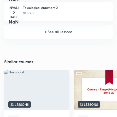
INVALI
Teleological Argument 2
D
10m 27s
DATE
NaN
+
See all lessons
Similar courses
23 LESSONS
13 LESSONS