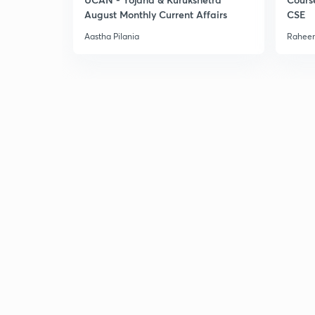
August Monthly Current Affairs
CSE
Aastha Pilania
Raheem