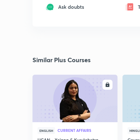
Ask doubts
Similar Plus Courses
ENROLL
CURRENT AFFAIRS
ENGLISH
HINGL
UCAN - Yojana & Kurukshetra
Cours