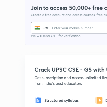
Join to access 50,000+ free 
Create a free account and access courses, free c
+91
We will send OTP for verification
Crack UPSC CSE - GS wit
Get subscription and access unlimited li
from India's best educators
Structured syllabus