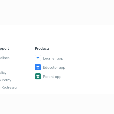
pport
Products
elines
Learner app
Educator app
licy
Parent app
 Policy
 Redressal
erial