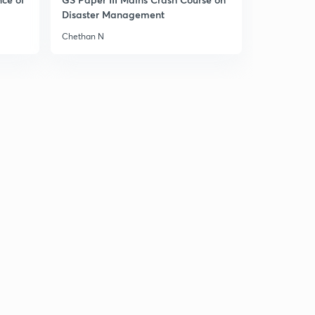
Disaster Management
Chethan N