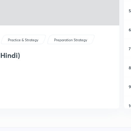
5
6
Practice & Strategy
Preparation Strategy
7
 Hindi)
8
9
1
1