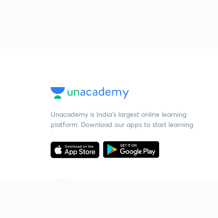
Unacademy is India’s largest online learning
platform. Download our apps to start learning
Starting your preparation?
Call us and we will answer all your questions