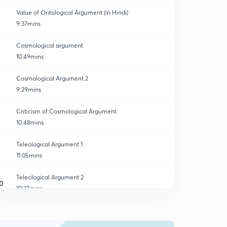
Value of Ontological Argument (in Hindi)
9:37mins
Cosmological argument
10:49mins
Cosmological Argument 2
9:29mins
Criticism of Cosmological Argument
10:48mins
Teleological Argument 1
11:05mins
Teleological Argument 2
0
10:27mins
Teleological Criticism
1
8:14mins