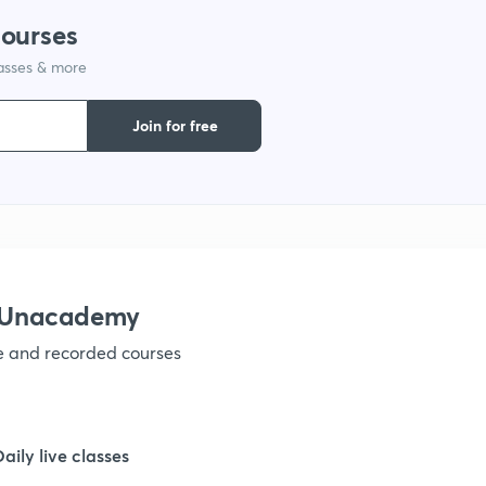
courses
1
lasses & more
1
Join for free
1
1
h Unacademy
1
ve and recorded courses
1
Daily live classes
1