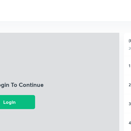
(
2
1
ogin To Continue
2
Login
3
4