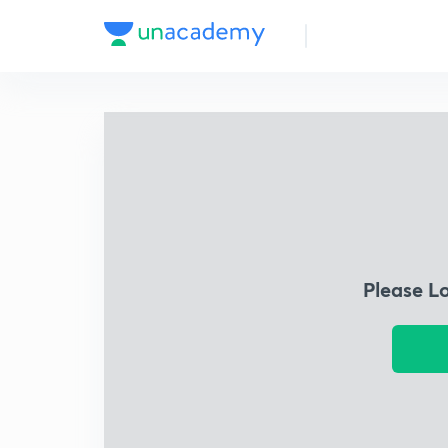
Please L