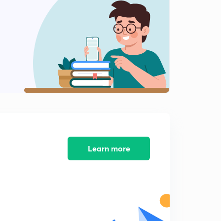
Teleological Argument Value
2
9:04mins
Moral Argument
3
9:52mins
Moral Argument: Kant Criticism
4
10:41mins
Question Bank (4)
5
9:14mins
Moral Argument: Martineau
Learn more
6
7:01mins
Question Bank (1)
7
10:48mins
Question Bank (3)
8
7:44mins