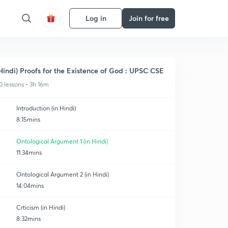
Log in
Join for free
Hindi) Proofs for the Existence of God : UPSC CSE
0 lessons • 3h 16m
Introduction (in Hindi)
8:15mins
Ontological Argument 1 (in Hindi)
11:34mins
Ontological Argument 2 (in Hindi)
14:04mins
Crticism (in Hindi)
8:32mins