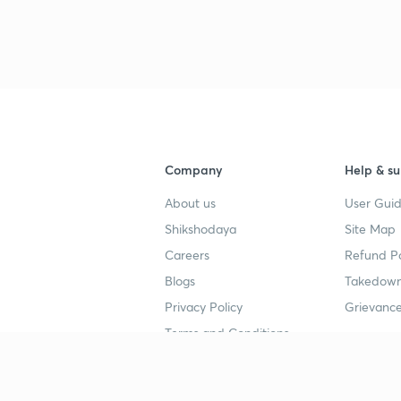
Company
Help & su
About us
User Guid
Shikshodaya
Site Map
Careers
Refund Po
Blogs
Takedown
Privacy Policy
Grievance
Terms and Conditions
Popular goals
Study mat