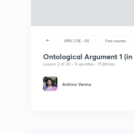
UPSC CSE - GS
Free courses
Ontological Argument 1 (in
Lesson 2 of 20 • 5 upvotes • 11:34mins
Antima Verma