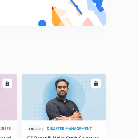
Moral Argument: Rashdel
9
9:24mins
Question Bank (2)
0
10:02mins
LL
ENROLL
URSES
DISASTER MANAGEMENT
ENGLISH
nce of
GS Paper III Mains Crash Course on