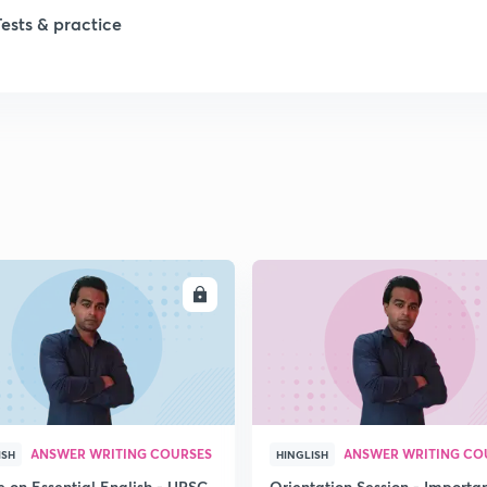
Tests & practice
1
2
ENROLL
ENRO
ANSWER WRITING COURSES
ANSWER WRITING CO
ISH
HINGLISH
e on Essential English - UPSC
Orientation Session - Importa