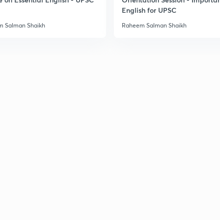
English for UPSC
 Salman Shaikh
Raheem Salman Shaikh