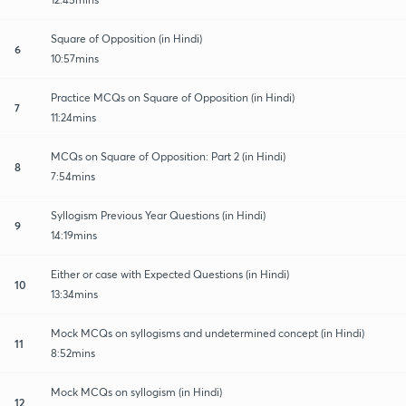
Square of Opposition (in Hindi)
6
10:57mins
Practice MCQs on Square of Opposition (in Hindi)
7
11:24mins
MCQs on Square of Opposition: Part 2 (in Hindi)
8
7:54mins
Syllogism Previous Year Questions (in Hindi)
9
14:19mins
Either or case with Expected Questions (in Hindi)
10
13:34mins
Mock MCQs on syllogisms and undetermined concept (in Hindi)
11
8:52mins
Mock MCQs on syllogism (in Hindi)
12