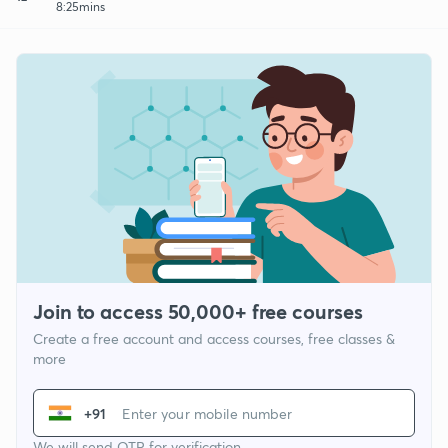
8:25mins
Join to access 50,000+ free courses
Create a free account and access courses, free classes &
more
+91
We will send OTP for verification