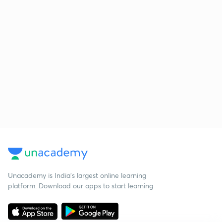
Unacademy is India’s largest online learning
platform. Download our apps to start learning