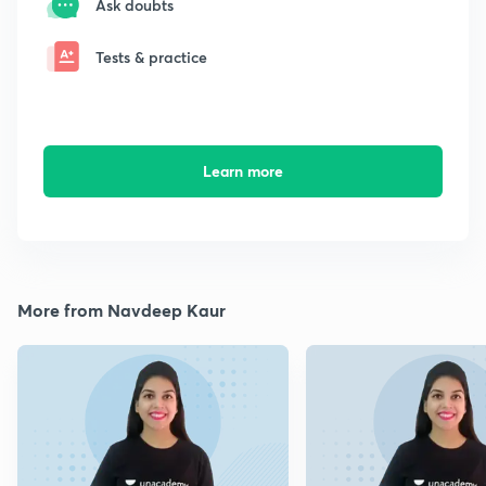
Ask doubts
Tests & practice
Learn more
More from Navdeep Kaur