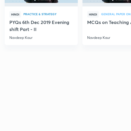
PRACTICE & STRATEGY
GENERAL PAPER ON
HINDI
HINDI
PYQs 6th Dec 2019 Evening
MCQs on Teaching 
shift Part - II
Navdeep Kaur
Navdeep Kaur