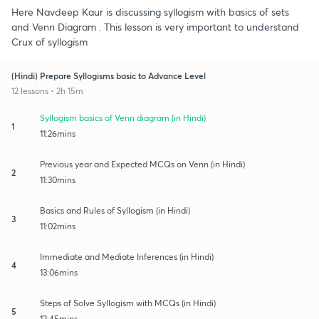
Here Navdeep Kaur is discussing syllogism with basics of sets
and Venn Diagram . This lesson is very important to understand
Crux of syllogism
(Hindi) Prepare Syllogisms basic to Advance Level
12 lessons • 2h 15m
Syllogism basics of Venn diagram (in Hindi)
1
11:26mins
Previous year and Expected MCQs on Venn (in Hindi)
2
11:30mins
Basics and Rules of Syllogism (in Hindi)
3
11:02mins
Immediate and Mediate Inferences (in Hindi)
4
13:06mins
Steps of Solve Syllogism with MCQs (in Hindi)
5
12:45mins