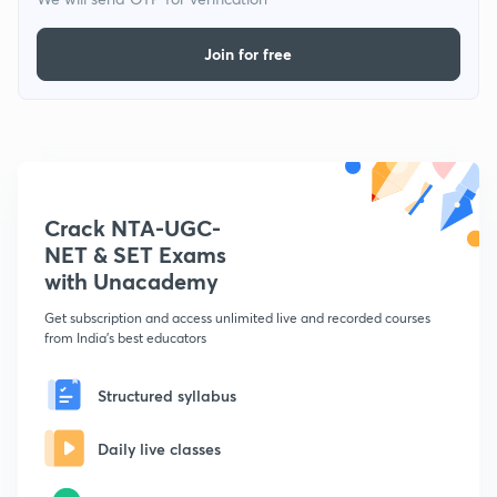
Join for free
Crack NTA-UGC-
NET & SET Exams
with Unacademy
Get subscription and access unlimited live and recorded courses
from India's best educators
Structured syllabus
Daily live classes