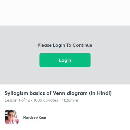
Please Login To Continue
Login
Syllogism basics of Venn diagram (in Hindi)
Lesson 1 of 12 • 1035 upvotes • 11:26mins
Navdeep Kaur