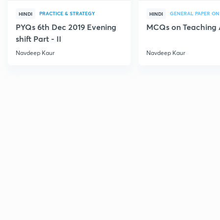
PRACTICE & STRATEGY
GENERAL PAPER ON
HINDI
HINDI
PYQs 6th Dec 2019 Evening
MCQs on Teaching 
shift Part - II
Navdeep Kaur
Navdeep Kaur