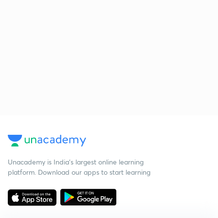
Unacademy is India’s largest online learning
platform. Download our apps to start learning