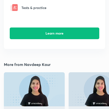
Tests & practice
Learn more
More from Navdeep Kaur