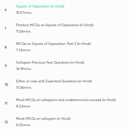
Square of Opposition (in Hindi)
6
10:57mins
Practice MCQs on Square of Opposition (in Hindi)
7
11:24mins
MCQs on Square of Opposition: Part 2 (in Hindi)
8
7:54mins
Syllogism Previous Year Questions (in Hindi)
9
14:19mins
Either or case with Expected Questions (in Hindi)
10
13:34mins
Mock MCQs on syllogisms and undetermined concept (in Hindi)
11
8:52mins
Mock MCQs on syllogism (in Hindi)
12
8:25mins