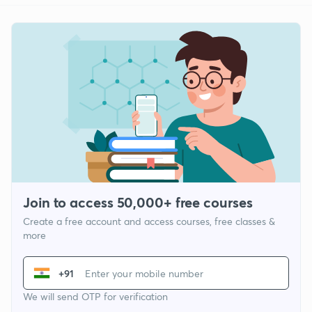
Join to access 50,000+ free courses
Create a free account and access courses, free classes &
more
+91
We will send OTP for verification