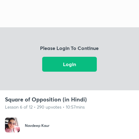
Please Login To Continue
Login
Square of Opposition (in Hindi)
Lesson 6 of 12 • 290 upvotes • 10:57mins
Navdeep Kaur