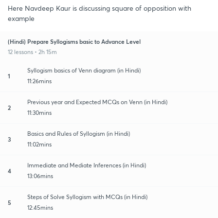
Here Navdeep Kaur is discussing square of opposition with
example
(Hindi) Prepare Syllogisms basic to Advance Level
12 lessons • 2h 15m
Syllogism basics of Venn diagram (in Hindi)
1
11:26mins
Previous year and Expected MCQs on Venn (in Hindi)
2
11:30mins
Basics and Rules of Syllogism (in Hindi)
3
11:02mins
Immediate and Mediate Inferences (in Hindi)
4
13:06mins
Steps of Solve Syllogism with MCQs (in Hindi)
5
12:45mins