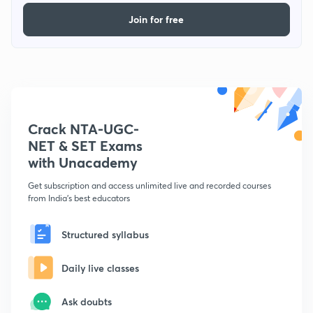
Join for free
Crack NTA-UGC-
NET & SET Exams
with Unacademy
Get subscription and access unlimited live and recorded courses
from India's best educators
Structured syllabus
Daily live classes
Ask doubts