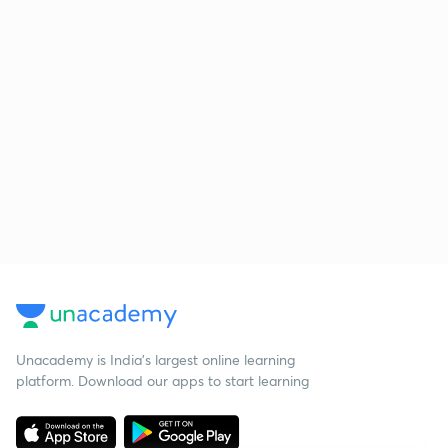
Unacademy is India’s largest online learning
platform. Download our apps to start learning