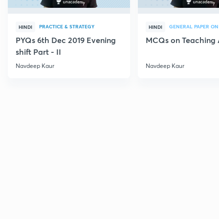
PRACTICE & STRATEGY
GENERAL PAPER ON
HINDI
HINDI
PYQs 6th Dec 2019 Evening
MCQs on Teaching 
shift Part - II
Navdeep Kaur
Navdeep Kaur