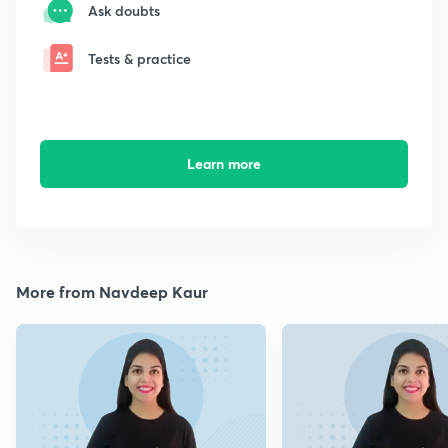
Ask doubts
Tests & practice
Learn more
More from Navdeep Kaur