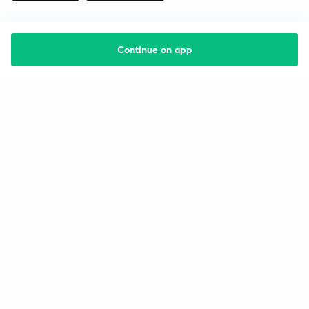
Continue on app
Starting your preparation?
Call us and we will answer all your questions
about learning on Unacademy
Call +91 8585858585
Company
Help & support
About us
User Guidelines
Shikshodaya
Site Map
Careers
Refund Policy
Blogs
Takedown Policy
Privacy Policy
Grievance Redressal