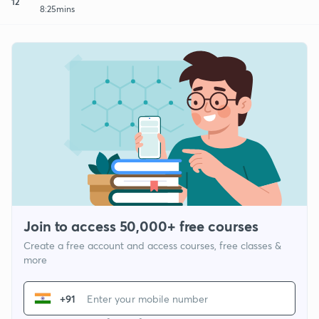
12
8:25mins
Join to access 50,000+ free courses
Create a free account and access courses, free classes &
more
+91