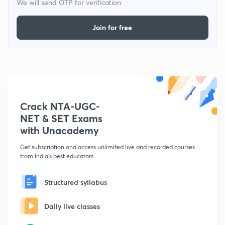
We will send OTP for verification
Join for free
Crack NTA-UGC-
NET & SET Exams
with Unacademy
Get subscription and access unlimited live and recorded courses
from India's best educators
Structured syllabus
Daily live classes