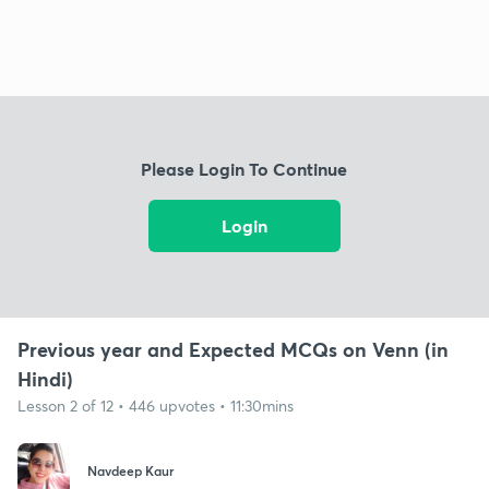
Please Login To Continue
Login
Previous year and Expected MCQs on Venn (in
Hindi)
Lesson 2 of 12 • 446 upvotes • 11:30mins
Navdeep Kaur