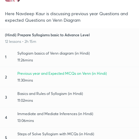
Here Navdeep Kaur is discussing previous year Questions and
expected Questions on Venn Diagram
(Hindi) Prepare Syllogisms basic to Advance Level
12 lessons • 2h 15m
Syllogism basics of Venn diagram (in Hindi)
1
11:26mins
Previous year and Expected MCQs on Venn (in Hindi)
2
11:30mins
Basics and Rules of Syllogism (in Hindi)
3
11:02mins
Immediate and Mediate Inferences (in Hindi)
4
13:06mins
Steps of Solve Syllogism with MCQs (in Hindi)
5