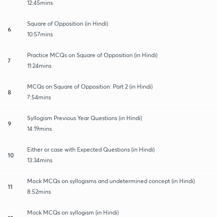
12:45mins
Square of Opposition (in Hindi)
6
10:57mins
Practice MCQs on Square of Opposition (in Hindi)
7
11:24mins
MCQs on Square of Opposition: Part 2 (in Hindi)
8
7:54mins
Syllogism Previous Year Questions (in Hindi)
9
14:19mins
Either or case with Expected Questions (in Hindi)
10
13:34mins
Mock MCQs on syllogisms and undetermined concept (in Hindi)
11
8:52mins
Mock MCQs on syllogism (in Hindi)