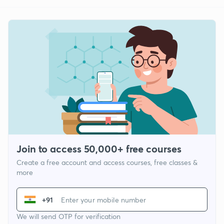
Join to access 50,000+ free courses
Create a free account and access courses, free classes &
more
+91
We will send OTP for verification