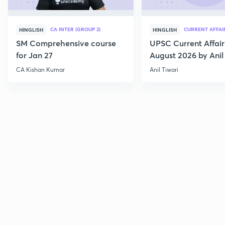
CA INTER (GROUP 2)
CURRENT AFFAI
HINGLISH
HINGLISH
SM Comprehensive course
UPSC Current Affair
for Jan 27
August 2026 by Anil 
CA Kishan Kumar
Anil Tiwari