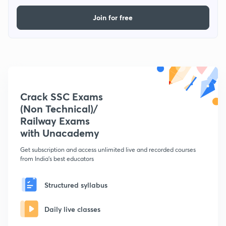
Join for free
Crack SSC Exams
(Non Technical)/
Railway Exams
with Unacademy
Get subscription and access unlimited live and recorded courses
from India's best educators
Structured syllabus
Daily live classes