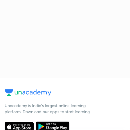
Unacademy is India’s largest online learning
platform. Download our apps to start learning