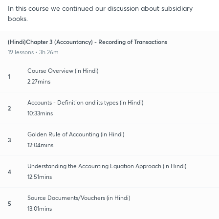
In this course we continued our discussion about subsidiary
books.
(Hindi)Chapter 3 (Accountancy) - Recording of Transactions
19 lessons • 3h 26m
Course Overview (in Hindi)
1
2:27mins
Accounts - Definition and its types (in Hindi)
2
10:33mins
Golden Rule of Accounting (in Hindi)
3
12:04mins
Understanding the Accounting Equation Approach (in Hindi)
4
12:51mins
Source Documents/Vouchers (in Hindi)
5
13:01mins