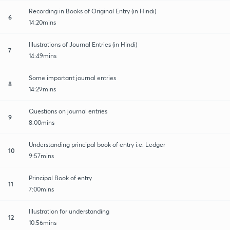
Recording in Books of Original Entry (in Hindi)
6
14:20mins
Illustrations of Journal Entries (in Hindi)
7
14:49mins
Some important journal entries
8
14:29mins
Questions on journal entries
9
8:00mins
Understanding principal book of entry i.e. Ledger
10
9:57mins
Principal Book of entry
11
7:00mins
Illustration for understanding
12
10:56mins