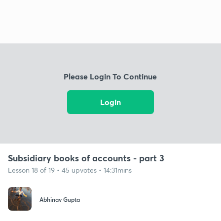
Please Login To Continue
Login
Subsidiary books of accounts - part 3
Lesson 18 of 19 • 45 upvotes • 14:31mins
Abhinav Gupta