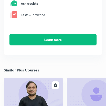
Ask doubts
Tests & practice
Learn more
Similar Plus Courses
ENROLL
E