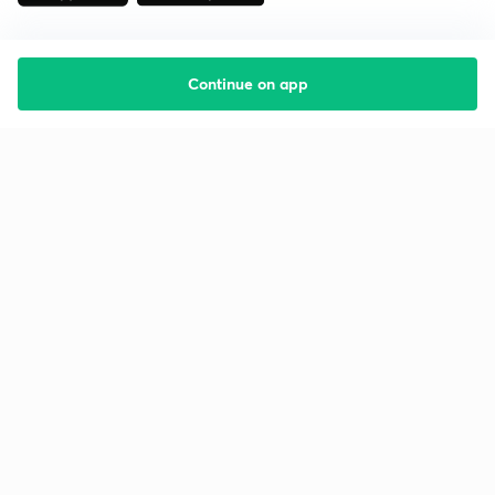
Continue on app
Starting your preparation?
Call us and we will answer all your questions
about learning on Unacademy
Call +91 8585858585
Company
Help & support
About us
User Guidelines
Shikshodaya
Site Map
Careers
Refund Policy
Blogs
Takedown Policy
Privacy Policy
Grievance Redressal