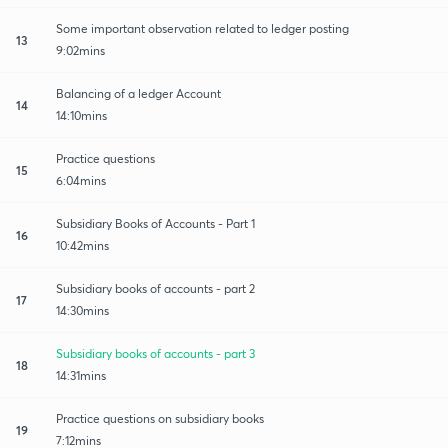
Some important observation related to ledger posting
13
9:02mins
Balancing of a ledger Account
14
14:10mins
Practice questions
15
6:04mins
Subsidiary Books of Accounts - Part 1
16
10:42mins
Subsidiary books of accounts - part 2
17
14:30mins
Subsidiary books of accounts - part 3
18
14:31mins
Practice questions on subsidiary books
19
7:12mins