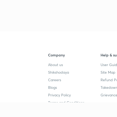
Company
Help & su
About us
User Guid
Shikshodaya
Site Map
Careers
Refund Po
Blogs
Takedown
Privacy Policy
Grievance
Terms and Conditions