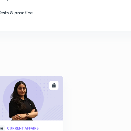
1
Tests & practice
1
ENROLL
CURRENT AFFAIRS
SH