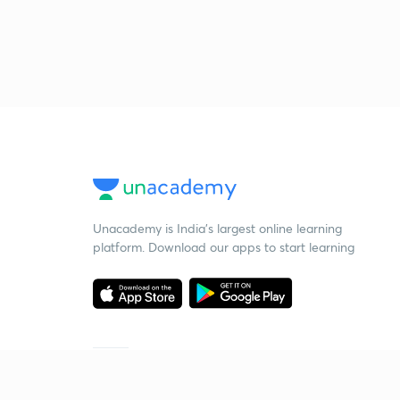
Unacademy is India’s largest online learning
platform. Download our apps to start learning
Starting your preparation?