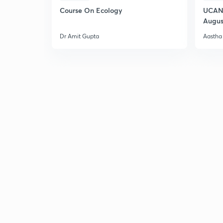
Course On Ecology
UCAN 
Augus
Dr Amit Gupta
Aastha 