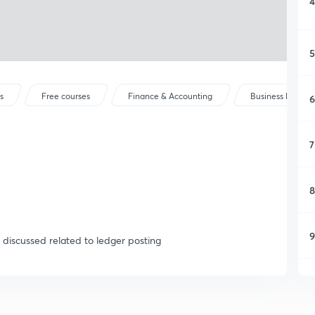
4
5
s
Free courses
Finance & Accounting
Business Mathem
6
7
8
9
e discussed related to ledger posting
1