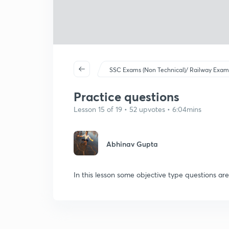
SSC Exams (Non Technical)/ Railway Exam
Practice questions
Lesson 15 of 19 • 52 upvotes • 6:04mins
Abhinav Gupta
In this lesson some objective type questions ar