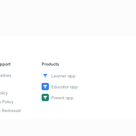
pport
Products
elines
Learner app
Educator app
licy
Parent app
 Policy
 Redressal