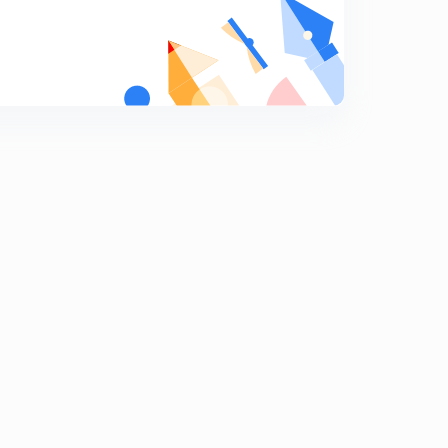
Subsidiary books of accounts - part 3
8
14:31mins
Practice questions on subsidiary books
9
7:12mins