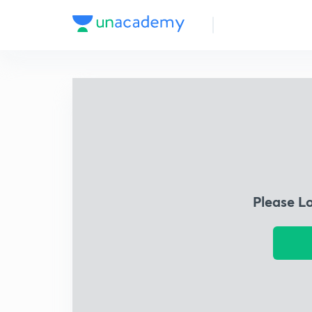
Please L