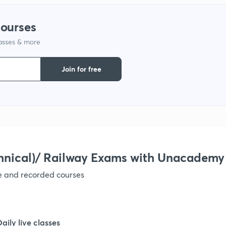
1
courses
1
lasses & more
Join for free
1
1
1
hnical)/ Railway Exams with Unacademy
1
ve and recorded courses
1
Daily live classes