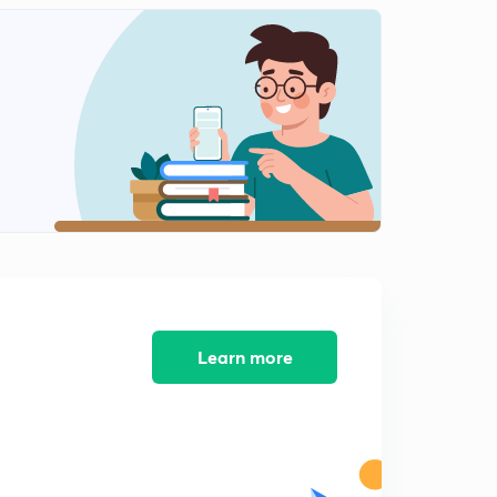
Principal Book of entry
1
7:00mins
Illustration for understanding
2
10:56mins
Some important observation related to ledger posting
3
9:02mins
Balancing of a ledger Account
4
14:10mins
Practice questions
5
6:04mins
Learn more
Subsidiary Books of Accounts - Part 1
6
10:42mins
Subsidiary books of accounts - part 2
7
14:30mins