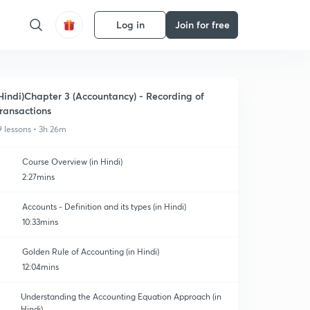
Log in
Join for free
Hindi)Chapter 3 (Accountancy) - Recording of
ransactions
9 lessons • 3h 26m
Course Overview (in Hindi)
2:27mins
Accounts - Definition and its types (in Hindi)
10:33mins
Golden Rule of Accounting (in Hindi)
12:04mins
Understanding the Accounting Equation Approach (in
Hindi)