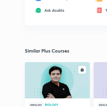
Ask doubts
Similar Plus Courses
ENROLL
BIOLOGY
HINGLISH
ENGLI