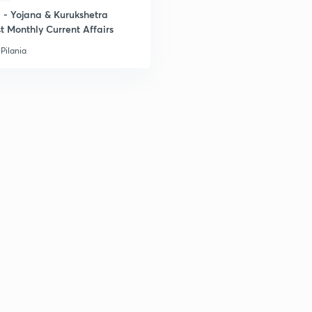
- Yojana & Kurukshetra
t Monthly Current Affairs
Pilania