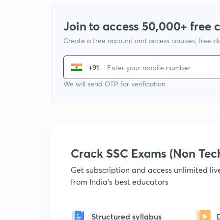
Join to access 50,000+ free 
Create a free account and access courses, free c
+91
We will send OTP for verification
Crack SSC Exams (Non Tec
Get subscription and access unlimited li
from India's best educators
Structured syllabus