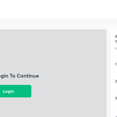
(
T
1
1
ogin To Continue
2
Login
3