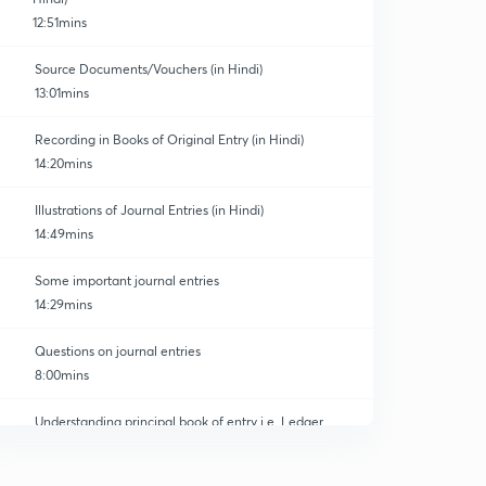
12:51mins
Source Documents/Vouchers (in Hindi)
13:01mins
Recording in Books of Original Entry (in Hindi)
atics and Finance
14:20mins
Illustrations of Journal Entries (in Hindi)
14:49mins
Some important journal entries
14:29mins
Questions on journal entries
8:00mins
Understanding principal book of entry i.e. Ledger
0
9:57mins