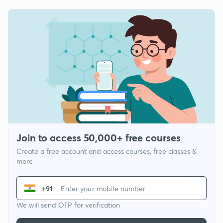
Join to access 50,000+ free courses
Create a free account and access courses, free classes &
more
+91
We will send OTP for verification