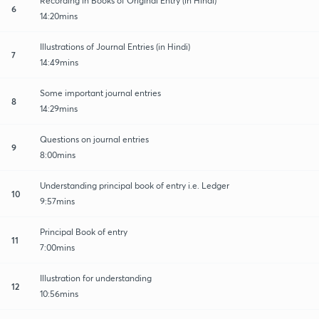
Recording in Books of Original Entry (in Hindi)
6
14:20mins
Illustrations of Journal Entries (in Hindi)
7
14:49mins
Some important journal entries
8
14:29mins
Questions on journal entries
9
8:00mins
Understanding principal book of entry i.e. Ledger
10
9:57mins
Principal Book of entry
11
7:00mins
Illustration for understanding
12
10:56mins