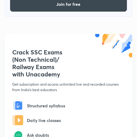
Join for free
Crack SSC Exams
(Non Technical)/
Railway Exams
with Unacademy
Get subscription and access unlimited live and recorded courses
from India's best educators
Structured syllabus
Daily live classes
Ask doubts