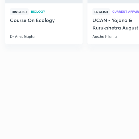
BIOLOGY
CURRENT AFFAIR
HINGLISH
ENGLISH
Course On Ecology
UCAN - Yojana &
Kurukshetra August
Current Affairs
Dr Amit Gupta
Aastha Pilania