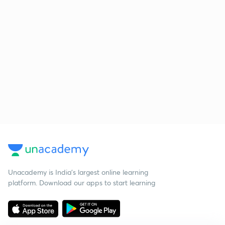
Unacademy is India’s largest online learning
platform. Download our apps to start learning