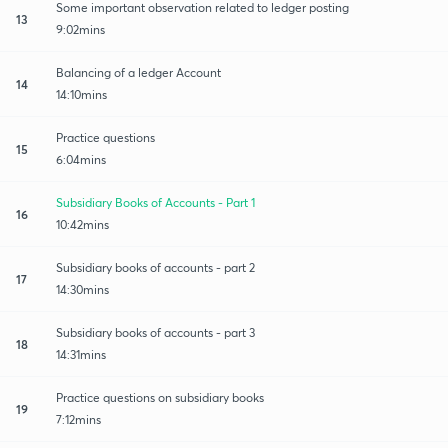
Some important observation related to ledger posting
13
9:02mins
Balancing of a ledger Account
14
14:10mins
Practice questions
15
6:04mins
Subsidiary Books of Accounts - Part 1
16
10:42mins
Subsidiary books of accounts - part 2
17
14:30mins
Subsidiary books of accounts - part 3
18
14:31mins
Practice questions on subsidiary books
19
7:12mins