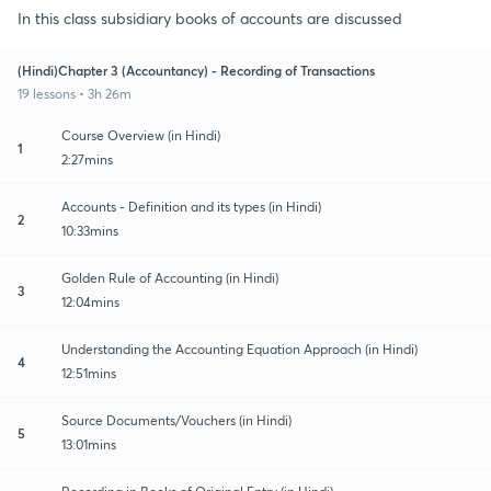
In this class subsidiary books of accounts are discussed
(Hindi)Chapter 3 (Accountancy) - Recording of Transactions
19 lessons • 3h 26m
Course Overview (in Hindi)
1
2:27mins
Accounts - Definition and its types (in Hindi)
2
10:33mins
Golden Rule of Accounting (in Hindi)
3
12:04mins
Understanding the Accounting Equation Approach (in Hindi)
4
12:51mins
Source Documents/Vouchers (in Hindi)
5
13:01mins