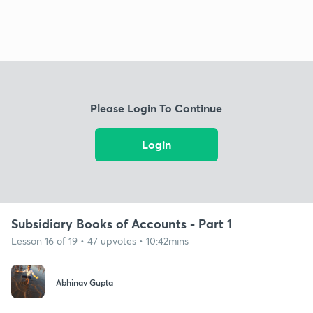
Please Login To Continue
Login
Subsidiary Books of Accounts - Part 1
Lesson 16 of 19 • 47 upvotes • 10:42mins
Abhinav Gupta