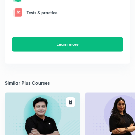
Tests & practice
Learn more
Similar Plus Courses
ENROLL
E