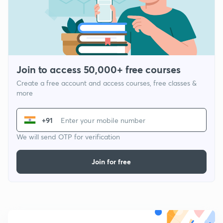
Join to access 50,000+ free courses
Create a free account and access courses, free classes &
more
+91
We will send OTP for verification
Join for free