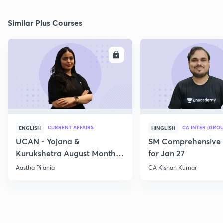
Similar Plus Courses
ENROLL
E
CURRENT AFFAIRS
CA INTER (GROU
ENGLISH
HINGLISH
UCAN - Yojana &
SM Comprehensive 
Kurukshetra August Monthly
for Jan 27
Current Affairs
Aastha Pilania
CA Kishan Kumar