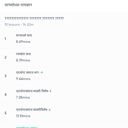
सत्यशोधक तत्वज्ञान
?????????????? ??????? ??????? ?????
10 lessons • 1h 42m
मानवधर्म सभा
1
8:49mins
परमहंस सभा
2
8:39mins
प्रार्थना समाज भाग -१
3
9:44mins
प्रार्थनासमाज व्यक्ती विशेष-१
4
7:28mins
प्रार्थनासमाज व्यक्तीविशेष-२
5
13:10mins