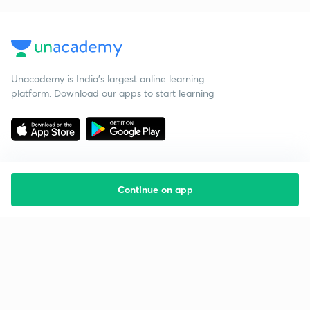
Unacademy is India’s largest online learning
platform. Download our apps to start learning
Continue on app
Starting your preparation?
Call us and we will answer all your questions
about learning on Unacademy
Call +91 8585858585