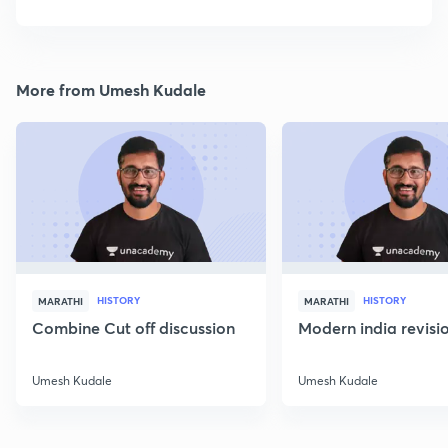
More from Umesh Kudale
HISTORY
HISTORY
MARATHI
MARATHI
Combine Cut off discussion
Modern india revisio
Umesh Kudale
Umesh Kudale