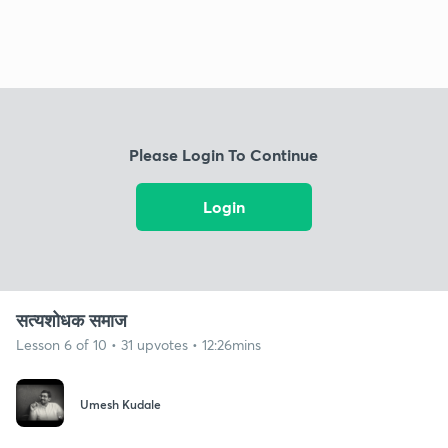
Please Login To Continue
Login
सत्यशोधक समाज
Lesson 6 of 10 • 31 upvotes • 12:26mins
Umesh Kudale