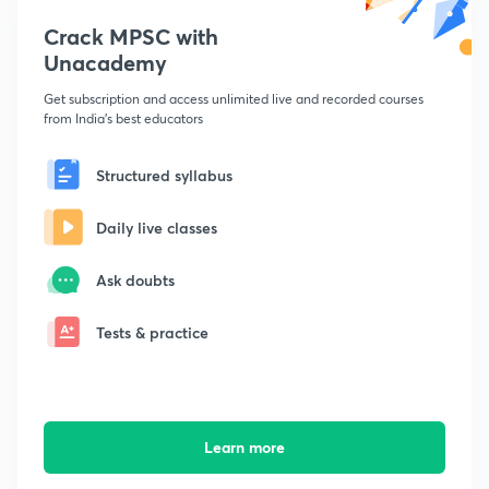
Crack MPSC with
Unacademy
Get subscription and access unlimited live and recorded courses
from India's best educators
Structured syllabus
Daily live classes
Ask doubts
Tests & practice
Learn more