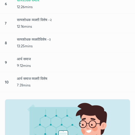
सत्यशोधक समाज
6
12:26mins
सत्यशोधक व्यक्ती विशेष -२
7
12:16mins
सत्यशोधक व्यक्तीविशेष -२
8
13:25mins
आर्य समाज
9
9:12mins
आर्य समाज व्यक्ती विशेष
10
7:31mins