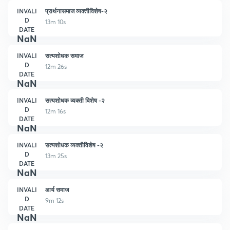
INVALI
प्रार्थनासमाज व्यक्तीविशेष-२
D
13m 10s
DATE
NaN
INVALI
सत्यशोधक समाज
D
12m 26s
DATE
NaN
INVALI
सत्यशोधक व्यक्ती विशेष -२
D
12m 16s
DATE
NaN
INVALI
सत्यशोधक व्यक्तीविशेष -२
D
13m 25s
DATE
NaN
INVALI
आर्य समाज
D
9m 12s
DATE
NaN