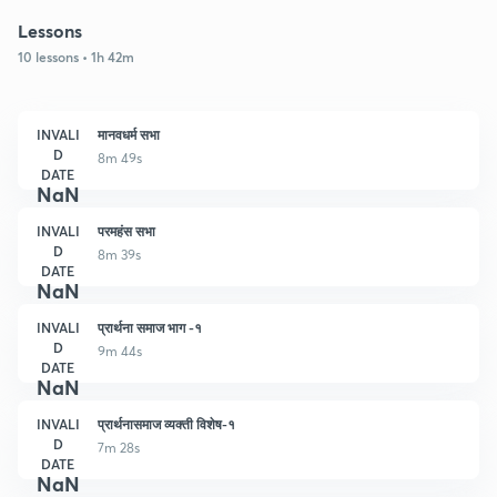
Lessons
10 lessons • 1h 42m
INVALI
मानवधर्म सभा
D
8m 49s
DATE
NaN
INVALI
परमहंस सभा
D
8m 39s
DATE
NaN
INVALI
प्रार्थना समाज भाग -१
D
9m 44s
DATE
NaN
INVALI
प्रार्थनासमाज व्यक्ती विशेष-१
D
7m 28s
DATE
NaN