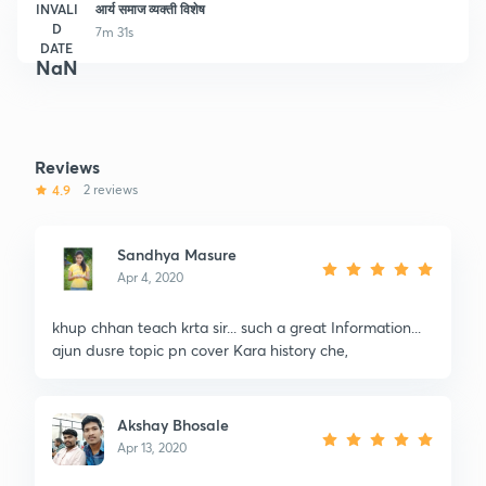
INVALI
आर्य समाज व्यक्ती विशेष
D
7m 31s
DATE
NaN
Reviews
4.9
2 reviews
Sandhya Masure
Apr 4, 2020
khup chhan teach krta sir... such a great Information...
ajun dusre topic pn cover Kara history che,
Akshay Bhosale
Apr 13, 2020