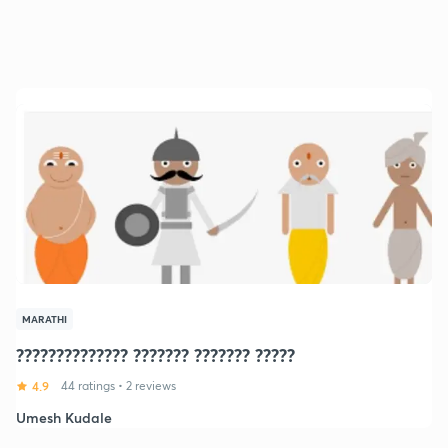
MARATHI
?????????????? ??????? ??????? ?????
4.9
44 ratings
•
2 reviews
Umesh Kudale