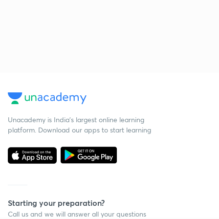
Unacademy is India’s largest online learning
platform. Download our apps to start learning
Starting your preparation?
Call us and we will answer all your questions