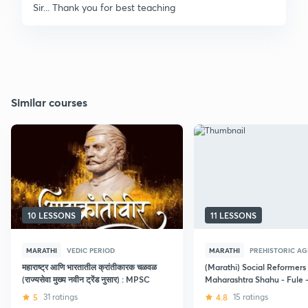
Sir... Thank you for best teaching
Similar courses
10 LESSONS
11 LESSONS
MARATHI
VEDIC PERIOD
MARATHI
PREHISTORIC AG
महाराष्ट्र आणि भारतातील क्रांतीकारक चळवळ
(Marathi) Social Reformers 
(राज्यसेवा मुख्य नवीन ट्रेंड नुसार) : MPSC
Maharashtra Shahu - Fule 
Ambedkar era
5
31 ratings
4.8
15 ratings