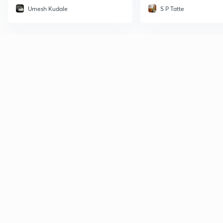
Umesh Kudale
S P Tatte