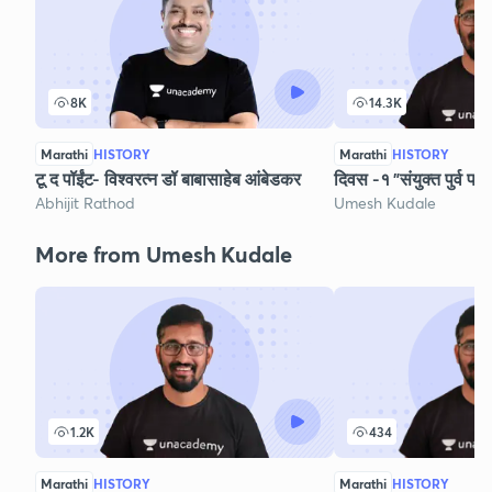
8K
14.3K
Marathi
HISTORY
Marathi
HISTORY
टू द पॉईंट- विश्वरत्न डॉ बाबासाहेब आंबेडकर
दिवस -१ "संयुक्त पुर्व परी
Abhijit Rathod
Umesh Kudale
More from Umesh Kudale
1.2K
434
Marathi
HISTORY
Marathi
HISTORY