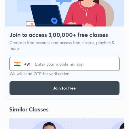
Join to access 3,00,000+ free classes
Create a free account and access free classes, playlists &
more
+91
We will send OTP for verification
Join for free
Similar Classes