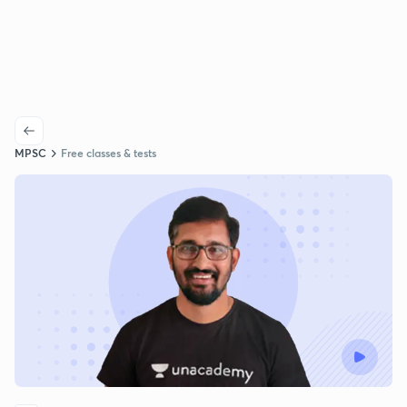
MPSC
Free classes & tests