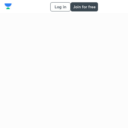
Log in
Join for free