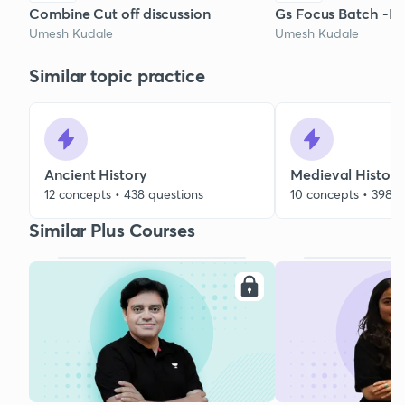
Combine Cut off discussion
Gs Focus Batch -Hi
Umesh Kudale
Umesh Kudale
Similar topic practice
Ancient History
Medieval History
12 concepts • 438 questions
10 concepts • 398 q
Similar Plus Courses