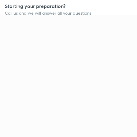
Starting your preparation?
Call us and we will answer all your questions
about learning on Unacademy
Call +91 8585858585
Company
Help & support
About us
User Guidelines
Shikshodaya
Site Map
Careers
Refund Policy
Blogs
Takedown Policy
Privacy Policy
Grievance Redressal
Terms and Conditions