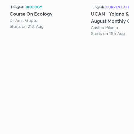
Hinglish
BIOLOGY
English
CURRENT AFFAI
Course On Ecology
UCAN - Yojana & K
Dr Amit Gupta
August Monthly Cur
Starts on 21st Aug
Aastha Pilania
Starts on 11th Aug