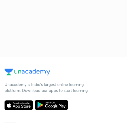
Unacademy is India’s largest online learning
platform. Download our apps to start learning