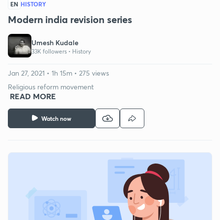
EN
HISTORY
Modern india revision series
Umesh Kudale
33K followers •
History
Jan 27, 2021 • 1h 15m • 275 views
Religious reform movement
READ MORE
Watch now