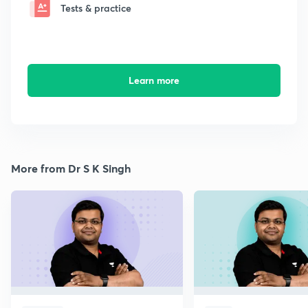
Tests & practice
Learn more
More from Dr S K Singh