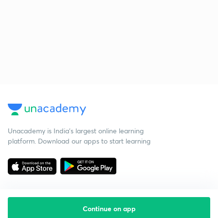
Unacademy is India’s largest online learning
platform. Download our apps to start learning
Continue on app
Starting your preparation?