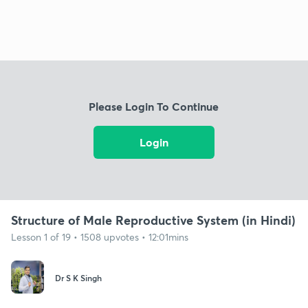
Please Login To Continue
Login
Structure of Male Reproductive System (in Hindi)
Lesson 1 of 19 • 1508 upvotes • 12:01mins
Dr S K Singh