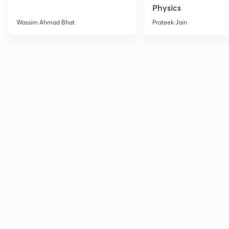
Physics
Wassim Ahmad Bhat
Prateek Jain