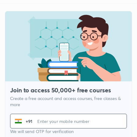
Join to access 50,000+ free courses
Create a free account and access courses, free classes &
more
+91
We will send OTP for verification