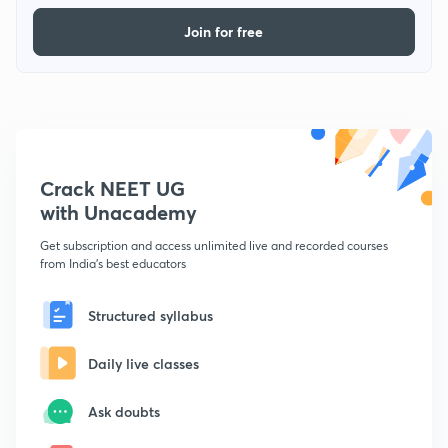
Join for free
Crack NEET UG
with Unacademy
Get subscription and access unlimited live and recorded courses
from India's best educators
Structured syllabus
Daily live classes
Ask doubts