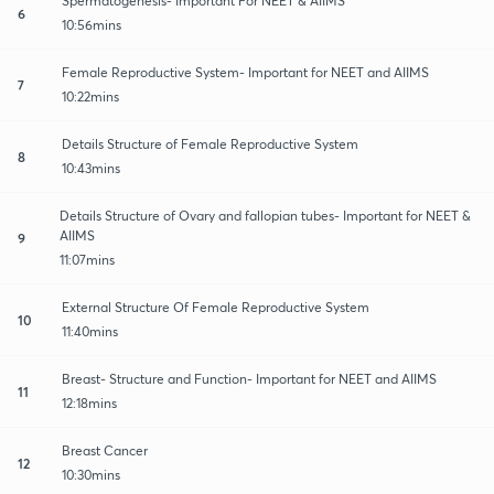
Spermatogenesis- Important For NEET & AIIMS
6
10:56mins
Female Reproductive System- Important for NEET and AIIMS
7
10:22mins
Details Structure of Female Reproductive System
8
10:43mins
Details Structure of Ovary and fallopian tubes- Important for NEET &
AIIMS
9
11:07mins
External Structure Of Female Reproductive System
10
11:40mins
Breast- Structure and Function- Important for NEET and AIIMS
11
12:18mins
Breast Cancer
12
10:30mins