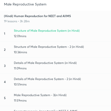
Male Reproductive System
(Hindi) Human Reproduction for NEET and AIIMS
19 lessons • 3h 28m
Structure of Male Reproductive System (in Hindi)
1
12:01mins
Structure of Male Reproductive System - 2 (in Hindi)
2
10:34mins
Details of Male Reproductive System (in Hindi)
3
11:09mins
Details of Male Reproductive System - 2 (in Hindi)
4
10:51mins
Male Reproductive System - 3(in Hindi)
5
11:59mins