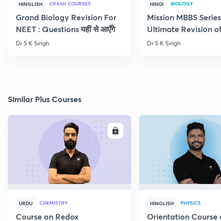
CRASH COURSES
BIOLOGY
HINGLISH
HINDI
Grand Biology Revision For
Mission MBBS Series
NEET : Questions यहीं से आएँगे
Ultimate Revision o
Nutrition
Dr S K Singh
Dr S K Singh
Similar Plus Courses
ENROLL
E
CHEMISTRY
PHYSICS
URDU
HINGLISH
Course on Redox
Orientation Course 