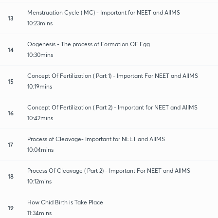
Menstruation Cycle ( MC) - Important for NEET and AIIMS
13
10:23mins
Oogenesis - The process of Formation OF Egg
14
10:30mins
Concept Of Fertilization ( Part 1) - Important For NEET and AIIMS
15
10:19mins
Concept Of Fertilization ( Part 2) - Important for NEET and AIIMS
16
10:42mins
Process of Cleavage- Important for NEET and AIIMS
17
10:04mins
Process Of Cleavage ( Part 2) - Important For NEET and AIIMS
18
10:12mins
How Chid Birth is Take Place
19
11:34mins