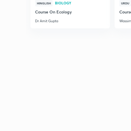
BIOLOGY
HINGLISH
URDU
Course On Ecology
Cours
Dr Amit Gupta
Wassi