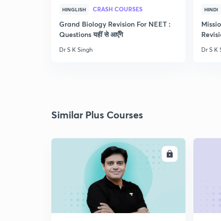
CRASH COURSES
HINGLISH
HINDI
Grand Biology Revision For NEET :
Missi
Questions यहीं से आएँगे
Revisi
Dr S K Singh
Dr S K 
Similar Plus Courses
ENROLL