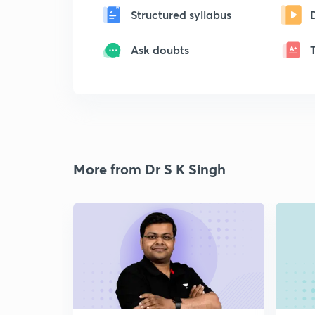
Structured syllabus
Ask doubts
More from Dr S K Singh