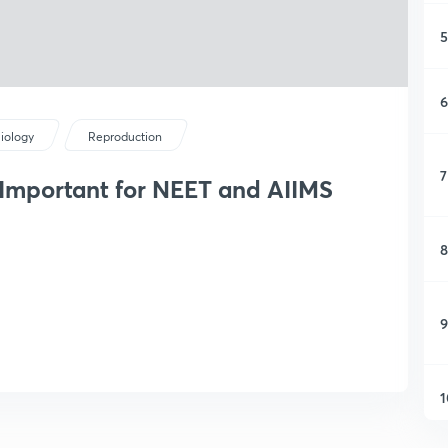
5
6
iology
Reproduction
7
 Important for NEET and AIIMS
8
9
1