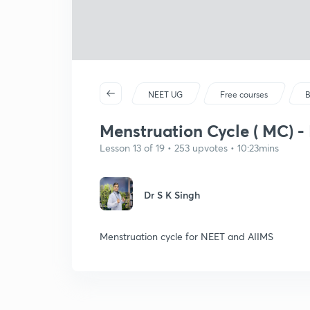
NEET UG
Free courses
B
Menstruation Cycle ( MC) -
Lesson 13 of 19 • 253 upvotes • 10:23mins
Dr S K Singh
Menstruation cycle for NEET and AIIMS