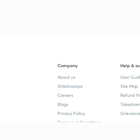
Company
Help & su
About us
User Guid
Shikshodaya
Site Map
Careers
Refund Po
Blogs
Takedown
Privacy Policy
Grievance
Terms and Conditions