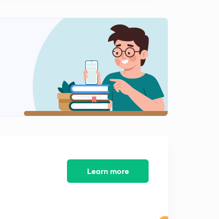
Breast- Structure and Function- Important for NEET
and AIIMS
1
12:18mins
Breast Cancer
2
10:30mins
Menstruation Cycle ( MC) - Important for NEET and
AIIMS
3
10:23mins
Oogenesis - The process of Formation OF Egg
4
10:30mins
Concept Of Fertilization ( Part 1) - Important For NEET
and AIIMS
5
10:19mins
Learn more
Concept Of Fertilization ( Part 2) - Important for NEET
and AIIMS
6
10:42mins