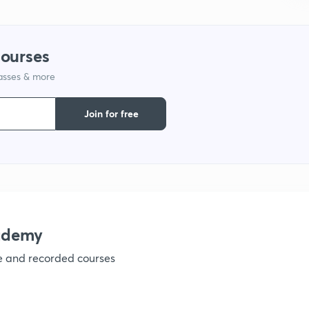
1
courses
1
lasses & more
Join for free
1
1
1
ademy
ve and recorded courses
1