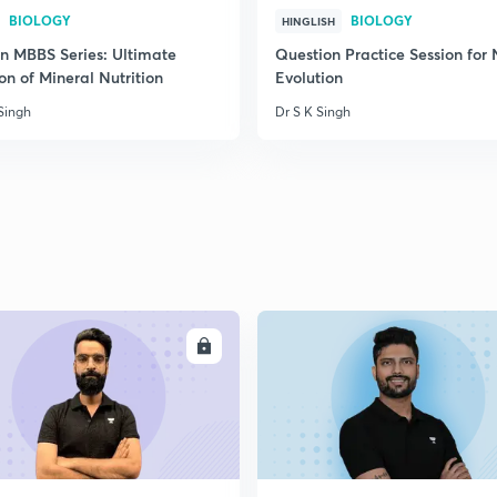
BIOLOGY
BIOLOGY
HINGLISH
on MBBS Series: Ultimate
Question Practice Session for
on of Mineral Nutrition
Evolution
Singh
Dr S K Singh
ENROLL
ENRO